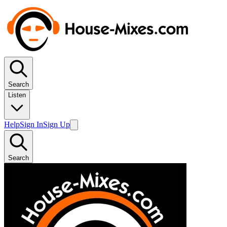
Search
Listen
Help
Sign In
Sign Up
Search