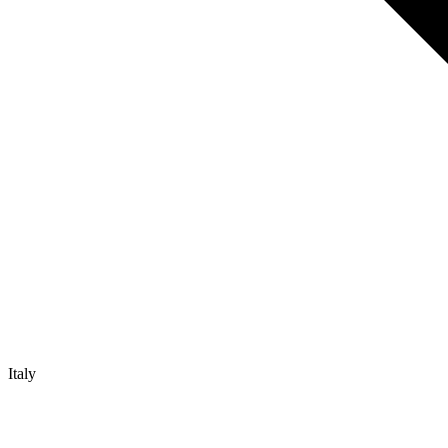
Italy