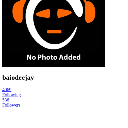
baiodeejay
4069
Following
536
Followers