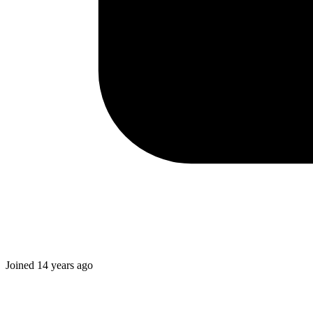
Joined
14 years ago