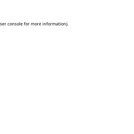
ser console
for more information).