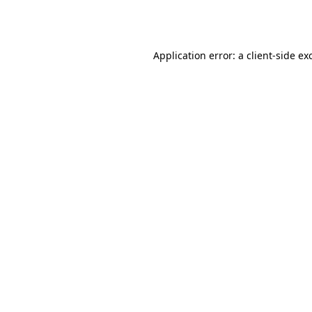
Application error: a
client
-side ex