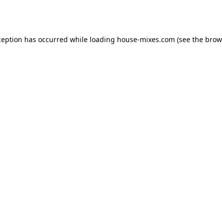
ception has occurred while loading
house-mixes.com
(see the
brow