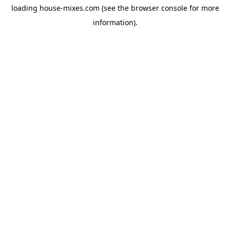
loading
house-mixes.com
(see the
browser console
for more
information).