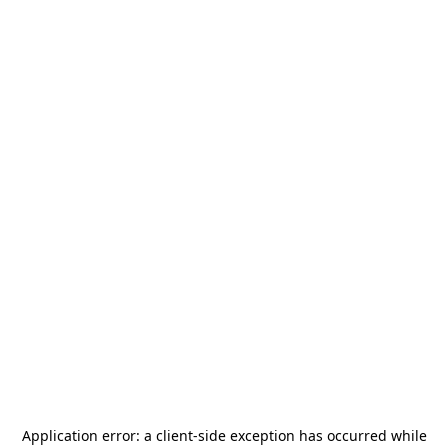
Application error: a
client
-side exception has occurred while