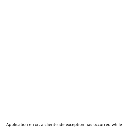
Application error: a
client
-side exception has occurred while