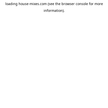
loading
house-mixes.com
(see the
browser console
for more
information).