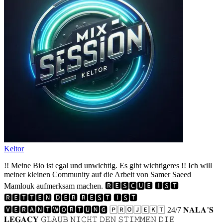
Keltor
!! Meine Bio ist egal und unwichtig. Es gibt wichtigeres !! Ich will
meiner kleinen Community auf die Arbeit von Samer Saeed
Mamlouk aufmerksam machen. 🆁🅴🆂🅲🆄🅴 🅸🆂🆃
🆁🅴🆃🆃🅴🅽 🅳🅴🆁 🆁🅴🆂🆃 🅸🆂🆃
🆅🅴🆁🅰🅽🆃🆆🅾🆁🆃🆄🅽🅶 🄿🅁🄾🄹🄴🄺🅃 24/7 𝐍𝐀𝐋𝐀’𝐒
𝐋𝐄𝐆𝐀𝐂𝐘 𝙶𝙻𝙰𝚄𝙱 𝙽𝙸𝙲𝙷𝚃 𝙳𝙴𝙽 𝚂𝚃𝙸𝙼𝙼𝙴𝙽 𝙳𝙸𝙴