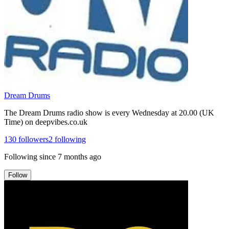
Dream Drums
The Dream Drums radio show is every Wednesday at 20.00 (UK
Time) on deepvibes.co.uk
130
followers
2
following
Following since
7 months ago
Follow