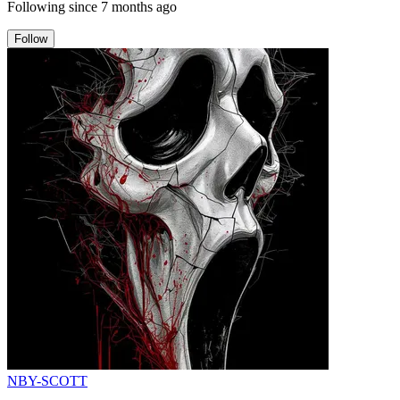
Following since
7 months ago
Follow
NBY-SCOTT