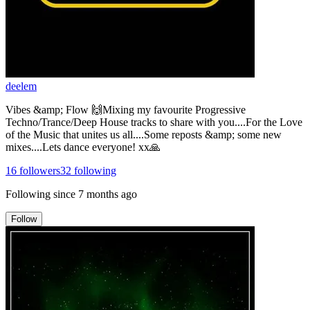
deelem
Vibes &amp; Flow 🙌Mixing my favourite Progressive
Techno/Trance/Deep House tracks to share with you....For the Love
of the Music that unites us all....Some reposts &amp; some new
mixes....Lets dance everyone! xx🙏
16
followers
32
following
Following since
7 months ago
Follow