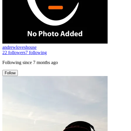
andrewloveshouse
22
followers
7
following
Following since
7 months ago
Follow