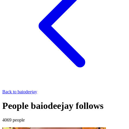
Back to
baiodeejay
People baiodeejay follows
4069
people