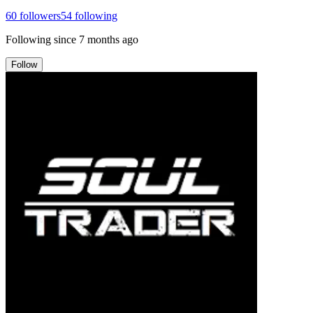
60
followers
54
following
Following since
7 months ago
Follow