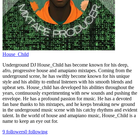
House_Child
Underground DJ House_Child has become known for his deep,
afro, progressive house and amapiano mixtapes. Coming from the
underground scene, he has swiftly become known for his unique
style and his ability to enthral listeners with his smooth blends and
upbeat sets. House_child has developed his abilities throughout the
years, continuously experimenting with new sounds and pushing the
envelope. He has a profound passion for music. He has a devoted
fan base thanks to his mixtapes, and he keeps breaking new ground
in the underground music scene with his catchy rhythms and evident
talent. In the world of house and amapiano music, House_Child is a
name to keep an eye out for.
9
followers
0
following