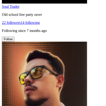
Soul Trader
Old school free party raver
22
followers
14
following
Following since
7 months ago
Follow