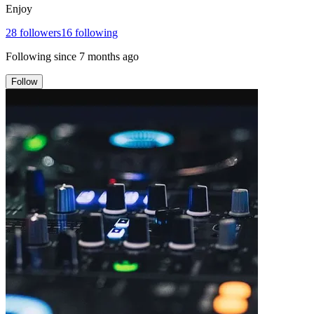
Enjoy
28
followers
16
following
Following since
7 months ago
Follow