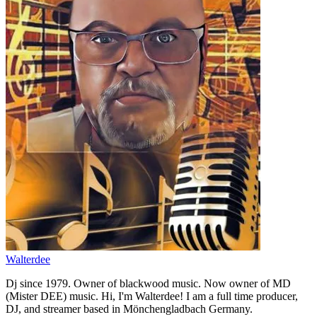
Walterdee
Dj since 1979. Owner of blackwood music. Now owner of MD
(Mister DEE) music. Hi, I'm Walterdee! I am a full time producer,
DJ, and streamer based in Mönchengladbach Germany.