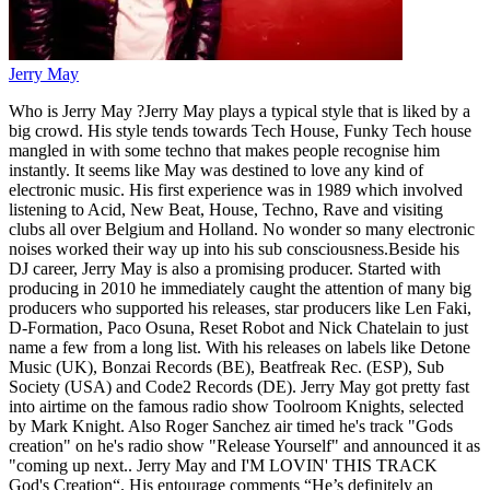
Jerry May
Who is Jerry May ?Jerry May plays a typical style that is liked by a
big crowd. His style tends towards Tech House, Funky Tech house
mangled in with some techno that makes people recognise him
instantly. It seems like May was destined to love any kind of
electronic music. His first experience was in 1989 which involved
listening to Acid, New Beat, House, Techno, Rave and visiting
clubs all over Belgium and Holland. No wonder so many electronic
noises worked their way up into his sub consciousness.Beside his
DJ career, Jerry May is also a promising producer. Started with
producing in 2010 he immediately caught the attention of many big
producers who supported his releases, star producers like Len Faki,
D-Formation, Paco Osuna, Reset Robot and Nick Chatelain to just
name a few from a long list. With his releases on labels like Detone
Music (UK), Bonzai Records (BE), Beatfreak Rec. (ESP), Sub
Society (USA) and Code2 Records (DE). Jerry May got pretty fast
into airtime on the famous radio show Toolroom Knights, selected
by Mark Knight. Also Roger Sanchez air timed he's track "Gods
creation" on he's radio show "Release Yourself" and announced it as
"coming up next.. Jerry May and I'M LOVIN' THIS TRACK
God's Creation“. His entourage comments “He’s definitely an