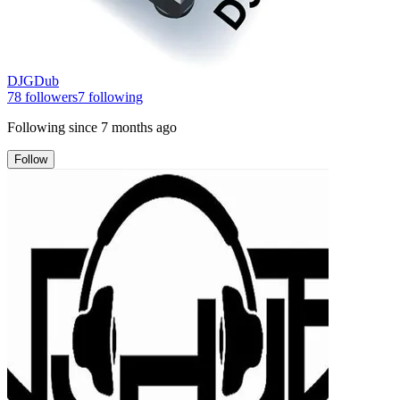
DJGDub
78
followers
7
following
Following since
7 months ago
Follow