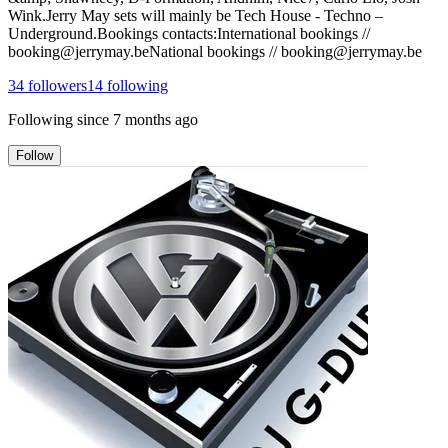
Wink.Jerry May sets will mainly be Tech House - Techno –
Underground.Bookings contacts:International bookings //
booking@jerrymay.beNational bookings // booking@jerrymay.be
34
followers
14
following
Following since
7 months ago
Follow