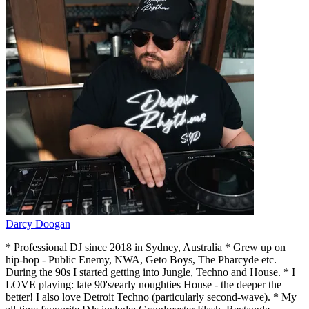
Darcy Doogan
* Professional DJ since 2018 in Sydney, Australia * Grew up on
hip-hop - Public Enemy, NWA, Geto Boys, The Pharcyde etc.
During the 90s I started getting into Jungle, Techno and House. * I
LOVE playing: late 90's/early noughties House - the deeper the
better! I also love Detroit Techno (particularly second-wave). * My