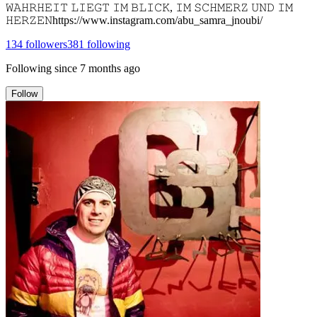
𝚆𝙰𝙷𝚁𝙷𝙴𝙸𝚃 𝙻𝙸𝙴𝙶𝚃 𝙸𝙼 𝙱𝙻𝙸𝙲𝙺, 𝙸𝙼 𝚂𝙲𝙷𝙼𝙴𝚁𝚉 𝚄𝙽𝙳 𝙸𝙼
𝙷𝙴𝚁𝚉𝙴𝙽https://www.instagram.com/abu_samra_jnoubi/
134
followers
381
following
Following since
7 months ago
Follow