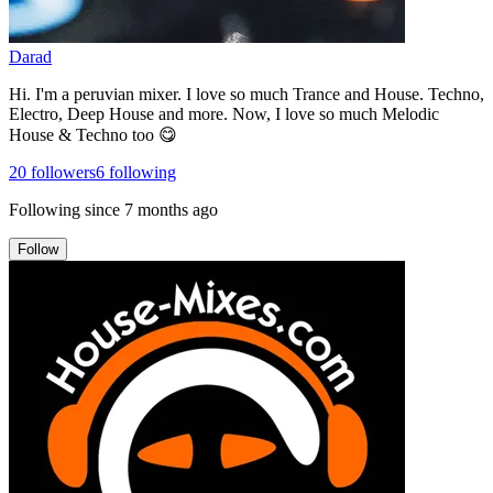
Darad
Hi. I'm a peruvian mixer. I love so much Trance and House. Techno,
Electro, Deep House and more. Now, I love so much Melodic
House & Techno too 😋
20
followers
6
following
Following since
7 months ago
Follow