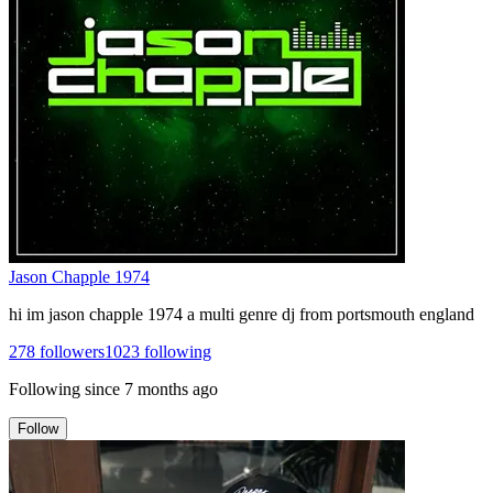
Jason Chapple 1974
hi im jason chapple 1974 a multi genre dj from portsmouth england
278
followers
1023
following
Following since
7 months ago
Follow