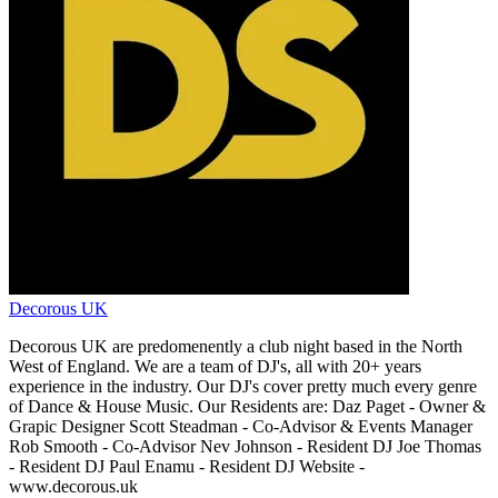
Decorous UK
Decorous UK are predomenently a club night based in the North
West of England. We are a team of DJ's, all with 20+ years
experience in the industry. Our DJ's cover pretty much every genre
of Dance & House Music. Our Residents are: Daz Paget - Owner &
Grapic Designer Scott Steadman - Co-Advisor & Events Manager
Rob Smooth - Co-Advisor Nev Johnson - Resident DJ Joe Thomas
- Resident DJ Paul Enamu - Resident DJ Website -
www.decorous.uk