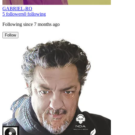
GABRIEL-RO
5
followers
0
following
Following since
7 months ago
Follow