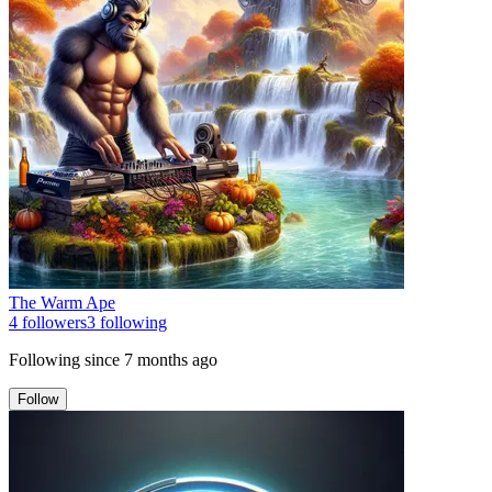
The Warm Ape
4
followers
3
following
Following since
7 months ago
Follow