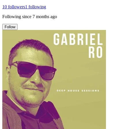
10
followers
1
following
Following since
7 months ago
Follow