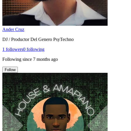
Ander Cruz
DJ / Productor Del Genero PsyTechno
1
followers
0
following
Following since
7 months ago
Follow