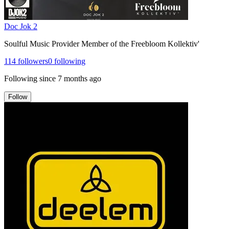
Doc Jok 2
Soulful Music Provider Member of the Freebloom Kollektiv'
114
followers
0
following
Following since
7 months ago
Follow