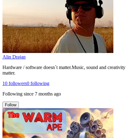
Alin Drajan
Hardware / software doesn´t matter.Music, sound and creativity
matter.
10
followers
0
following
Following since
7 months ago
Follow