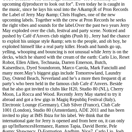
upcoming dj/producer to look out for”. Even today he is caught in
the music, since he lays his soul into the A&amp;R of Pron Records
the Label of Jerry May &amp; Chris Hughes, one of the new
upcoming labels. Together with the crew at Pron Records he seeks
the right vibes and sounds for the label.Over the past two years Jerry
May exploded over the club, festival and party scene. Noticed and
pushed by Café d'Anvers club nights (Push It) , Jerry had the chance
to exploit his unique style &amp; sets to the people, and oh boy, he
exploited himself like a real party killer. Heads and hands go up,
yelling, whooping and bouncing is not unusual while Jerry is on the
decks, which he shared with the cream of the earth: Carlo Lio, Reset
Robot, Ellen Allien, Technasia, Darren Emerson, Butch,
Kaiserdisco, Dyed Soundorom, Marco Carola, Mark Fanciulli and
many more.May’s biggest gigs include Tomorrowland, Laundry
Day, Ostend Beach, Neverland and he’s a more then frequent dj at
party’s who been held in the famous club Cafe d’Anvers. Beside
that he also got invited to clubs like H20, Studio 80 (NL), Cherry
Moon, La Rocca and Wood. Recently Jerry May started to try it
abroad and got a few gigs in Magiq Republiq Festival (Italy),
Electronic Lounge (Germany), Club Silver (France), Club Cafe
1001 (London), Studio 80 (Amsterdam), ADE 2011 and has been
invited to play at IMS Ibiza for his label. We think that the
international gate for Jerry is opened and from here on, it can only
go up!InfluencesHermanez, Ramon Tapia, David Berrie, Pele
&amp; Shawnecy, D-Formation, Andhim, Nice7, Carlo Lio, Josh