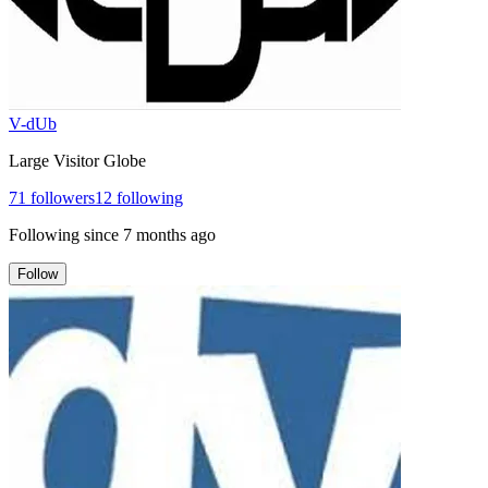
V-dUb
Large Visitor Globe
71
followers
12
following
Following since
7 months ago
Follow