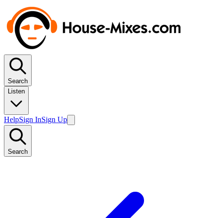
Search
Listen
Help
Sign In
Sign Up
Search