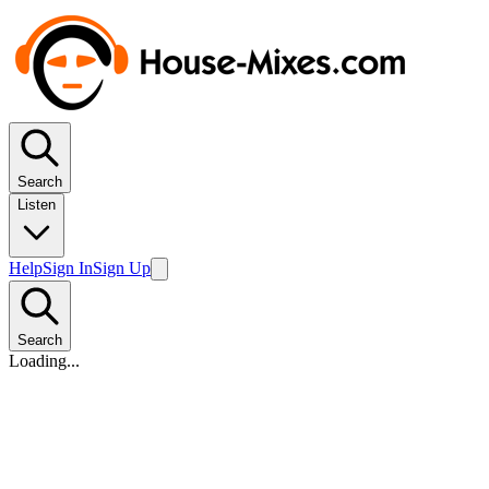
Search
Listen
Help
Sign In
Sign Up
Search
Loading...