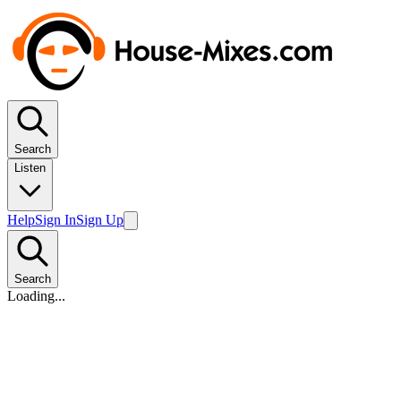
Search
Listen
Help
Sign In
Sign Up
Search
Loading...