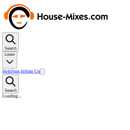
Search
Listen
Help
Sign In
Sign Up
Search
Loading...