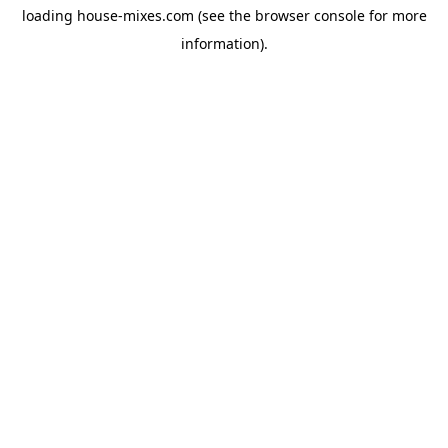
loading
house-mixes.com
(see the
browser console
for more
information).