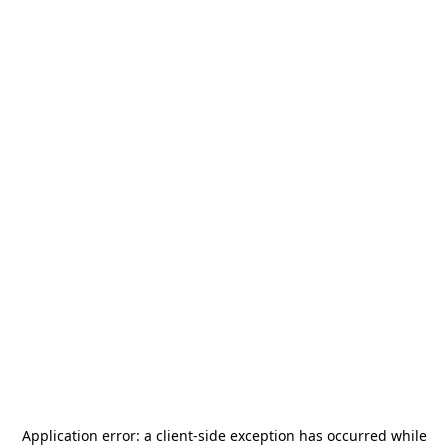
Application error: a
client
-side exception has occurred while