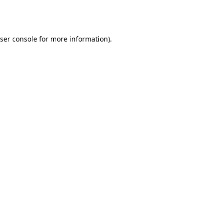
ser console
for more information).