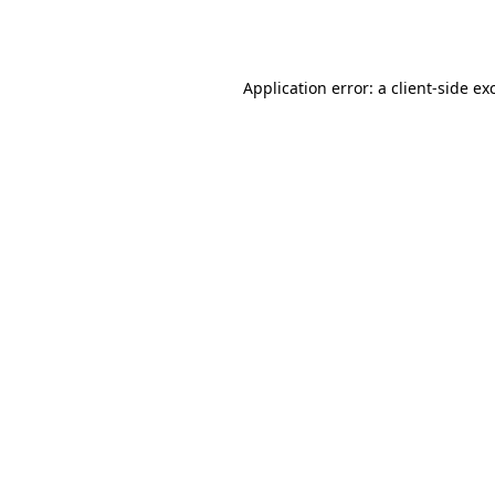
Application error: a
client
-side ex