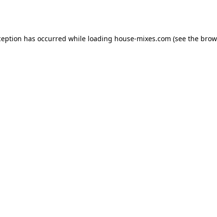
ception has occurred while loading
house-mixes.com
(see the
brow