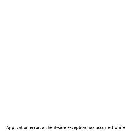
Application error: a
client
-side exception has occurred while