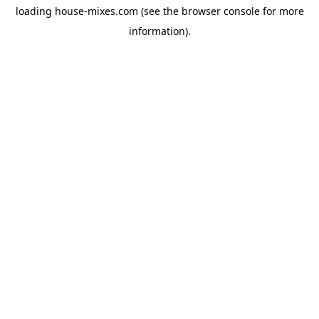
loading
house-mixes.com
(see the
browser console
for more
information).