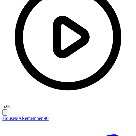
528
House
90s
Remember 90