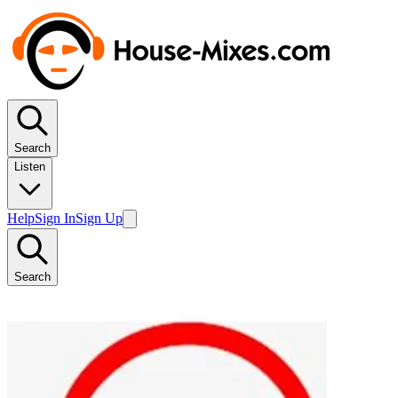
Search
Listen
Help
Sign In
Sign Up
Search