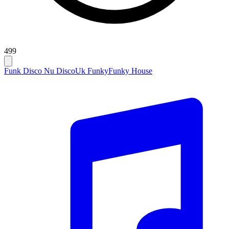
499
Funk Disco Nu Disco
Uk Funky
Funky House