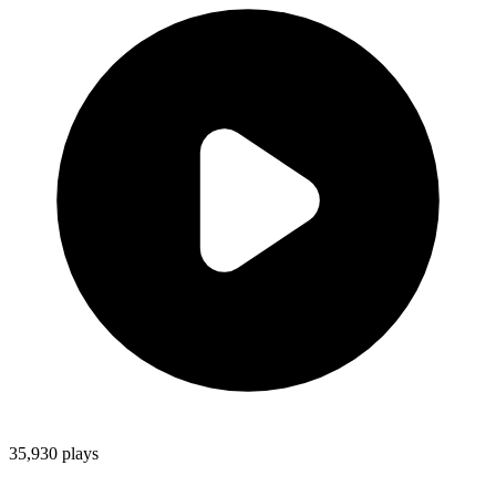
35,930
plays