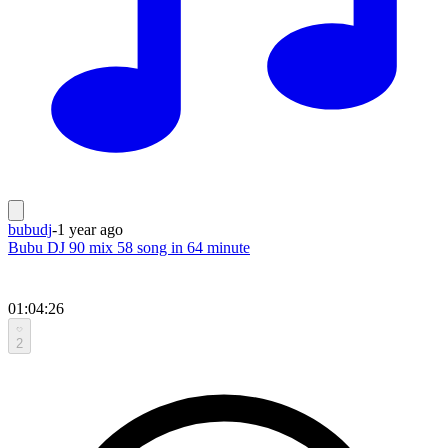
bubudj
-
1 year ago
Bubu DJ 90 mix 58 song in 64 minute
01:04:26
2