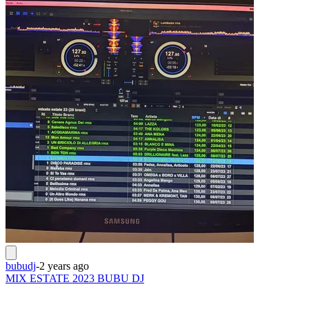
bubudj
-
2 years ago
MIX ESTATE 2023 BUBU DJ