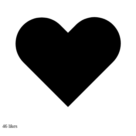
46
likes