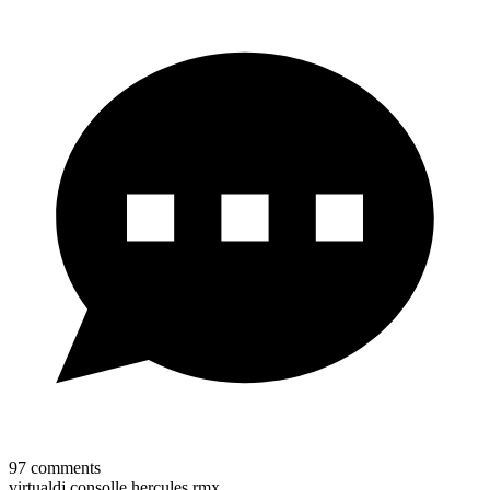
97
comments
virtualdj consolle hercules rmx