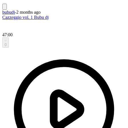
bubudj
-
2 months ago
Cazzeggio vol. 1 Bubu dj
47:00
0