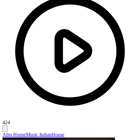
424
Afro House
Music Italian
House