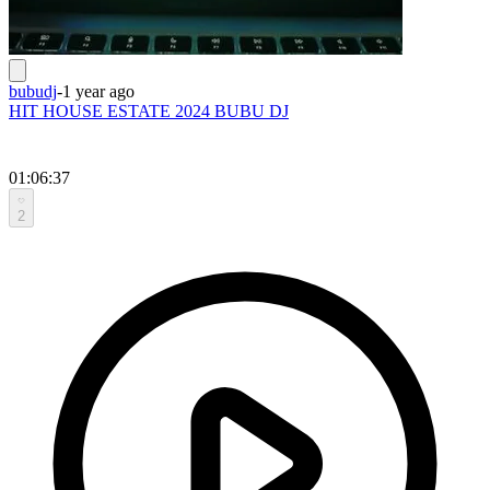
bubudj
-
1 year ago
HIT HOUSE ESTATE 2024 BUBU DJ
01:06:37
2