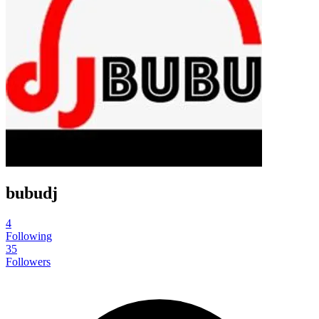
bubudj
4
Following
35
Followers