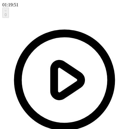
01:19:51
0