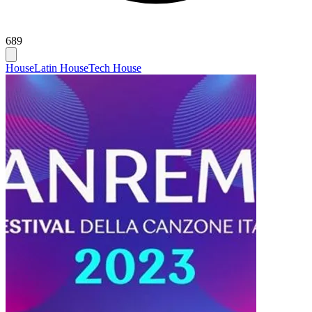
689
House
Latin House
Tech House