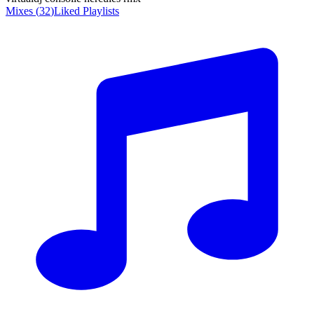
Mixes
(
32
)
Liked
Playlists