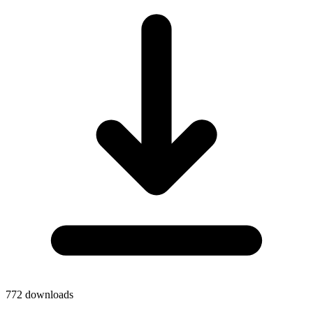
772
downloads