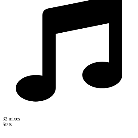
32
mixes
Stats