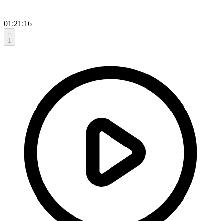
01:21:16
1