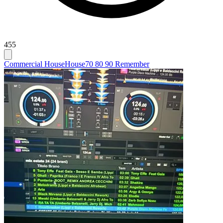
455
Commercial House
House
70 80 90 Remember