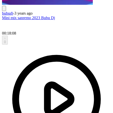
bubudj
-
3 years ago
Mini mix sanremo 2023 Bubu Dj
00:18:08
0