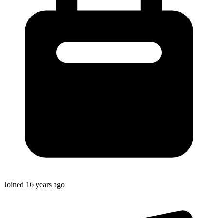
Joined
16 years ago