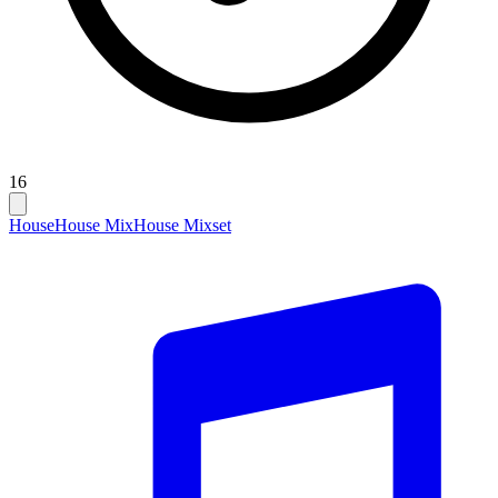
16
House
House Mix
House Mixset