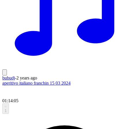
bubudj
-
2 years ago
aperitivo italiano franchin 15 03 2024
01:14:05
1