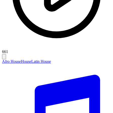
661
Afro House
House
Latin House