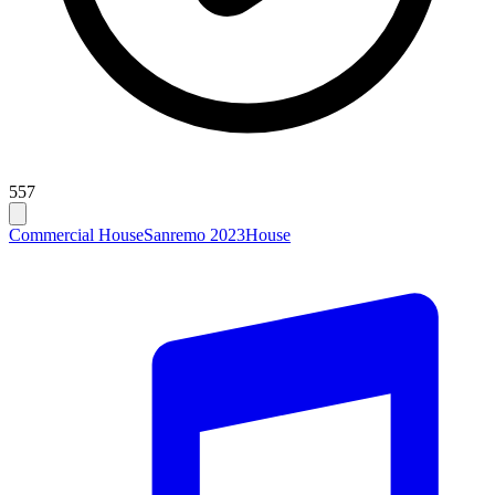
557
Commercial House
Sanremo 2023
House