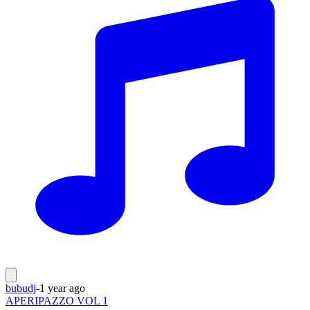
bubudj
-
1 year ago
APERIPAZZO VOL 1