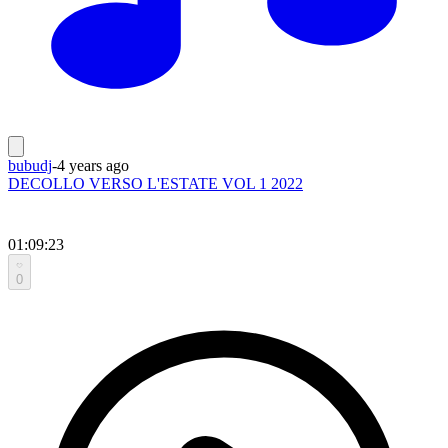
bubudj
-
4 years ago
DECOLLO VERSO L'ESTATE VOL 1 2022
01:09:23
0