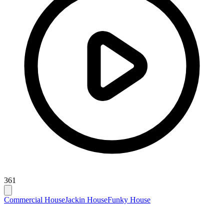
361
Commercial House
Jackin House
Funky House