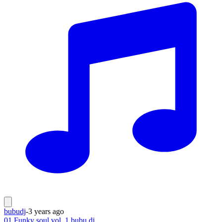
bubudj
-
3 years ago
01 Funky soul vol. 1 bubu dj