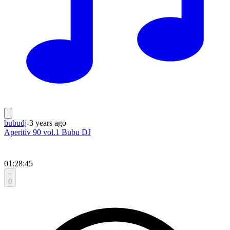
bubudj
-
3 years ago
Aperitiv 90 vol.1 Bubu DJ
01:28:45
0