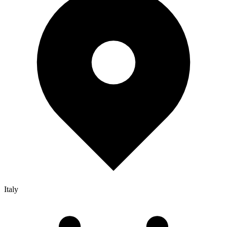
Italy