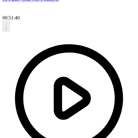
00:51:40
1