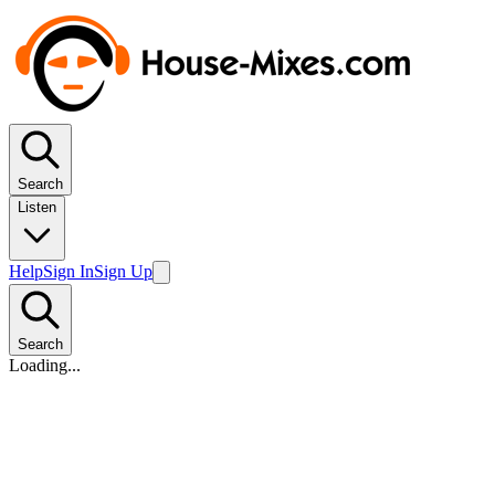
Search
Listen
Help
Sign In
Sign Up
Search
Loading...