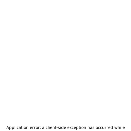
Application error: a
client
-side exception has occurred while