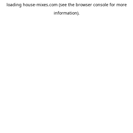
loading
house-mixes.com
(see the
browser console
for more
information).