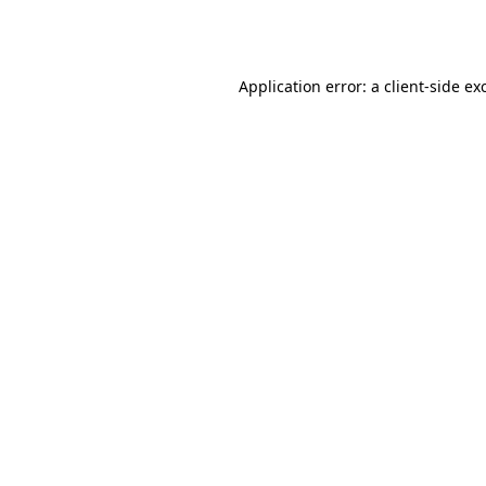
Application error: a
client
-side ex