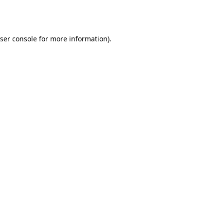
ser console
for more information).