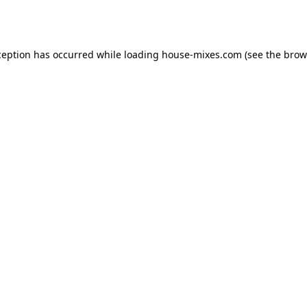
ception has occurred while loading
house-mixes.com
(see the
brow