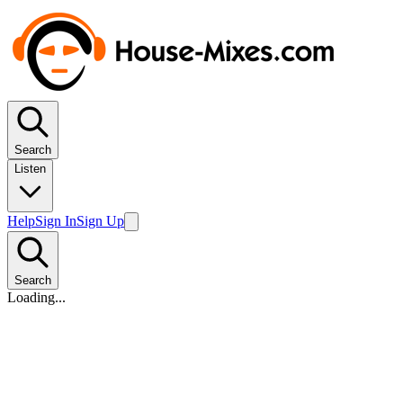
Search
Listen
Help
Sign In
Sign Up
Search
Loading...