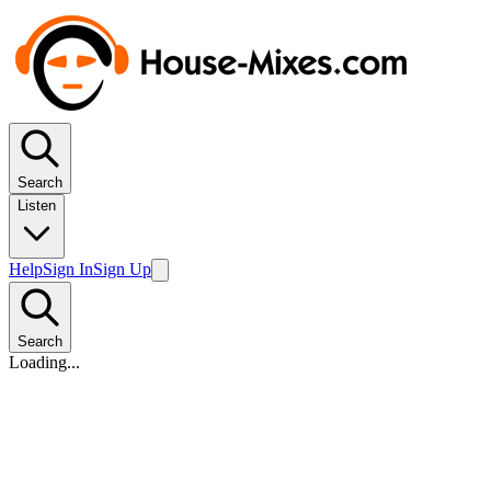
Search
Listen
Help
Sign In
Sign Up
Search
Loading...