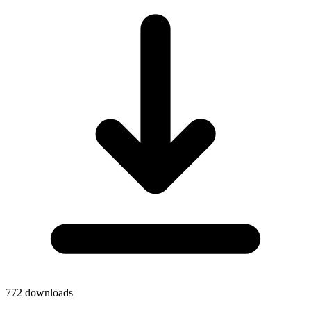
772
downloads