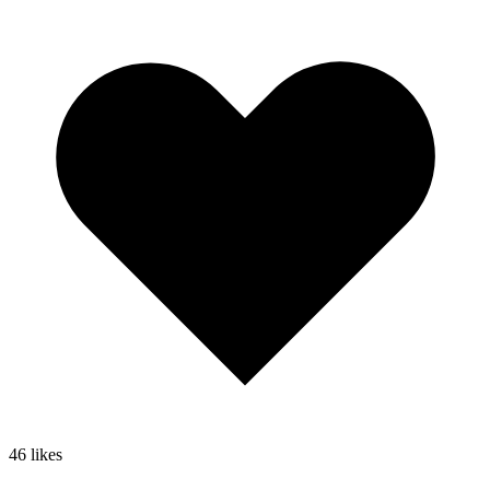
46
likes