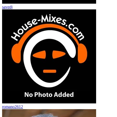
savedj
romano2612