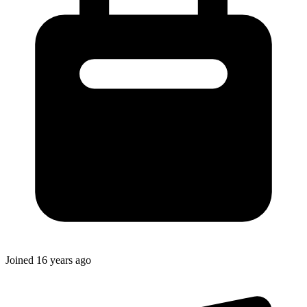
Joined
16 years ago