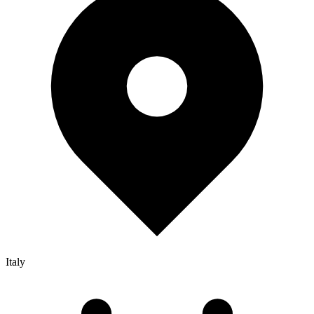
Italy