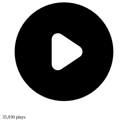
35,930
plays