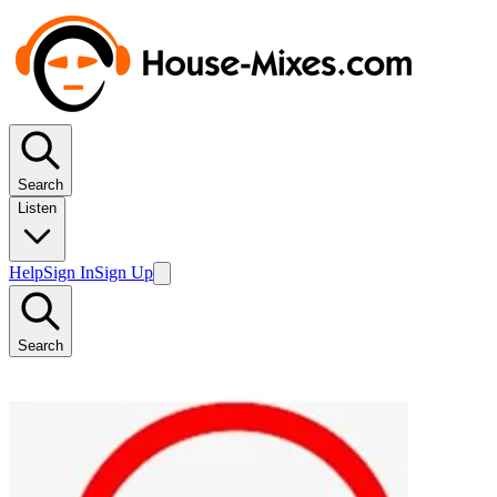
Search
Listen
Help
Sign In
Sign Up
Search