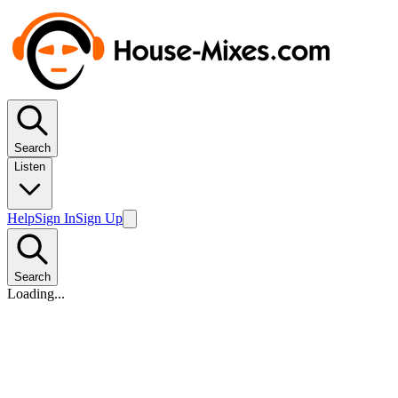
Search
Listen
Help
Sign In
Sign Up
Search
Loading...