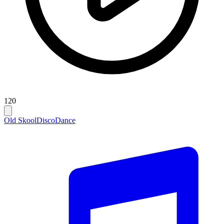
120
Old Skool
Disco
Dance