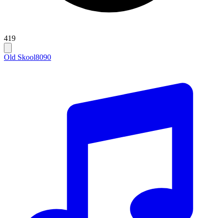
419
Old Skool
80
90