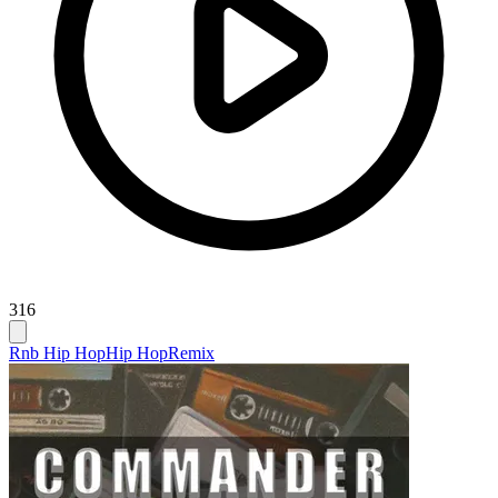
316
Rnb Hip Hop
Hip Hop
Remix