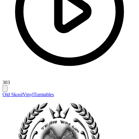
303
Old Skool
Vinyl
Turntables