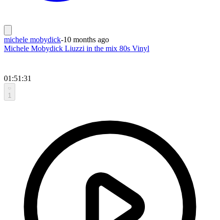
michele mobydick
-
10 months ago
Michele Mobydick Liuzzi in the mix 80s Vinyl
01:51:31
1