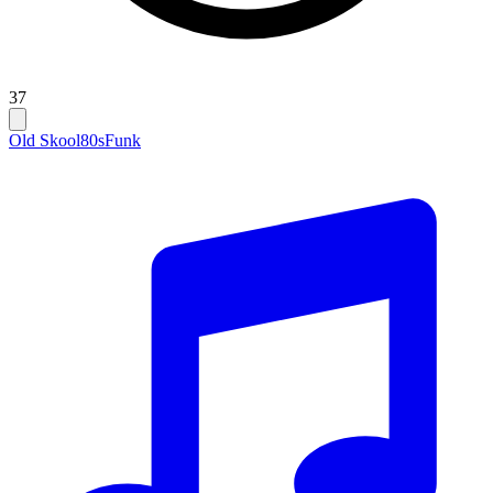
37
Old Skool
80s
Funk