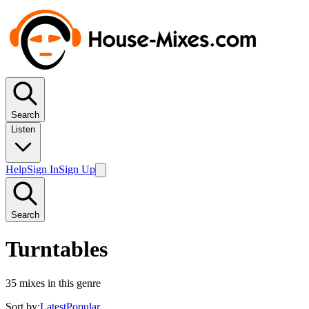
Search
Listen
Help
Sign In
Sign Up
Search
Turntables
35
mixes in this genre
Sort by:
Latest
Popular