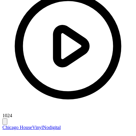
1024
Chicago House
Vinyl
Nodigital