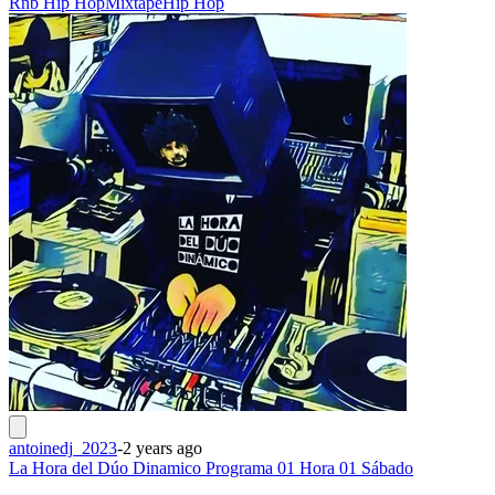
Rnb Hip Hop
Mixtape
Hip Hop
antoinedj_2023
-
2 years ago
La Hora del Dúo Dinamico Programa 01 Hora 01 Sábado