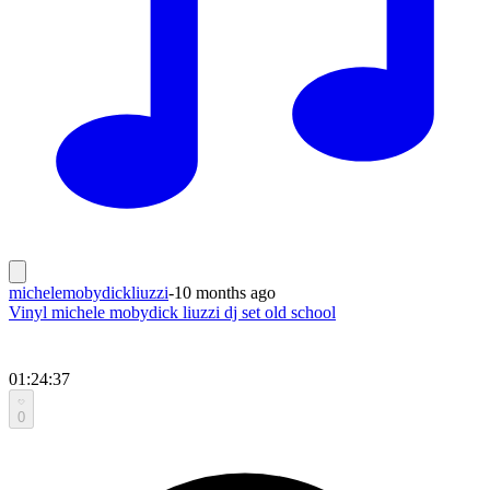
michelemobydickliuzzi
-
10 months ago
Vinyl michele mobydick liuzzi dj set old school
01:24:37
0