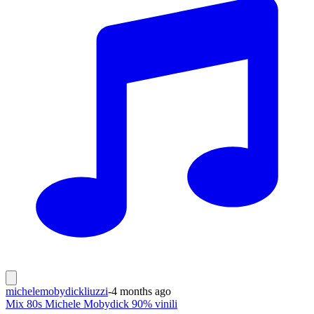
michelemobydickliuzzi
-
4 months ago
Mix 80s Michele Mobydick 90% vinili