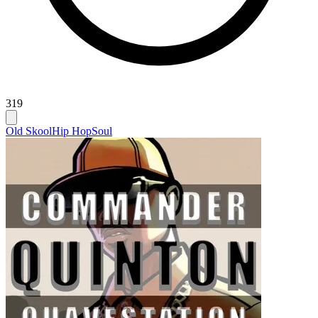
319
Old Skool
Hip Hop
Soul