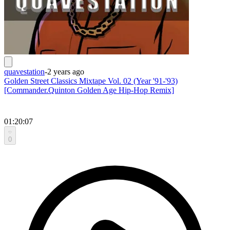
quavestation
-
2 years ago
Golden Street Classics Mixtape Vol. 02 (Year '91-'93)
[Commander.Quinton Golden Age Hip-Hop Remix]
01:20:07
0