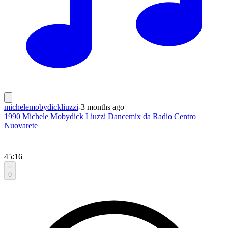
michelemobydickliuzzi
-
3 months ago
1990 Michele Mobydick Liuzzi Dancemix da Radio Centro
Nuovarete
45:16
0