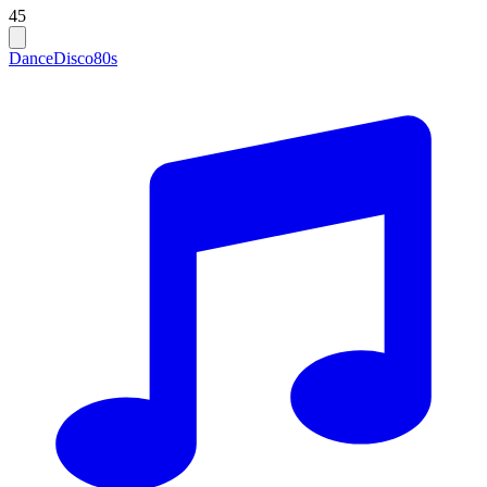
45
Dance
Disco
80s