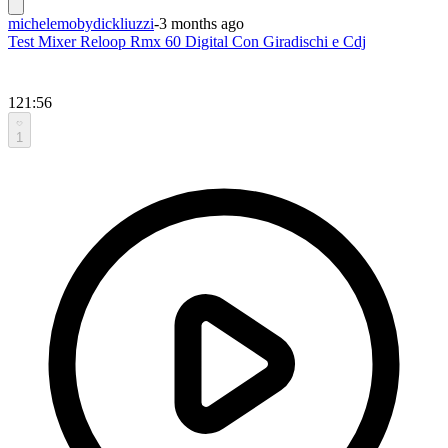
michelemobydickliuzzi
-
3 months ago
Test Mixer Reloop Rmx 60 Digital Con Giradischi e Cdj
121:56
1