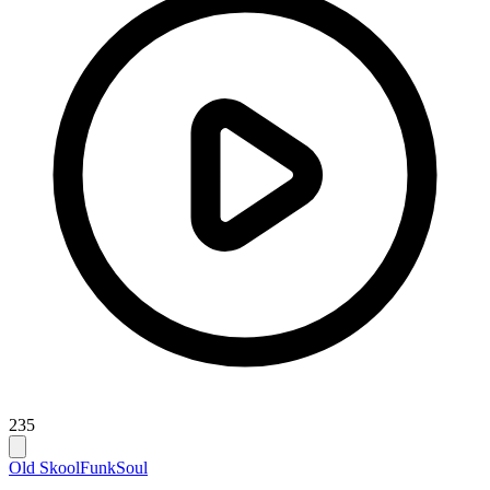
235
Old Skool
Funk
Soul