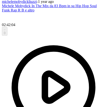
michelemobydickliuzzi
-
1 year ago
Michele Mobydick In The Mix da 83 Bpm in su Hip Hop Soul
Funk Rap R B e altro
02:42:04
0