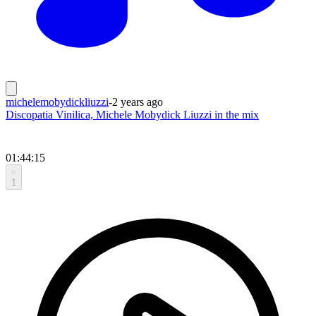
michelemobydickliuzzi
-
2 years ago
Discopatia Vinilica, Michele Mobydick Liuzzi in the mix
01:44:15
1