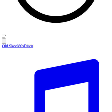
17
Old Skool
80s
Disco