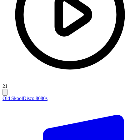
21
Old Skool
Disco 80
80s