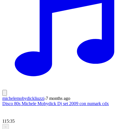
michelemobydickliuzzi
-
7 months ago
Disco 80s Michele Mobydick Dj set 2009 con numark cdx
115:35