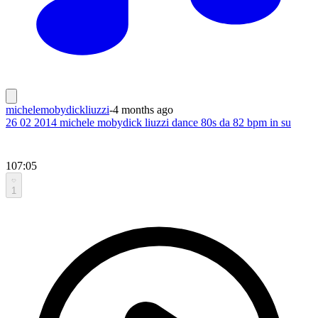
michelemobydickliuzzi
-
4 months ago
26 02 2014 michele mobydick liuzzi dance 80s da 82 bpm in su
107:05
1