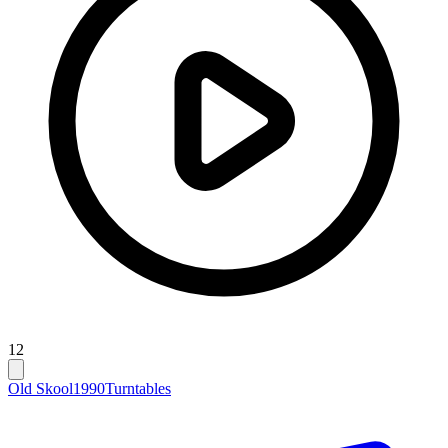
12
Old Skool
1990
Turntables