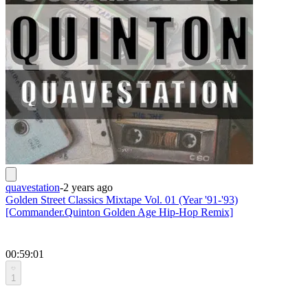
quavestation
-
2 years ago
Golden Street Classics Mixtape Vol. 01 (Year '91-'93)
[Commander.Quinton Golden Age Hip-Hop Remix]
00:59:01
1