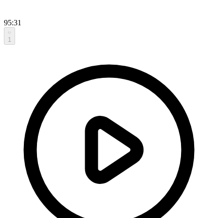
95:31
1