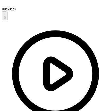
00:59:24
0