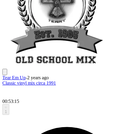
Tear Em Up
-
2 years ago
Classic vinyl mix circa 1991
00:53:15
1