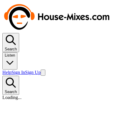
Search
Listen
Help
Sign In
Sign Up
Search
Loading...