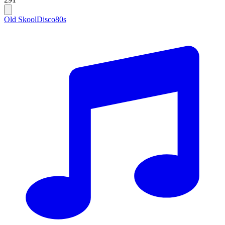
Old Skool
Disco
80s