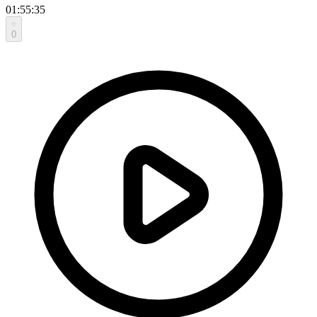
01:55:35
0