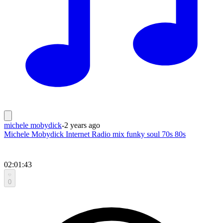
michele mobydick
-
2 years ago
Michele Mobydick Internet Radio mix funky soul 70s 80s
02:01:43
0