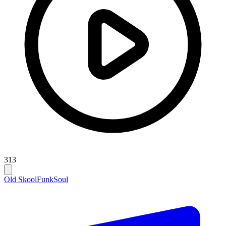
313
Old Skool
Funk
Soul