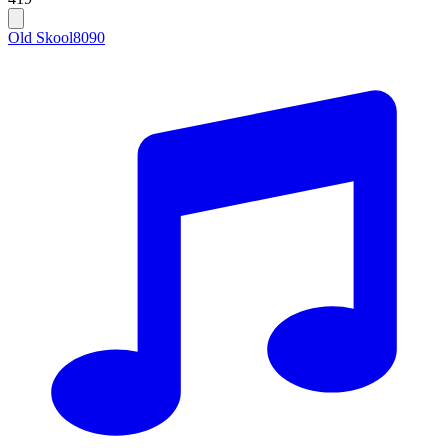
Old Skool
80
90