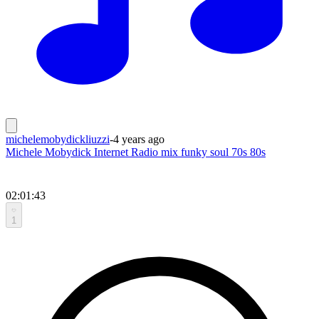
michelemobydickliuzzi
-
4 years ago
Michele Mobydick Internet Radio mix funky soul 70s 80s
02:01:43
1