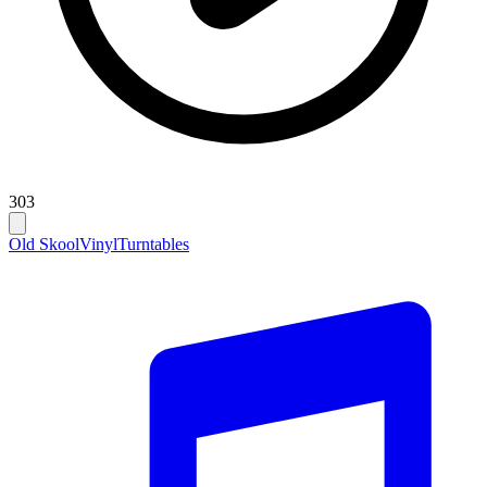
303
Old Skool
Vinyl
Turntables