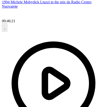
1994 Michele Mobydick Liuzzi in the mix da Radio Centro
Nuovarete
00:46:21
0