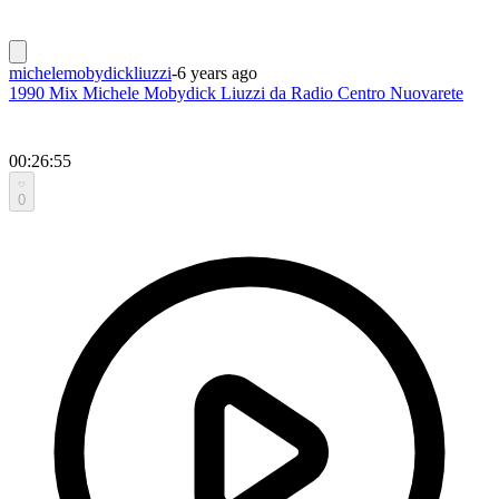
michelemobydickliuzzi
-
6 years ago
1990 Mix Michele Mobydick Liuzzi da Radio Centro Nuovarete
00:26:55
0