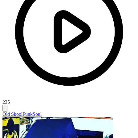
235
Old Skool
Funk
Soul