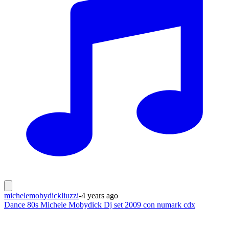
michelemobydickliuzzi
-
4 years ago
Dance 80s Michele Mobydick Dj set 2009 con numark cdx