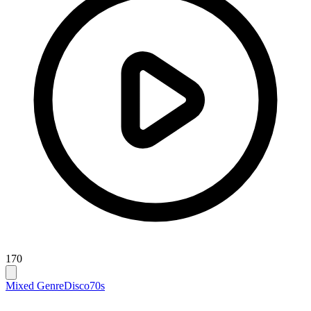
170
Mixed Genre
Disco
70s