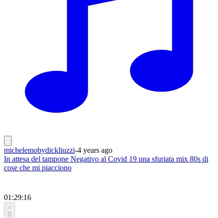
michelemobydickliuzzi
-
4 years ago
In attesa del tampone Negativo al Covid 19 una sfuriata mix 80s di
cose che mi piacciono
01:29:16
0