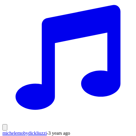
michelemobydickliuzzi
-
3 years ago