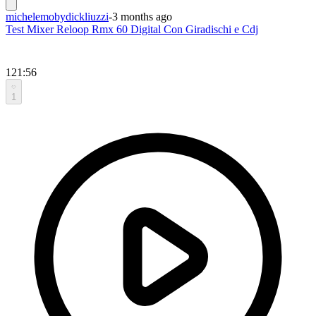
michelemobydickliuzzi
-
3 months ago
Test Mixer Reloop Rmx 60 Digital Con Giradischi e Cdj
121:56
1