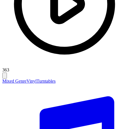
363
Mixed Genre
Vinyl
Turntables