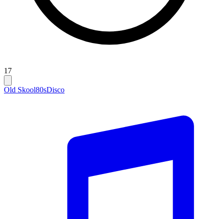
17
Old Skool
80s
Disco