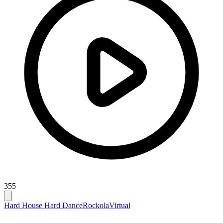
355
Hard House Hard Dance
Rockola
Virtual