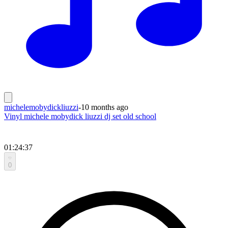
michelemobydickliuzzi
-
10 months ago
Vinyl michele mobydick liuzzi dj set old school
01:24:37
0