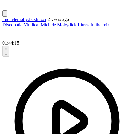
michelemobydickliuzzi
-
2 years ago
Discopatia Vinilica, Michele Mobydick Liuzzi in the mix
01:44:15
1