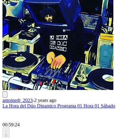
antoinedj_2023
-
2 years ago
La Hora del Dúo Dinamico Programa 01 Hora 01 Sábado
00:59:24
0