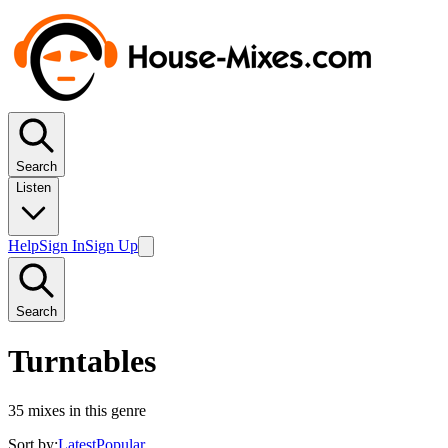
Search
Listen
Help
Sign In
Sign Up
Search
Turntables
35
mixes in this genre
Sort by:
Latest
Popular