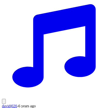
davidj020
-
6 years ago