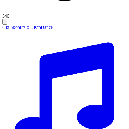
346
Old Skool
Italo Disco
Dance