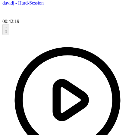
davidj - Hard-Session
00:42:19
0