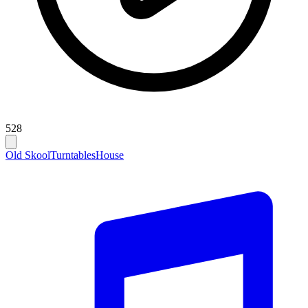
528
Old Skool
Turntables
House