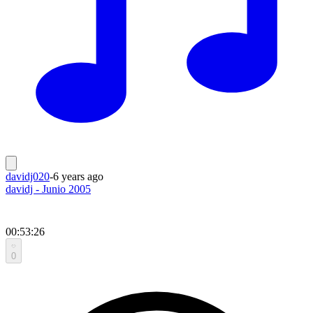
davidj020
-
6 years ago
davidj - Junio 2005
00:53:26
0