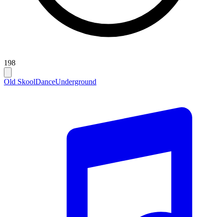
198
Old Skool
Dance
Underground