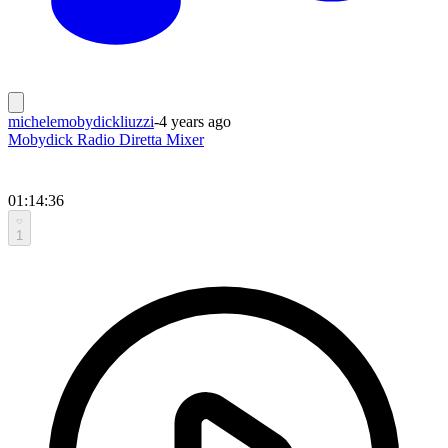
michelemobydickliuzzi
-
4 years ago
Mobydick Radio Diretta Mixer
01:14:36
1