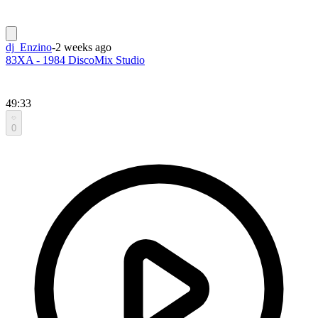
dj_Enzino
-
2 weeks ago
83XA - 1984 DiscoMix Studio
49:33
0