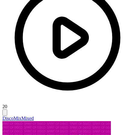
20
Disco
Mix
Mixed