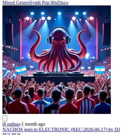
Mixed Genres
Synth Pop 80s
Disco
dj pulpus
-
1 month ago
NACHOS goes to ELECTRONIC (REC-2026-06-17) by DJ
PULPUS