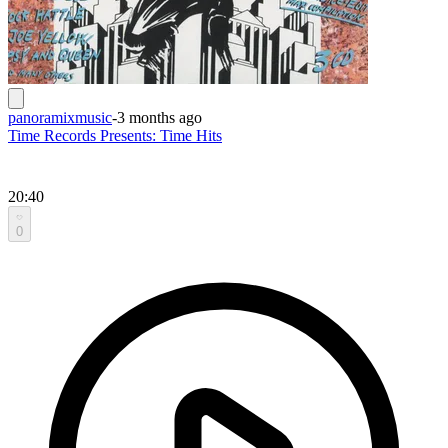
panoramixmusic
-
3 months ago
Time Records Presents: Time Hits
20:40
0