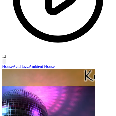
13
House
Acid Jazz
Ambient House