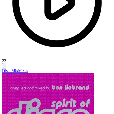
22
Disco
Mix
Mixes