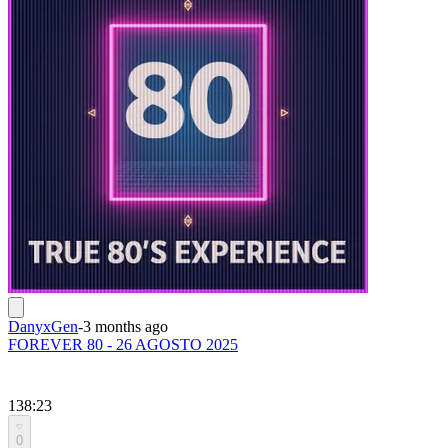
DanyxGen
-
3 months ago
FOREVER 80 - 26 AGOSTO 2025
138:23
0