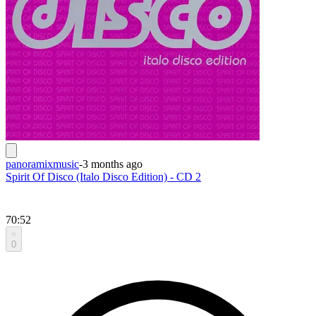
panoramixmusic
-
3 months ago
Spirit Of Disco (Italo Disco Edition) - CD 2
70:52
0