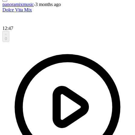
panoramixmusic
-
3 months ago
Dolce Vita Mix
12:47
0