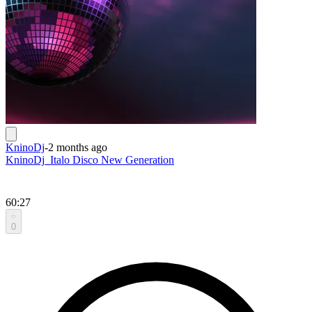
KninoDj
-
2 months ago
KninoDj_Italo Disco New Generation
60:27
0