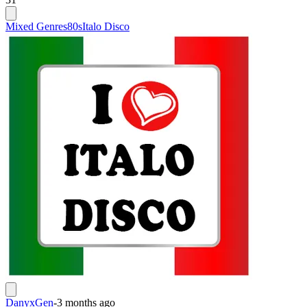
Mixed Genres
80s
Italo Disco
DanyxGen
-
3 months ago