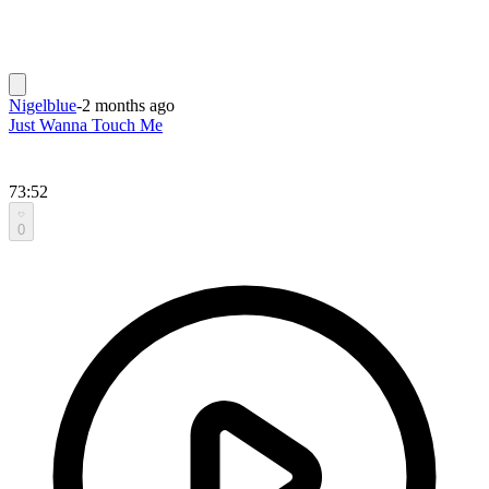
Nigelblue
-
2 months ago
Just Wanna Touch Me
73:52
0