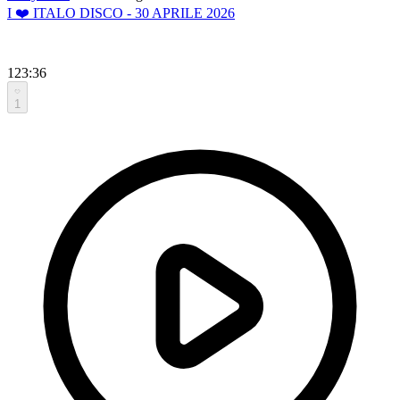
I ❤️ ITALO DISCO - 30 APRILE 2026
123:36
1