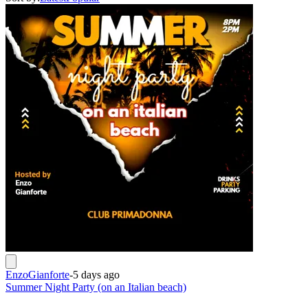
EnzoGianforte
-
5 days ago
Summer Night Party (on an Italian beach)