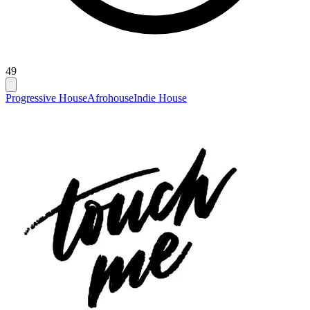
49
Progressive House
Afrohouse
Indie House