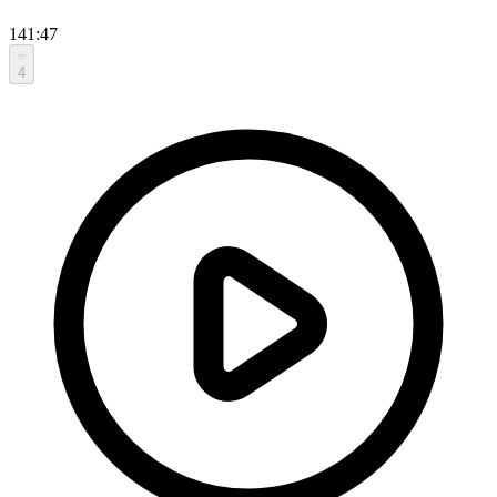
141:47
4