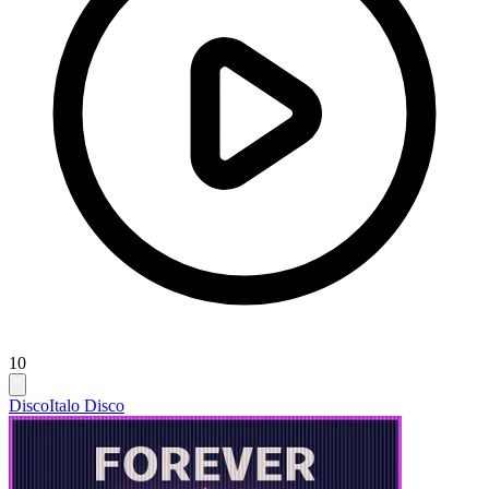
10
Disco
Italo Disco