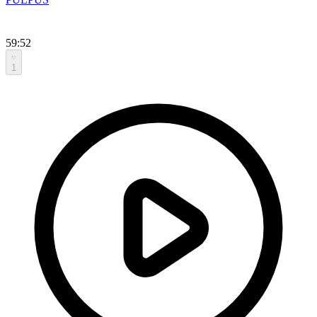
59:52
1