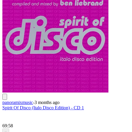
panoramixmusic
-
3 months ago
Spirit Of Disco (Italo Disco Edition) - CD 1
69:58