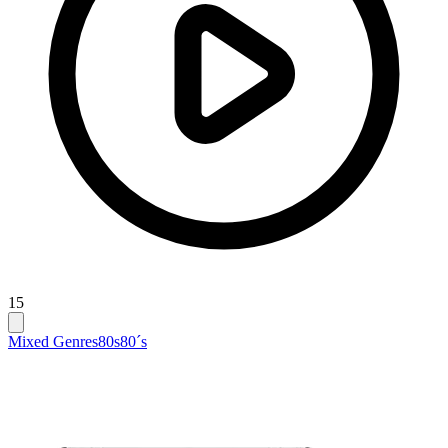
15
Mixed Genres
80s
80´s