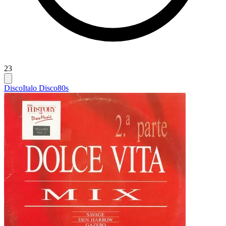
23
Disco
Italo Disco
80s