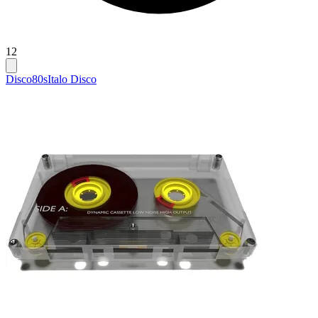
12
Disco
80s
Italo Disco