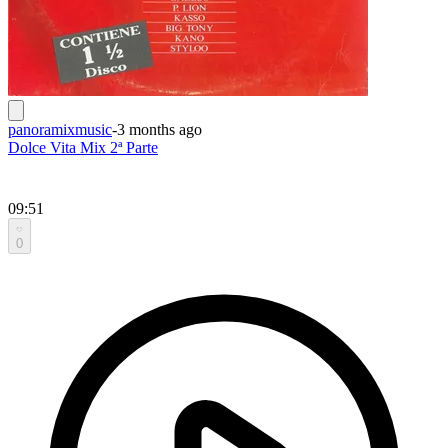
panoramixmusic
-
3 months ago
Dolce Vita Mix 2ª Parte
09:51
0