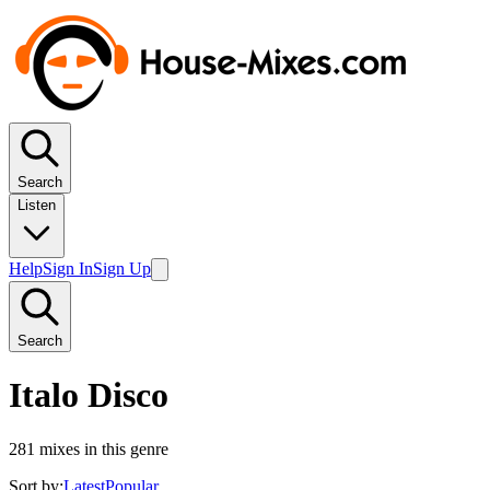
Search
Listen
Help
Sign In
Sign Up
Search
Italo Disco
281
mixes in this genre
Sort by:
Latest
Popular