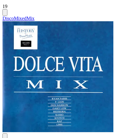
19
Disco
Mixed
Mix