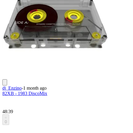
dj_Enzino
-
1 month ago
82XB - 1983 DiscoMix
48:39
0