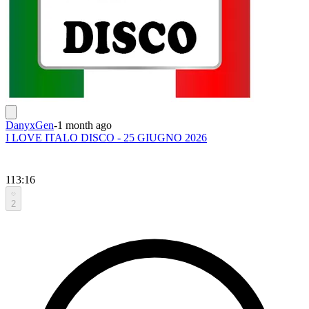
DanyxGen
-
1 month ago
I LOVE ITALO DISCO - 25 GIUGNO 2026
113:16
2