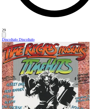
29
Disco
Italo Disco
Italo