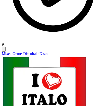
9
Mixed Genres
Disco
Italo Disco