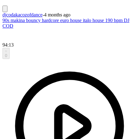
djcodakacozofdance
-
4 months ago
90s makina bouncy hardcore euro house italo house 190 bpm DJ
COD
94:13
0