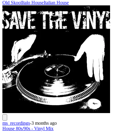
Old Skool
Italo House
Italian House
ms_recordings
-
3 months ago
House 80s/90s - Vinyl Mix