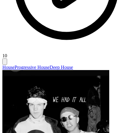
10
House
Progressive House
Deep House