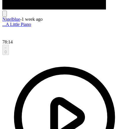
Nigelblue
-
1 week ago
...A Little Piano
78:14
0