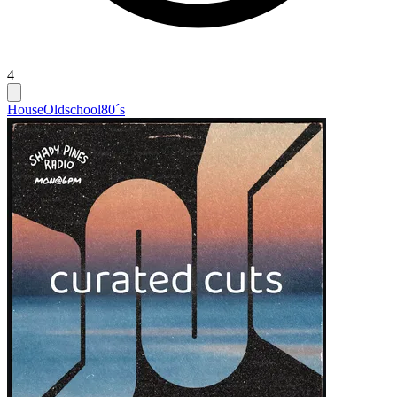
4
House
Oldschool
80´s