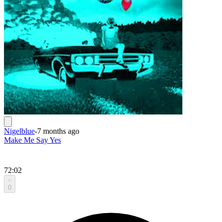
Nigelblue
-
7 months ago
Make Me Say Yes
72:02
0