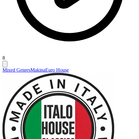
8
Mixed Genres
Makina
Euro House