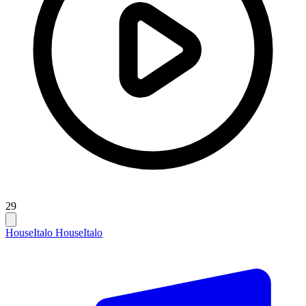
29
House
Italo House
Italo