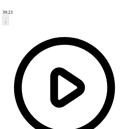
39:23
0