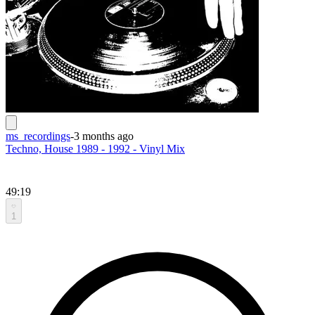
ms_recordings
-
3 months ago
Techno, House 1989 - 1992 - Vinyl Mix
49:19
1