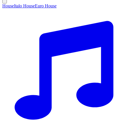
House
Italo House
Euro House