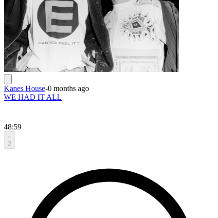
Kanes House
-
0 months ago
WE HAD IT ALL
48:59
2