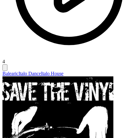
4
Balearic
Italo Dance
Italo House