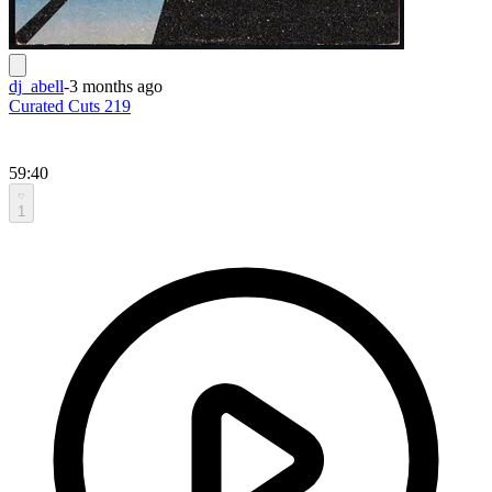
dj_abell
-
3 months ago
Curated Cuts 219
59:40
1