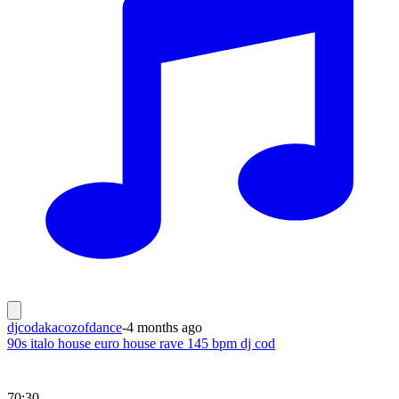
djcodakacozofdance
-
4 months ago
90s italo house euro house rave 145 bpm dj cod
70:30