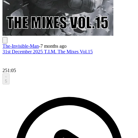
The-Invisible-Man
-
7 months ago
31st December 2025 T.I.M. The Mixes Vol.15
251:05
5