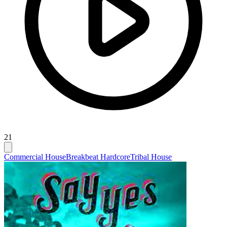
21
Commercial House
Breakbeat Hardcore
Tribal House