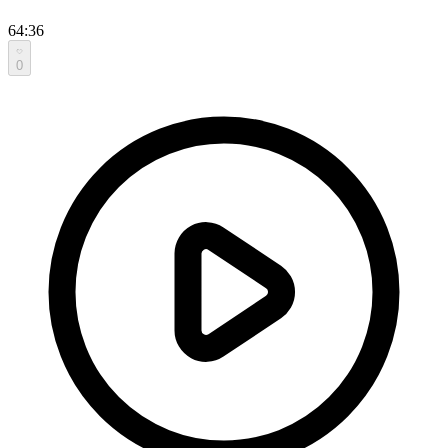
64:36
0