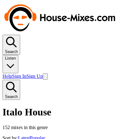
Search
Listen
Help
Sign In
Sign Up
Search
Italo House
152
mixes in this genre
Sort by:
Latest
Popular