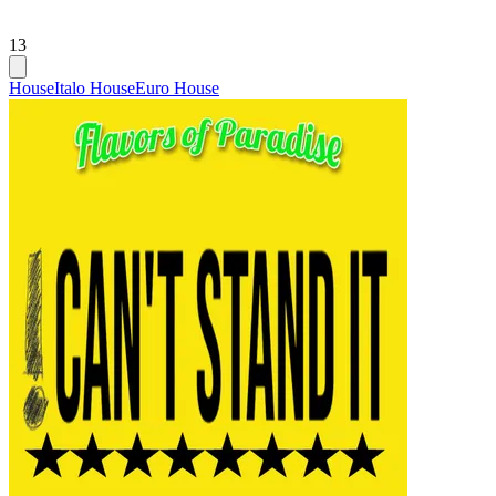
13
House
Italo House
Euro House