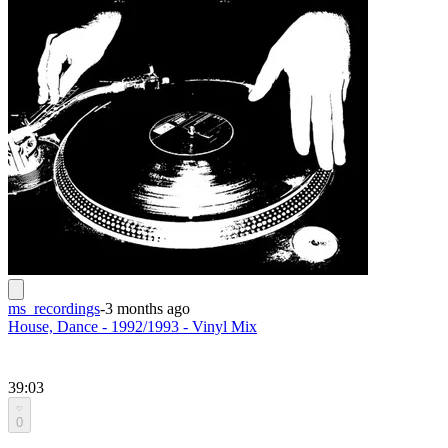
ms_recordings
-
3 months ago
House, Dance - 1992/1993 - Vinyl Mix
39:03
0