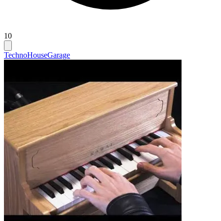
10
Techno
House
Garage