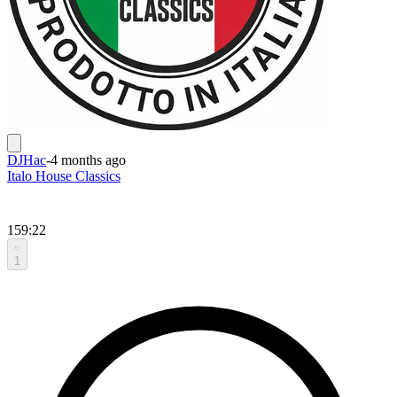
DJHac
-
4 months ago
Italo House Classics
159:22
1