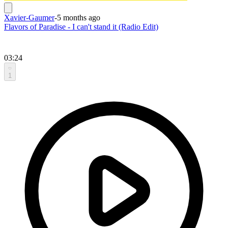
Xavier-Gaumer
-
5 months ago
Flavors of Paradise - I can't stand it (Radio Edit)
03:24
1