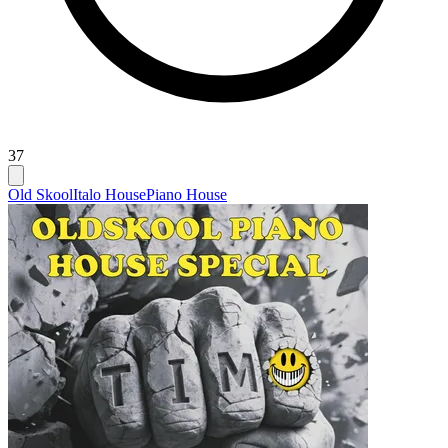
37
Old Skool
Italo House
Piano House