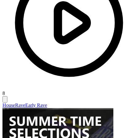
8
House
Rave
Early Rave