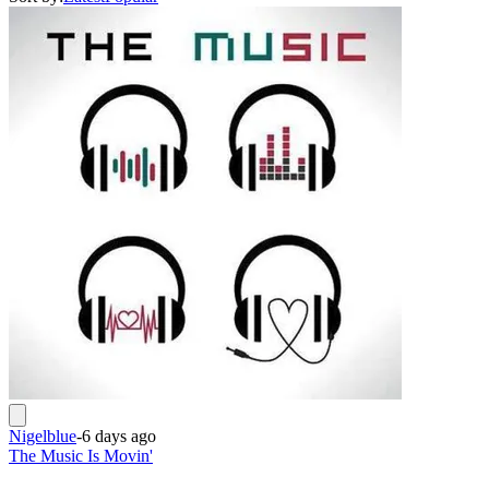
Nigelblue
-
6 days ago
The Music Is Movin'