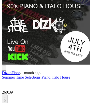
DizkoFloor
-
1 month ago
Summer Time Selections Piano, Italo House
260:39
0