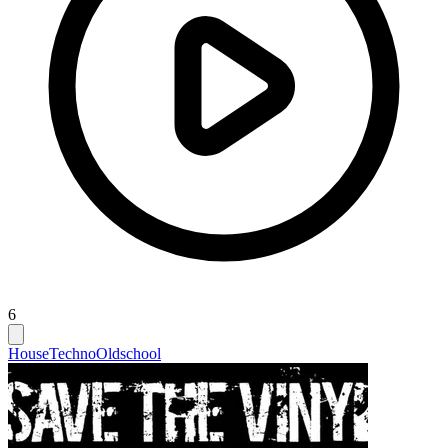
6
House
Techno
Oldschool