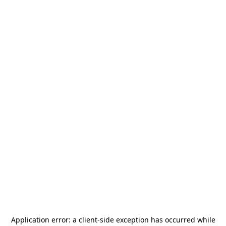
Application error: a
client
-side exception has occurred while