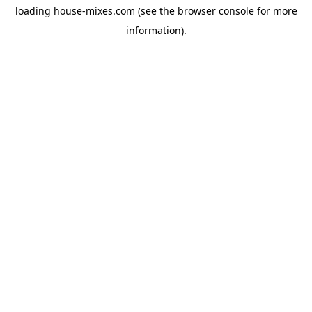
loading
house-mixes.com
(see the
browser console
for more
information).