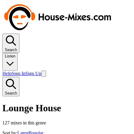
Search
Listen
Help
Sign In
Sign Up
Search
Lounge House
127
mixes in this genre
Sort by:
Latest
Popular