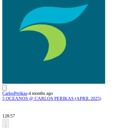
CarlosPerikas
-
4 months ago
5 OCEANOS @ CARLOS PERIKAS (APRIL 2025)
128:57
1