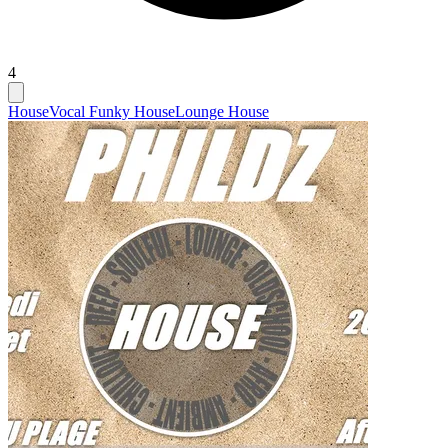
4
House
Vocal Funky House
Lounge House