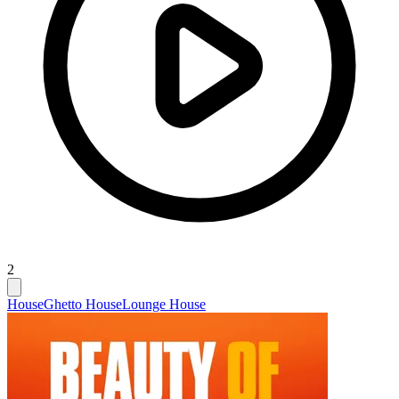
2
House
Ghetto House
Lounge House