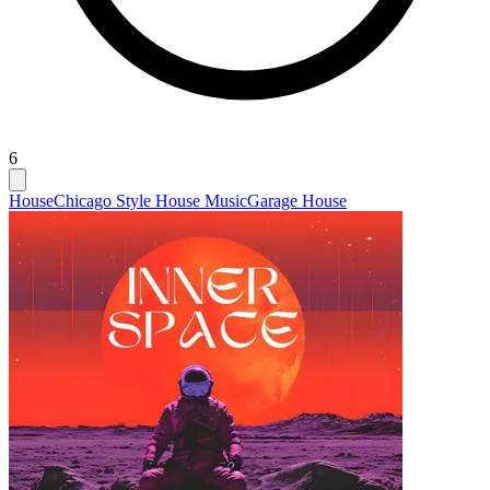
6
House
Chicago Style House Music
Garage House