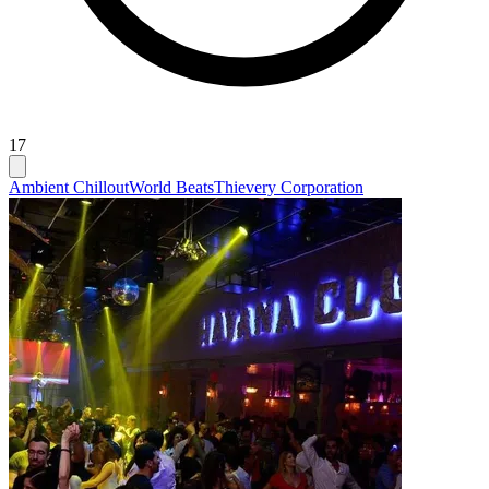
17
Ambient Chillout
World Beats
Thievery Corporation