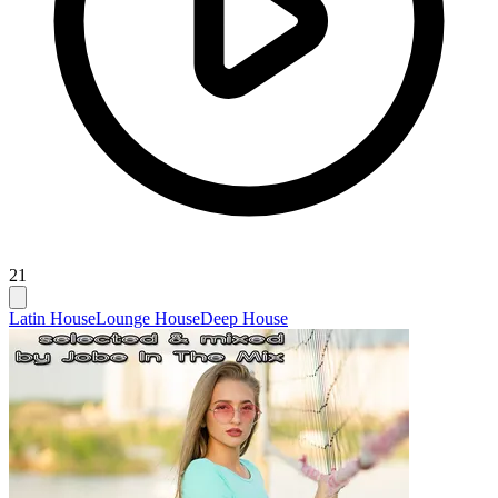
21
Latin House
Lounge House
Deep House