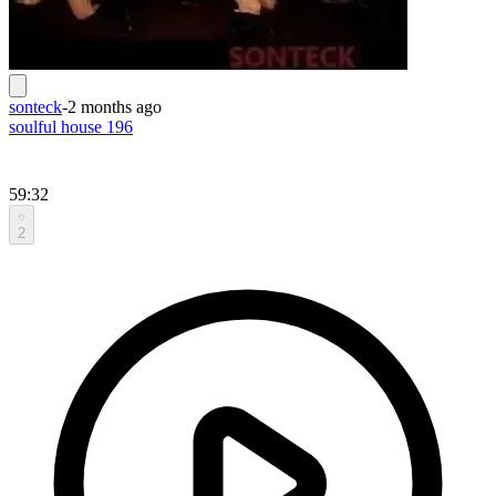
sonteck
-
2 months ago
soulful house 196
59:32
2