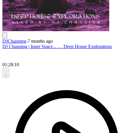
DJChanning
-
7 months ago
DJ Channing | Inner Space... .. . Deep House Explorations
01:28:10
1