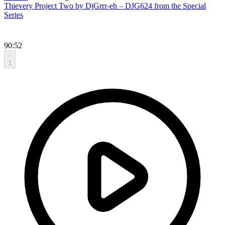
Thievery Project Two by DjGrrr-eh – DJG624 from the Special
Series
90:52
1