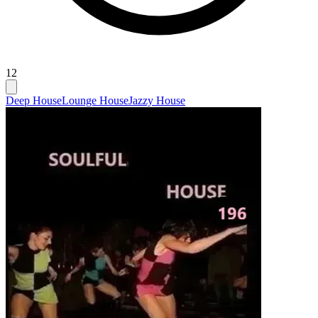
12
Deep House
Lounge House
Jazzy House