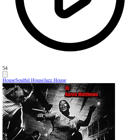
54
House
Soulful House
Jazz House