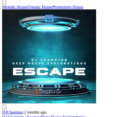
Melodic House
Organic House
Progressive House
DJChanning
-
2 months ago
DJ Channing | Escape (Deep House Explorations)