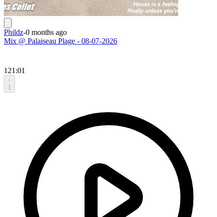
Phildz
-
0 months ago
Mix @ Palaiseau Plage - 08-07-2026
121:01
1