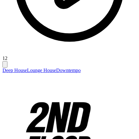
12
Deep House
Lounge House
Downtempo