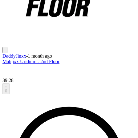
DaddyJinxx
-
1 month ago
Mahjixx Uridium - 2nd Floor
39:28
0