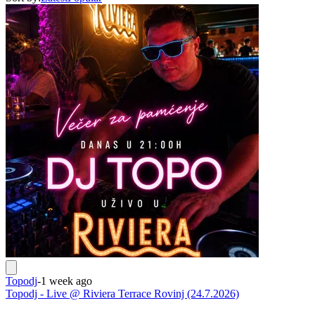
Topodj
-
1 week ago
Topodj - Live @ Riviera Terrace Rovinj (24.7.2026)