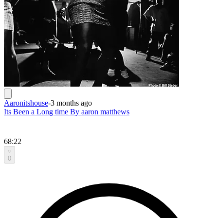
Aaronitshouse
-
3 months ago
Its Been a Long time By aaron matthews
68:22
0