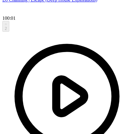
100:01
2