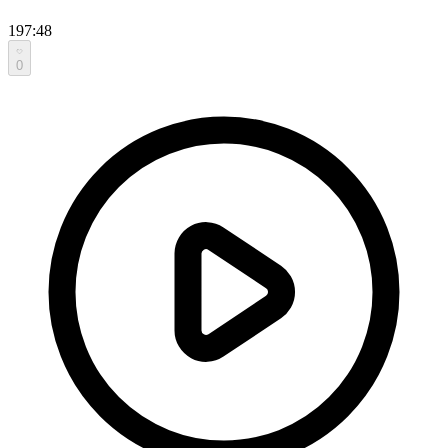
197:48
0