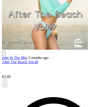
Jobe In The Mix
-
5 months ago
After The Beach Vol.49
62:49
1