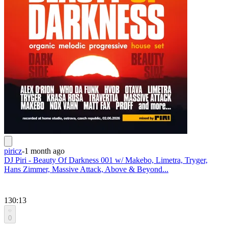
piricz
-
1 month ago
DJ Piri - Beauty Of Darkness 001 w/ Makebo, Limetra, Tryger,
Hans Zimmer, Massive Attack, Above & Beyond...
130:13
0