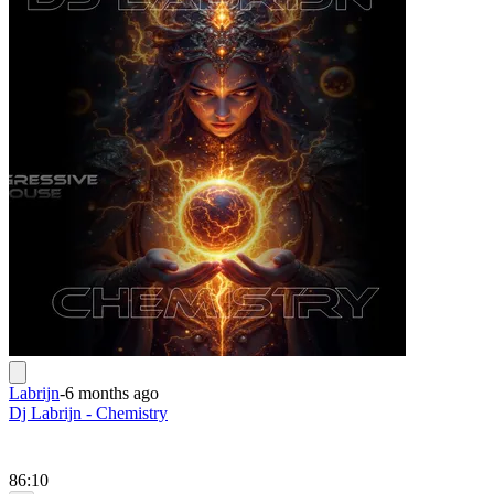
Labrijn
-
6 months ago
Dj Labrijn - Chemistry
86:10