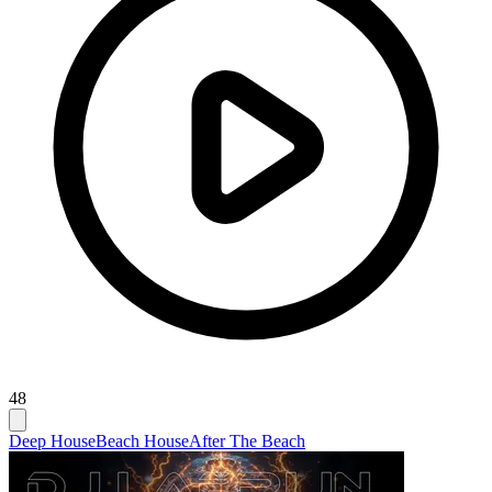
48
Deep House
Beach House
After The Beach