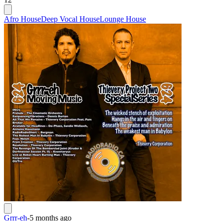
Afro House
Deep Vocal House
Lounge House
Grrr-eh
-
5 months ago