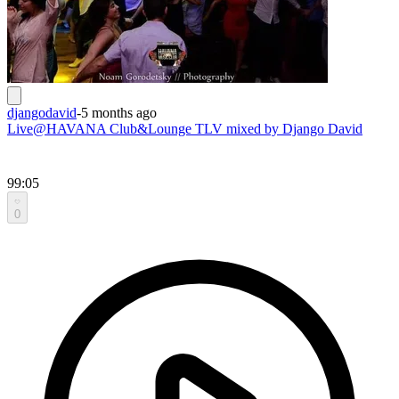
djangodavid
-
5 months ago
Live@HAVANA Club&Lounge TLV mixed by Django David
99:05
0