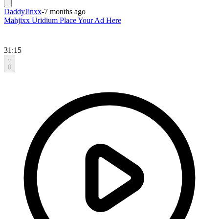
DaddyJinxx
-
7 months ago
Mahjixx Uridium Place Your Ad Here
31:15
0