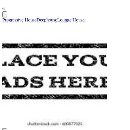
6
Progressive House
Deephouse
Lounge House