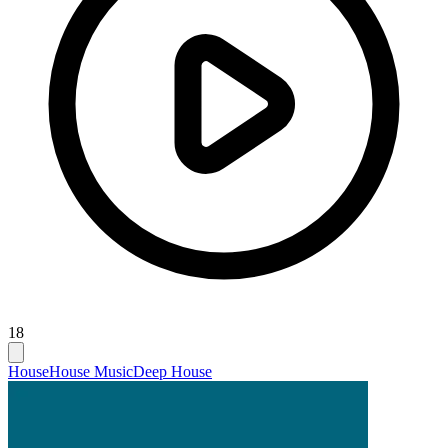
18
House
House Music
Deep House