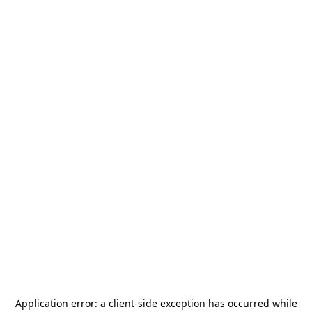
Application error: a
client
-side exception has occurred while