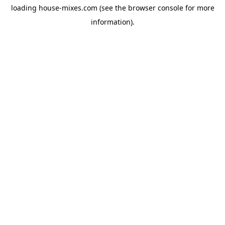
loading
house-mixes.com
(see the
browser console
for more
information).