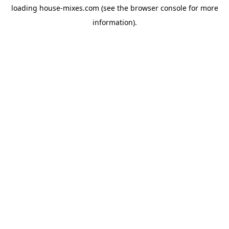
loading
house-mixes.com
(see the
browser console
for more
information).