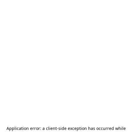
Application error: a
client
-side exception has occurred while