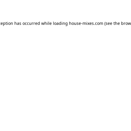
ception has occurred while loading
house-mixes.com
(see the
brow