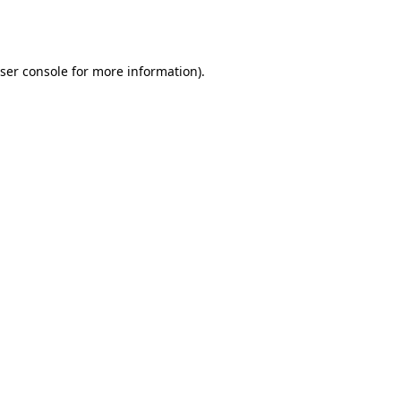
ser console
for more information).