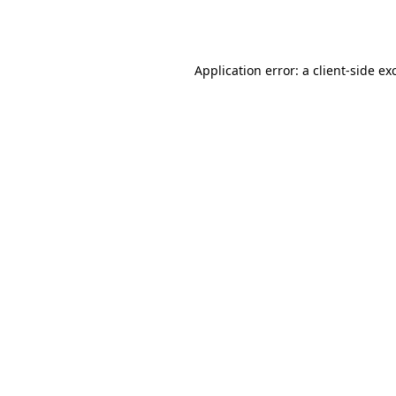
Application error: a
client
-side ex