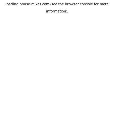
loading
house-mixes.com
(see the
browser console
for more
information).