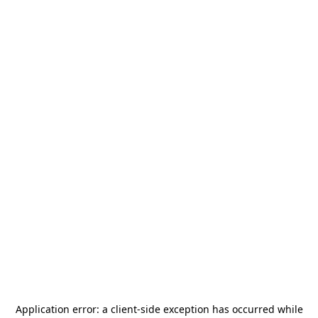
Application error: a
client
-side exception has occurred while