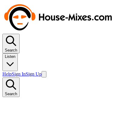
Search
Listen
Help
Sign In
Sign Up
Search