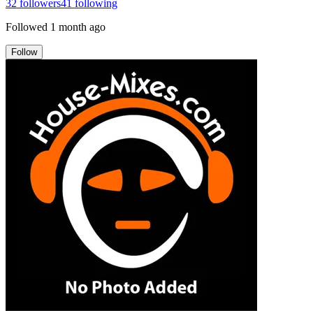
32
followers
41
following
Followed
1 month ago
Follow