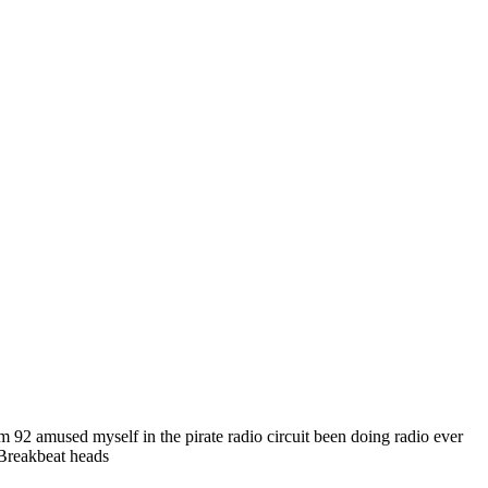
 92 amused myself in the pirate radio circuit been doing radio ever
 Breakbeat heads