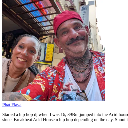
Phat Flava
Started a hip hop dj when I was 16, 89But jumped into the Acid house
since. Breakbeat Acid House n hip hop depending on the day. Shout to