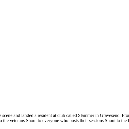
 scene and landed a resident at club called Slammer in Gravesend. From
 the veterans Shout to everyone who posts their sessions Shout to the