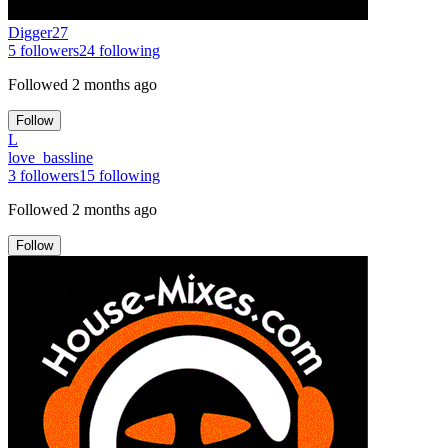
Digger27
5
followers
24
following
Followed
2 months ago
Follow
L
love_bassline
3
followers
15
following
Followed
2 months ago
Follow