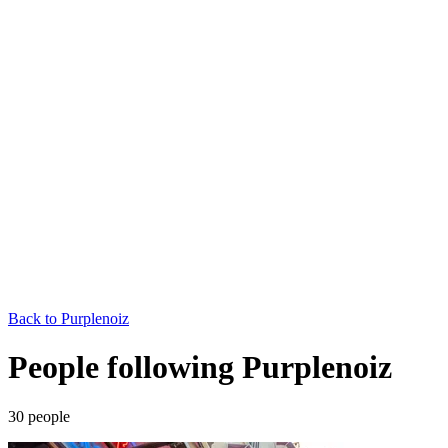
Back to
Purplenoiz
People following Purplenoiz
30
people