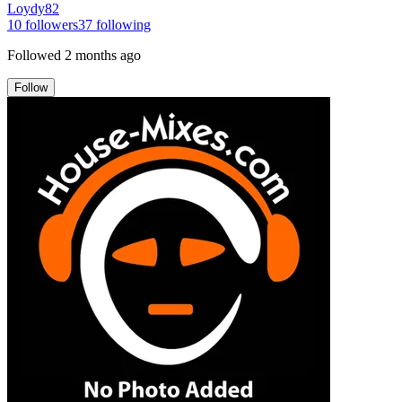
Loydy82
10
followers
37
following
Followed
2 months ago
Follow