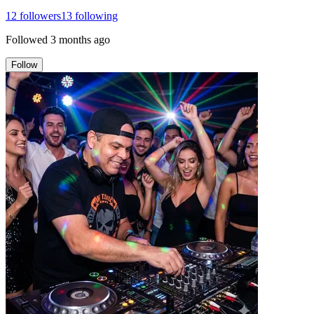
12
followers
13
following
Followed
3 months ago
Follow