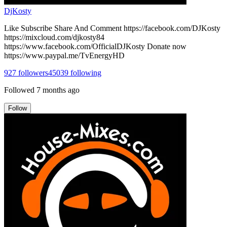
DjKosty
Like Subscribe Share And Comment https://facebook.com/DJKosty
https://mixcloud.com/djkosty84
https://www.facebook.com/OfficialDJKosty Donate now
https://www.paypal.me/TvEnergyHD
927
followers
45039
following
Followed
7 months ago
Follow