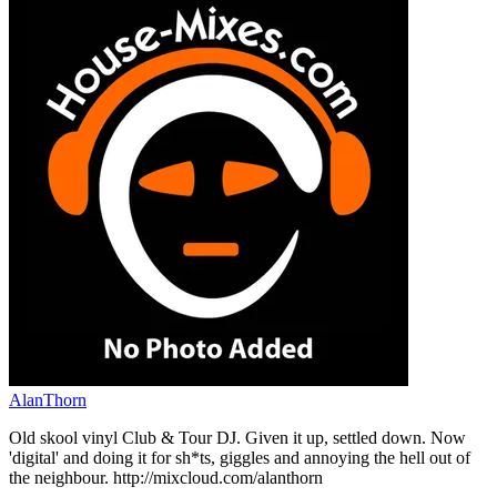
AlanThorn
Old skool vinyl Club & Tour DJ. Given it up, settled down. Now
'digital' and doing it for sh*ts, giggles and annoying the hell out of
the neighbour. http://mixcloud.com/alanthorn