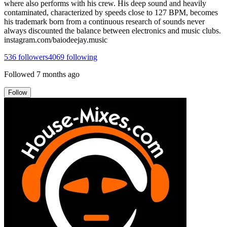
where also performs with his crew. His deep sound and heavily
contaminated, characterized by speeds close to 127 BPM, becomes
his trademark born from a continuous research of sounds never
always discounted the balance between electronics and music clubs.
instagram.com/baiodeejay.music
536
followers
4069
following
Followed
7 months ago
Follow