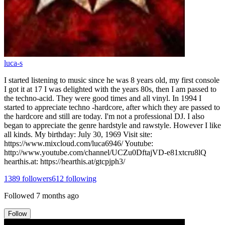
luca-s
I started listening to music since he was 8 years old, my first console
I got it at 17 I was delighted with the years 80s, then I am passed to
the techno-acid. They were good times and all vinyl. In 1994 I
started to appreciate techno -hardcore, after which they are passed to
the hardcore and still are today. I'm not a professional DJ. I also
began to appreciate the genre hardstyle and rawstyle. However I like
all kinds. My birthday: July 30, 1969 Visit site:
https://www.mixcloud.com/luca6946/ Youtube:
http://www.youtube.com/channel/UCZu0DftajVD-e81xtcru8lQ
hearthis.at: https://hearthis.at/gtcpjph3/
1389
followers
612
following
Followed
7 months ago
Follow