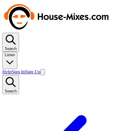
Search
Listen
Help
Sign In
Sign Up
Search