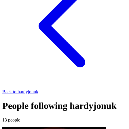
Back to
hardyjonuk
People following hardyjonuk
13
people