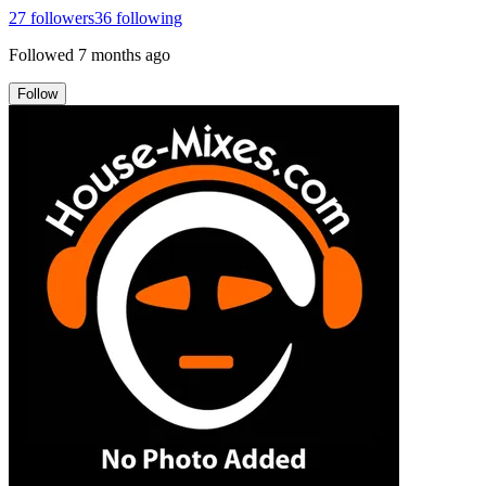
27
followers
36
following
Followed
7 months ago
Follow