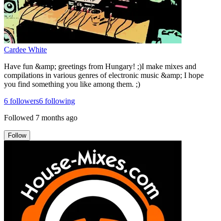
Cardee White
Have fun &amp; greetings from Hungary! ;)I make mixes and
compilations in various genres of electronic music &amp; I hope
you find something you like among them. ;)
6
followers
6
following
Followed
7 months ago
Follow