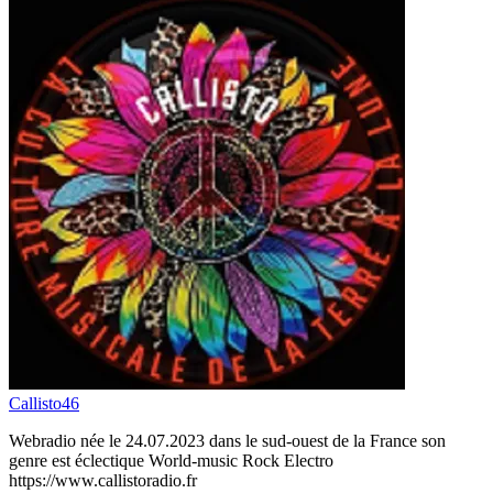
Callisto46
Webradio née le 24.07.2023 dans le sud-ouest de la France son
genre est éclectique World-music Rock Electro
https://www.callistoradio.fr