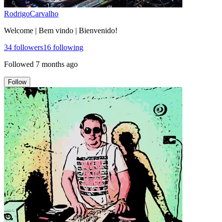
RodrigoCarvalho
Welcome | Bem vindo | Bienvenido!
34
followers
16
following
Followed
7 months ago
Follow