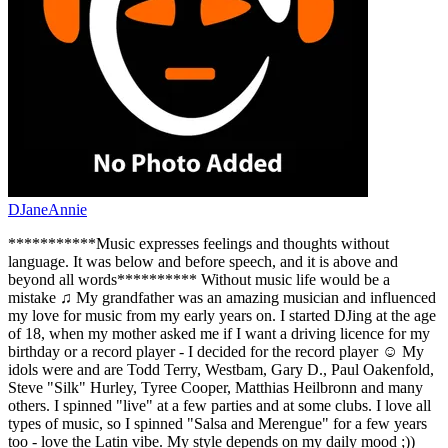
DJaneAnnie
***********Music expresses feelings and thoughts without
language. It was below and before speech, and it is above and
beyond all words********** Without music life would be a
mistake ♫ My grandfather was an amazing musician and influenced
my love for music from my early years on. I started DJing at the age
of 18, when my mother asked me if I want a driving licence for my
birthday or a record player - I decided for the record player ☺ My
idols were and are Todd Terry, Westbam, Gary D., Paul Oakenfold,
Steve "Silk" Hurley, Tyree Cooper, Matthias Heilbronn and many
others. I spinned "live" at a few parties and at some clubs. I love all
types of music, so I spinned "Salsa and Merengue" for a few years
too - love the Latin vibe. My style depends on my daily mood ;))