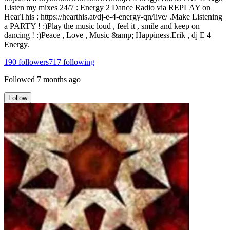
Listen my mixes 24/7 : Energy 2 Dance Radio via REPLAY on
HearThis : https://hearthis.at/dj-e-4-energy-qn/live/ .Make Listening
a PARTY ! :)Play the music loud , feel it , smile and keep on
dancing ! :)Peace , Love , Music &amp; Happiness.Erik , dj E 4
Energy.
190
followers
717
following
Followed
7 months ago
Follow