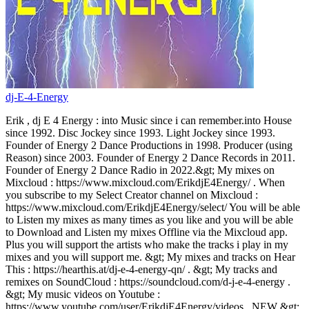
dj-E-4-Energy
Erik , dj E 4 Energy : into Music since i can remember.into House
since 1992. Disc Jockey since 1993. Light Jockey since 1993.
Founder of Energy 2 Dance Productions in 1998. Producer (using
Reason) since 2003. Founder of Energy 2 Dance Records in 2011.
Founder of Energy 2 Dance Radio in 2022.&gt; My mixes on
Mixcloud : https://www.mixcloud.com/ErikdjE4Energy/ . When
you subscribe to my Select Creator channel on Mixcloud :
https://www.mixcloud.com/ErikdjE4Energy/select/ You will be able
to Listen my mixes as many times as you like and you will be able
to Download and Listen my mixes Offline via the Mixcloud app.
Plus you will support the artists who make the tracks i play in my
mixes and you will support me. &gt; My mixes and tracks on Hear
This : https://hearthis.at/dj-e-4-energy-qn/ . &gt; My tracks and
remixes on SoundCloud : https://soundcloud.com/d-j-e-4-energy .
&gt; My music videos on Youtube :
https://www.youtube.com/user/ErikdjE4Energy/videos . NEW &gt;