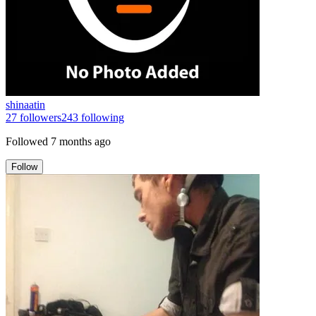
shinaatin
27
followers
243
following
Followed
7 months ago
Follow