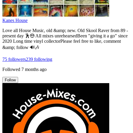
Kanes House
Love all House Music, old &amp; new. Old Skool Raver from 89 -
present day 🕺😎 All mixes unrehearsedBeen "giving it a go" since
2020 Long time vinyl collectorPlease feel free to like, comment
&amp; follow 🔊🎶
75
followers
239
following
Followed
7 months ago
Follow