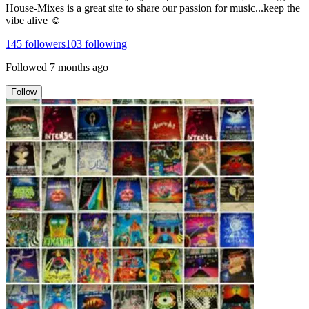
House-Mixes is a great site to share our passion for music...keep the
vibe alive ☺
145
followers
103
following
Followed
7 months ago
Follow