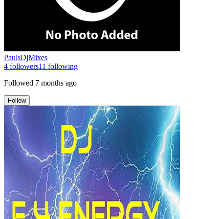
PaulsDjMixes
4
followers
11
following
Followed
7 months ago
Follow