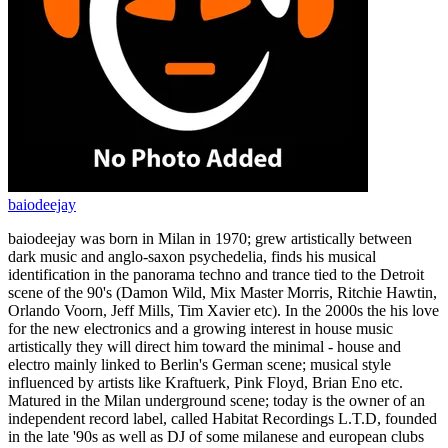
baiodeejay
baiodeejay was born in Milan in 1970; grew artistically between
dark music and anglo-saxon psychedelia, finds his musical
identification in the panorama techno and trance tied to the Detroit
scene of the 90's (Damon Wild, Mix Master Morris, Ritchie Hawtin,
Orlando Voorn, Jeff Mills, Tim Xavier etc). In the 2000s the his love
for the new electronics and a growing interest in house music
artistically they will direct him toward the minimal - house and
electro mainly linked to Berlin's German scene; musical style
influenced by artists like Kraftuerk, Pink Floyd, Brian Eno etc.
Matured in the Milan underground scene; today is the owner of an
independent record label, called Habitat Recordings L.T.D, founded
in the late '90s as well as DJ of some milanese and european clubs