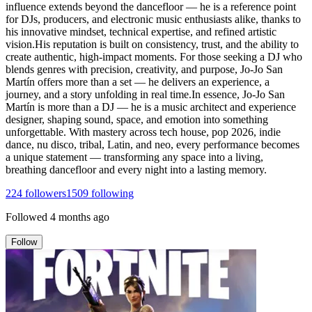
influence extends beyond the dancefloor — he is a reference point
for DJs, producers, and electronic music enthusiasts alike, thanks to
his innovative mindset, technical expertise, and refined artistic
vision.His reputation is built on consistency, trust, and the ability to
create authentic, high-impact moments. For those seeking a DJ who
blends genres with precision, creativity, and purpose, Jo-Jo San
Martín offers more than a set — he delivers an experience, a
journey, and a story unfolding in real time.In essence, Jo-Jo San
Martín is more than a DJ — he is a music architect and experience
designer, shaping sound, space, and emotion into something
unforgettable. With mastery across tech house, pop 2026, indie
dance, nu disco, tribal, Latin, and neo, every performance becomes
a unique statement — transforming any space into a living,
breathing dancefloor and every night into a lasting memory.
224
followers
1509
following
Followed
4 months ago
Follow