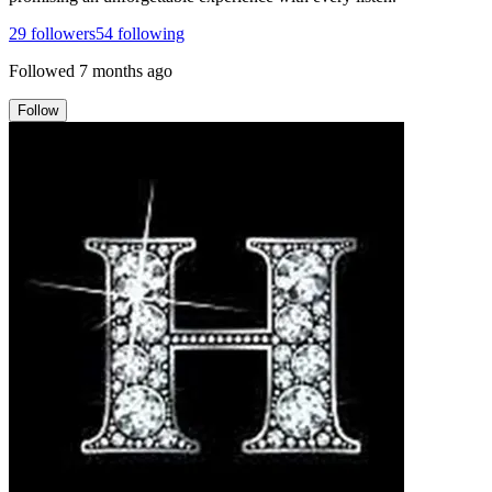
29
followers
54
following
Followed
7 months ago
Follow