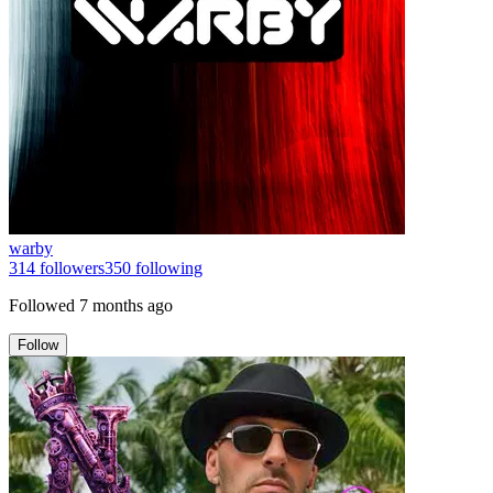
warby
314
followers
350
following
Followed
7 months ago
Follow