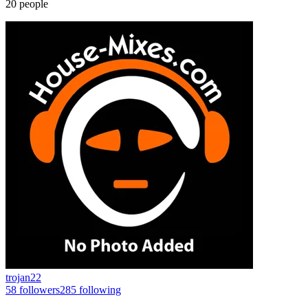
20
people
trojan22
58
followers
285
following