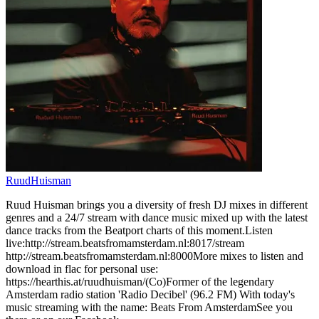
RuudHuisman
Ruud Huisman brings you a diversity of fresh DJ mixes in different
genres and a 24/7 stream with dance music mixed up with the latest
dance tracks from the Beatport charts of this moment.Listen
live:http://stream.beatsfromamsterdam.nl:8017/stream
http://stream.beatsfromamsterdam.nl:8000More mixes to listen and
download in flac for personal use:
https://hearthis.at/ruudhuisman/(Co)Former of the legendary
Amsterdam radio station 'Radio Decibel' (96.2 FM) With today's
music streaming with the name: Beats From AmsterdamSee you