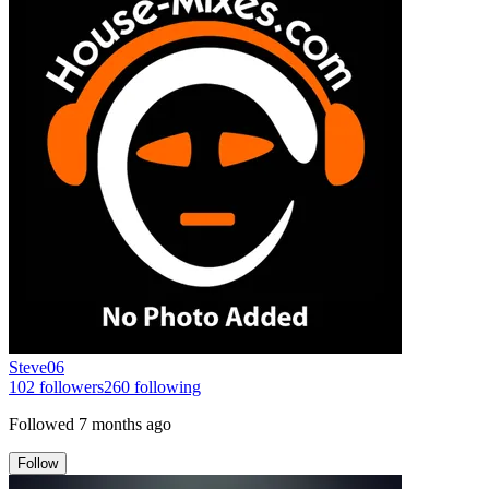
Steve06
102
followers
260
following
Followed
7 months ago
Follow