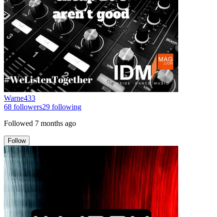
Warne433
68
followers
29
following
Followed
7 months ago
Follow