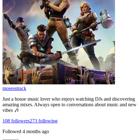
mosesstrack
Just a house music lover who enjoys watching DJs and discovering
amazing mixes. Always open to conversations about music and new
vibes 🎶
108
followers
273
following
Followed
4 months ago