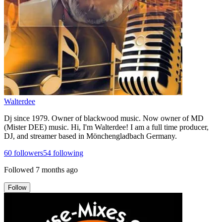
Walterdee
Dj since 1979. Owner of blackwood music. Now owner of MD
(Mister DEE) music. Hi, I'm Walterdee! I am a full time producer,
DJ, and streamer based in Mönchengladbach Germany.
60
followers
54
following
Followed
7 months ago
Follow