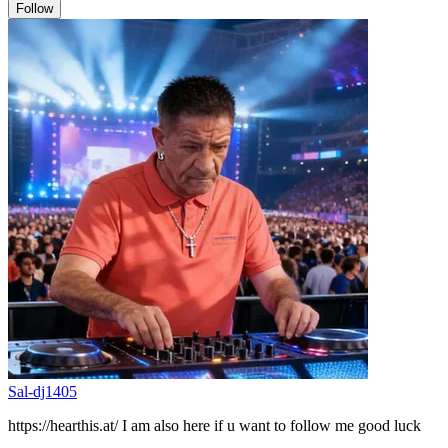
Follow
Sal-dj1405
https://hearthis.at/ I am also here if u want to follow me good luck