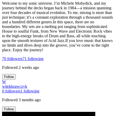
Welcome to my sonic universe. I’m Michele Mobydick, and my
journey behind the decks began back in 1984—a mission spanning
over four decades of musical evolution. To me, mixing is more than
just technique; it’s a constant exploration through a thousand sounds
and a hundred different genres.In this space, there are no
boundaries. My sets are a melting pot ranging from sophisticated
House to soulful Funk, from New Wave and Electronic Rock vibes
to the high-energy breaks of Drum and Bass, all while touching
upon the smooth textures of Acid Jazz.If you love music that knows
no limits and dives deep into the groove, you’ve come to the right
place. Enjoy the journey!
70
followers
71
following
Followed
2 weeks ago
Follow
W
witekkrawczyk
0
followers
1
following
Followed
3 months ago
Follow