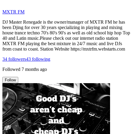
MXTR FM
DJ Master Renegade is the owner/manager of MXTR FM he has
been Djing for over 30 years specializing in playing and mixing
house trance techno 70's 80's 90's as well as old school hip hop Top
40 and Latin music.Please check out our internet radio station
MXTR FM playing the best mixture in 24/7 music and live DJs
from coast to coast. Station Website https://mxtrfm.webstarts.com
34
followers
43
following
Followed
7 months ago
Follow