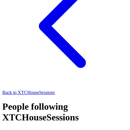
Back to
XTCHouseSessions
People following
XTCHouseSessions