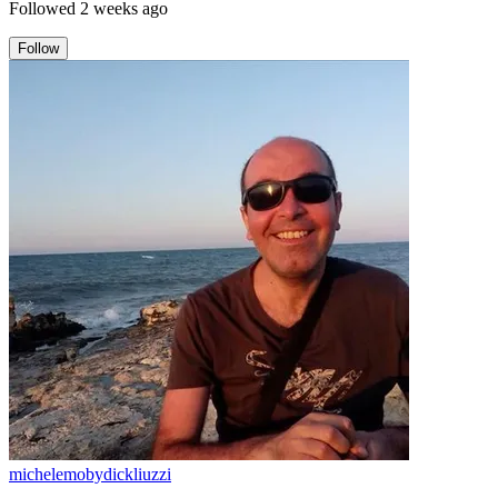
Followed
2 weeks ago
Follow
michelemobydickliuzzi