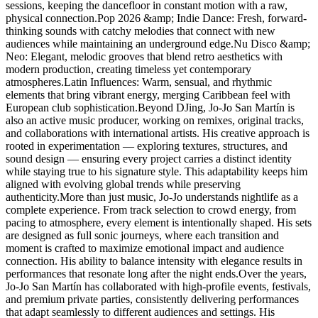
sessions, keeping the dancefloor in constant motion with a raw,
physical connection.Pop 2026 &amp; Indie Dance: Fresh, forward-
thinking sounds with catchy melodies that connect with new
audiences while maintaining an underground edge.Nu Disco &amp;
Neo: Elegant, melodic grooves that blend retro aesthetics with
modern production, creating timeless yet contemporary
atmospheres.Latin Influences: Warm, sensual, and rhythmic
elements that bring vibrant energy, merging Caribbean feel with
European club sophistication.Beyond DJing, Jo-Jo San Martín is
also an active music producer, working on remixes, original tracks,
and collaborations with international artists. His creative approach is
rooted in experimentation — exploring textures, structures, and
sound design — ensuring every project carries a distinct identity
while staying true to his signature style. This adaptability keeps him
aligned with evolving global trends while preserving
authenticity.More than just music, Jo-Jo understands nightlife as a
complete experience. From track selection to crowd energy, from
pacing to atmosphere, every element is intentionally shaped. His sets
are designed as full sonic journeys, where each transition and
moment is crafted to maximize emotional impact and audience
connection. His ability to balance intensity with elegance results in
performances that resonate long after the night ends.Over the years,
Jo-Jo San Martín has collaborated with high-profile events, festivals,
and premium private parties, consistently delivering performances
that adapt seamlessly to different audiences and settings. His