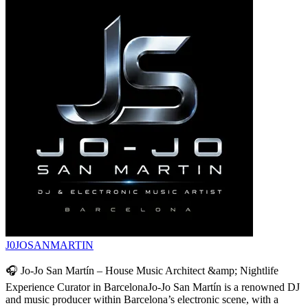
J0JOSANMARTIN
🎧 Jo-Jo San Martín – House Music Architect &amp; Nightlife
Experience Curator in BarcelonaJo-Jo San Martín is a renowned DJ
and music producer within Barcelona’s electronic scene, with a