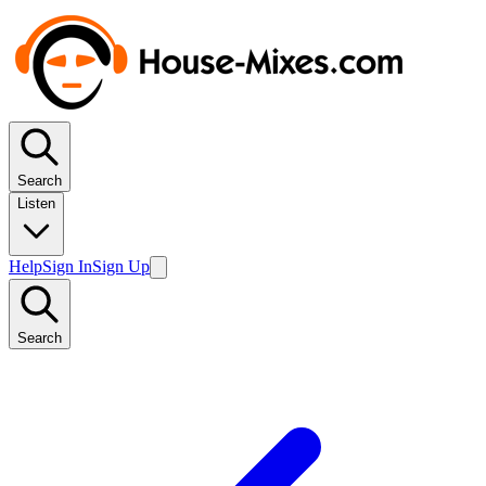
Search
Listen
Help
Sign In
Sign Up
Search