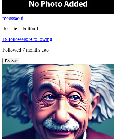
moussaoui
this site is butifuul
19
followers
59
following
Followed
7 months ago
Follow