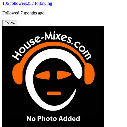
106
followers
252
following
Followed
7 months ago
Follow