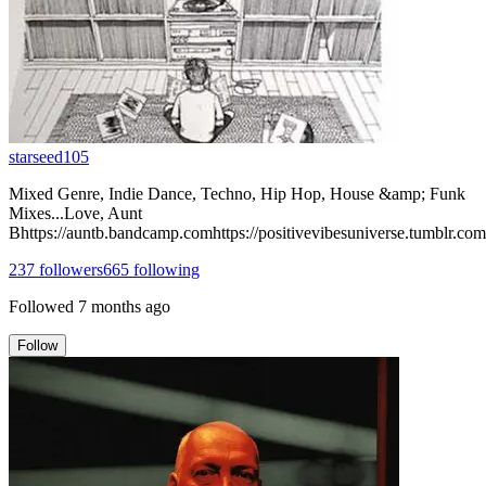
starseed105
Mixed Genre, Indie Dance, Techno, Hip Hop, House &amp; Funk
Mixes...Love, Aunt
Bhttps://auntb.bandcamp.comhttps://positivevibesuniverse.tumblr.com
237
followers
665
following
Followed
7 months ago
Follow