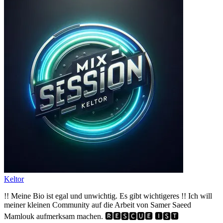
Keltor
!! Meine Bio ist egal und unwichtig. Es gibt wichtigeres !! Ich will
meiner kleinen Community auf die Arbeit von Samer Saeed
Mamlouk aufmerksam machen. 🆁🅴🆂🅲🆄🅴 🅸🆂🆃