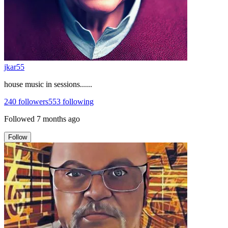
jkar55
house music in sessions......
240
followers
553
following
Followed
7 months ago
Follow