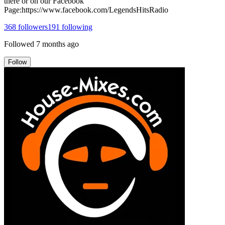
there or on our Facebook
Page:https://www.facebook.com/LegendsHitsRadio
368
followers
191
following
Followed
7 months ago
Follow