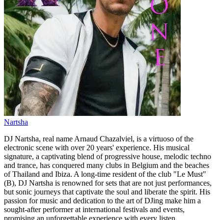
Nartsha
DJ Nartsha, real name Arnaud Chazalviel, is a virtuoso of the
electronic scene with over 20 years' experience. His musical
signature, a captivating blend of progressive house, melodic techno
and trance, has conquered many clubs in Belgium and the beaches
of Thailand and Ibiza. A long-time resident of the club "Le Must"
(B), DJ Nartsha is renowned for sets that are not just performances,
but sonic journeys that captivate the soul and liberate the spirit. His
passion for music and dedication to the art of DJing make him a
sought-after performer at international festivals and events,
promising an unforgettable experience with every listen.