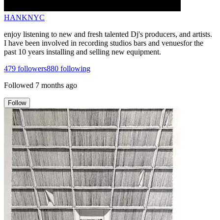
HANKNYC
enjoy listening to new and fresh talented Dj's producers, and artists.
I have been involved in recording studios bars and venuesfor the
past 10 years installing and selling new equipment.
479
followers
880
following
Followed
7 months ago
Follow