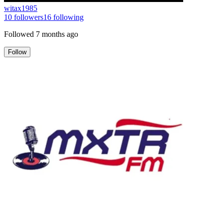
witax1985
10
followers
16
following
Followed
7 months ago
Follow