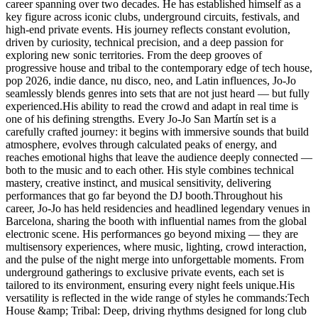
career spanning over two decades. He has established himself as a
key figure across iconic clubs, underground circuits, festivals, and
high-end private events. His journey reflects constant evolution,
driven by curiosity, technical precision, and a deep passion for
exploring new sonic territories. From the deep grooves of
progressive house and tribal to the contemporary edge of tech house,
pop 2026, indie dance, nu disco, neo, and Latin influences, Jo-Jo
seamlessly blends genres into sets that are not just heard — but fully
experienced.His ability to read the crowd and adapt in real time is
one of his defining strengths. Every Jo-Jo San Martín set is a
carefully crafted journey: it begins with immersive sounds that build
atmosphere, evolves through calculated peaks of energy, and
reaches emotional highs that leave the audience deeply connected —
both to the music and to each other. His style combines technical
mastery, creative instinct, and musical sensitivity, delivering
performances that go far beyond the DJ booth.Throughout his
career, Jo-Jo has held residencies and headlined legendary venues in
Barcelona, sharing the booth with influential names from the global
electronic scene. His performances go beyond mixing — they are
multisensory experiences, where music, lighting, crowd interaction,
and the pulse of the night merge into unforgettable moments. From
underground gatherings to exclusive private events, each set is
tailored to its environment, ensuring every night feels unique.His
versatility is reflected in the wide range of styles he commands:Tech
House &amp; Tribal: Deep, driving rhythms designed for long club