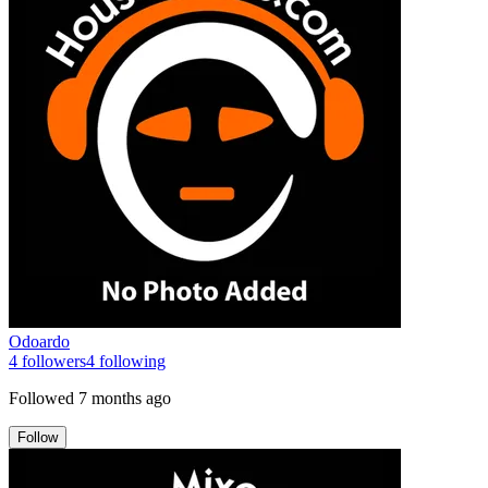
Odoardo
4
followers
4
following
Followed
7 months ago
Follow