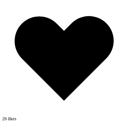
26
likes