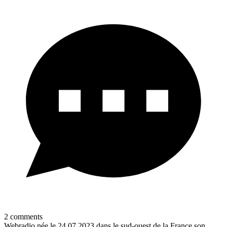
2
comments
Webradio née le 24.07.2023 dans le sud-ouest de la France son