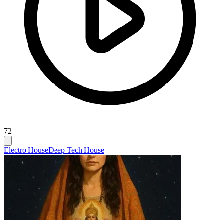
72
Electro House
Deep Tech House