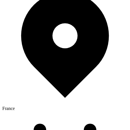
France