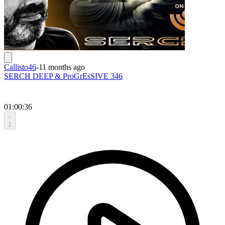
Callisto46
-
11 months ago
SERCH DEEP & ProGrEsSIVE 346
01:00:36
1