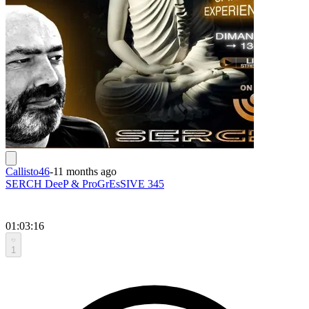
Callisto46
-
11 months ago
SERCH DeeP & ProGrEsSIVE 345
01:03:16
1