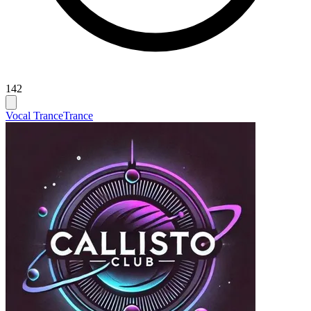
142
Vocal Trance
Trance