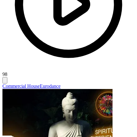
98
Commercial House
Eurodance