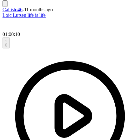
Callisto46
-
11 months ago
Loic Lutsen life is life
01:00:10
0