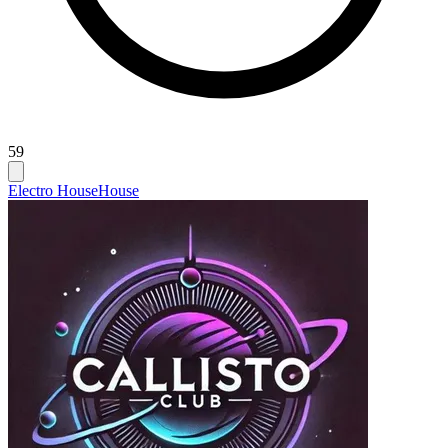
59
Electro House
House