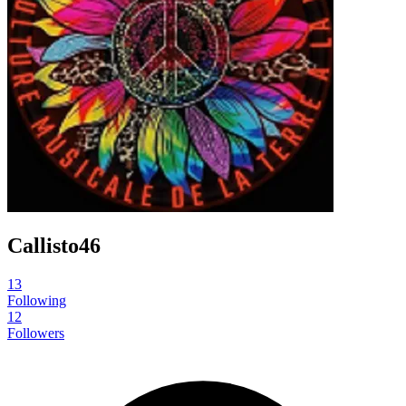
Callisto46
13
Following
12
Followers