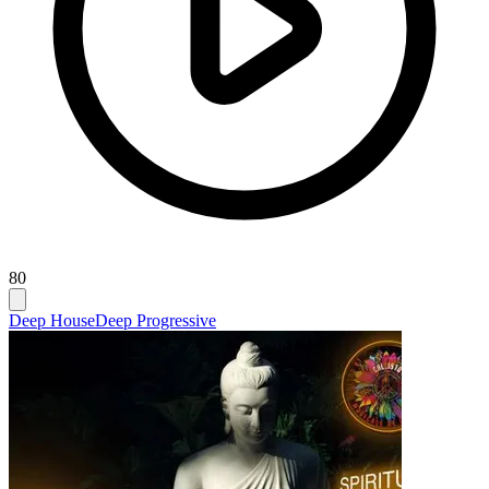
80
Deep House
Deep Progressive