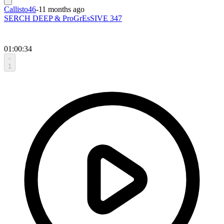
Callisto46
-
11 months ago
SERCH DEEP & ProGrEsSIVE 347
01:00:34
1