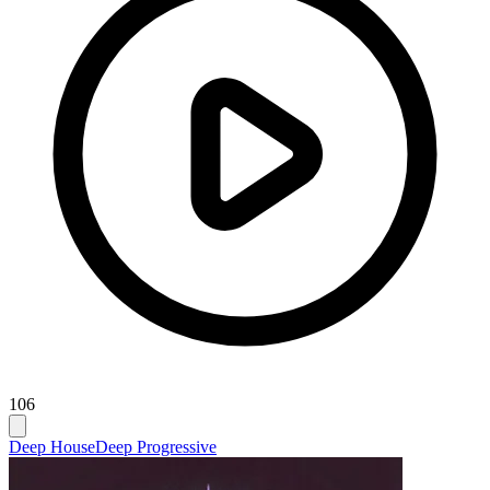
106
Deep House
Deep Progressive