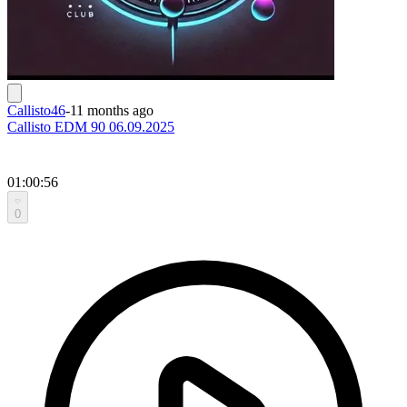
Callisto46
-
11 months ago
Callisto EDM 90 06.09.2025
01:00:56
0