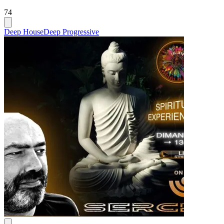
74
Deep House
Deep Progressive