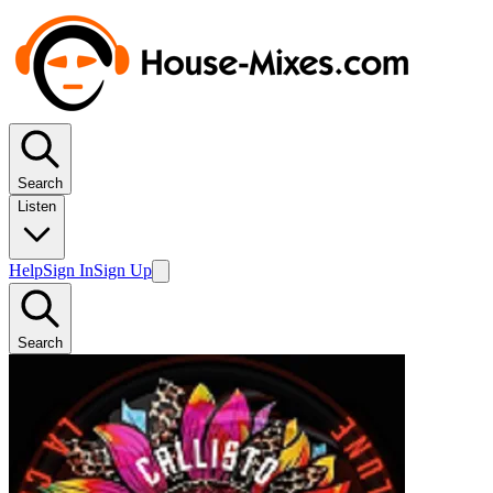
Search
Listen
Help
Sign In
Sign Up
Search