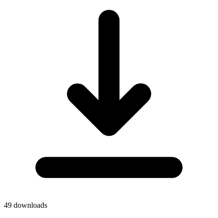
49
downloads