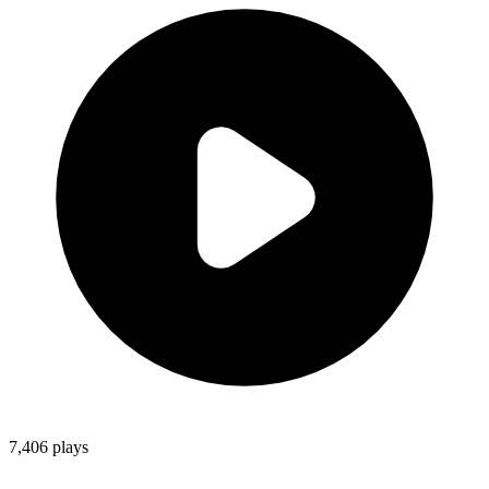
7,406
plays