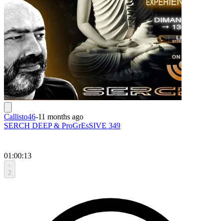
Callisto46
-
11 months ago
SERCH DEEP & ProGrEsSIVE 349
01:00:13
2