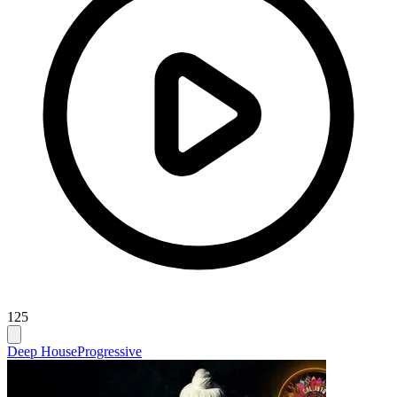
125
Deep House
Progressive