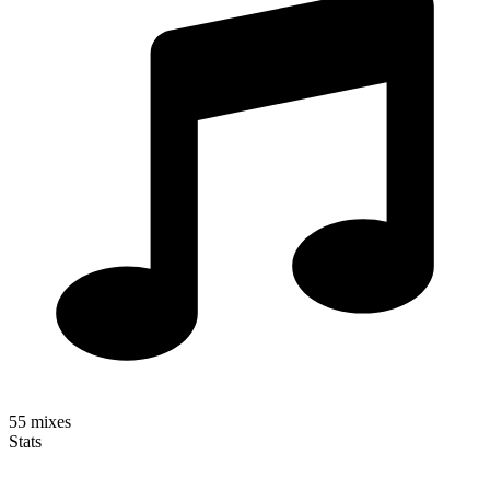
55
mixes
Stats