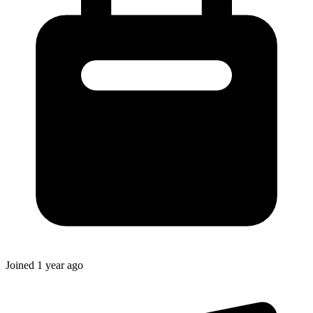
Joined
1 year ago