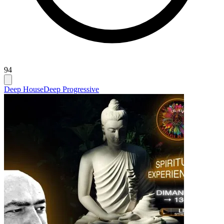
94
Deep House
Deep Progressive