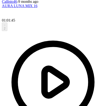
Callisto46
-
9 months ago
AURA LUNA MIX 16
01:01:45
2