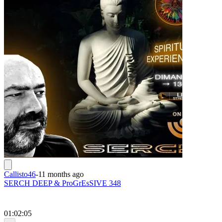
Callisto46
-
11 months ago
SERCH DEEP & ProGrEsSIVE 348
01:02:05