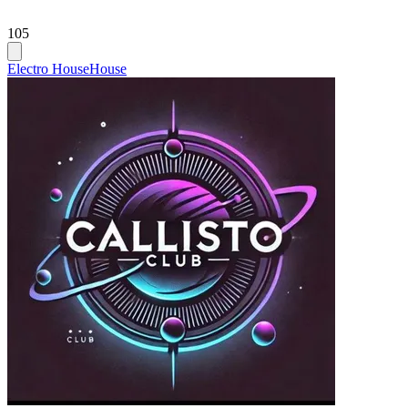
105
Electro House
House