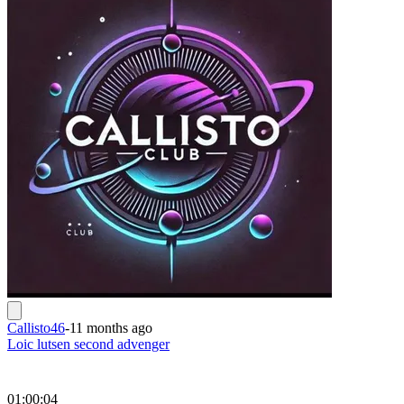
Callisto46
-
11 months ago
Loic lutsen second advenger
01:00:04