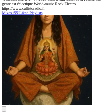
genre est éclectique World-music Rock Electro
https://www.callistoradio.fr
Mixes
(
55
)
Liked
Playlists