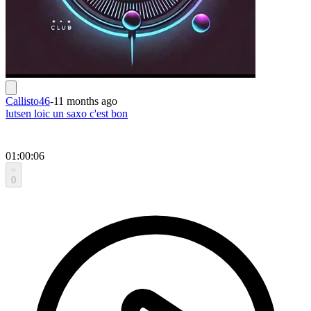
Callisto46
-
11 months ago
lutsen loic un saxo c'est bon
01:00:06
0