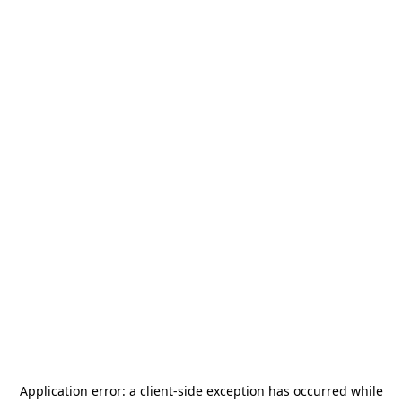
Application error: a
client
-side exception has occurred while