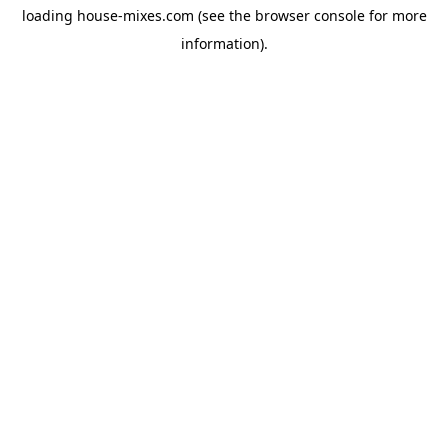
loading
house-mixes.com
(see the
browser console
for more
information).