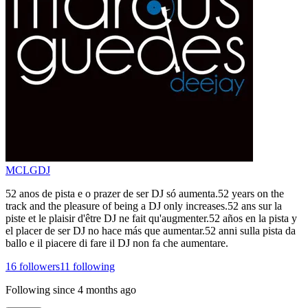
MCLGDJ
52 anos de pista e o prazer de ser DJ só aumenta.52 years on the
track and the pleasure of being a DJ only increases.52 ans sur la
piste et le plaisir d'être DJ ne fait qu'augmenter.52 años en la pista y
el placer de ser DJ no hace más que aumentar.52 anni sulla pista da
ballo e il piacere di fare il DJ non fa che aumentare.
16
followers
11
following
Following since
4 months ago