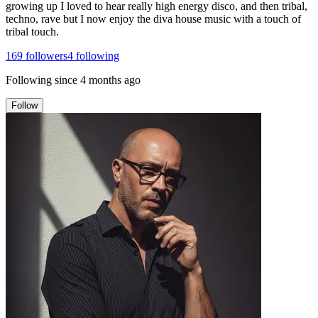
growing up I loved to hear really high energy disco, and then tribal,
techno, rave but I now enjoy the diva house music with a touch of
tribal touch.
169
followers
4
following
Following since
4 months ago
Follow