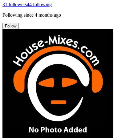
31
followers
44
following
Following since
4 months ago
Follow