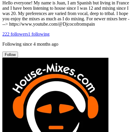
Hello everyone! My name is Juan, I am Spanish but living in France
and I have been listening to house since I was 12 and mixing since I
was 20. My preferences are varied from vocal, deep to tribal. I hope
you enjoy the mixes as much as I do mixing. For newer mixes here -
--> https://www.youtube.com/@Djcocofromspain
222
followers
1
following
Following since
4 months ago
Follow