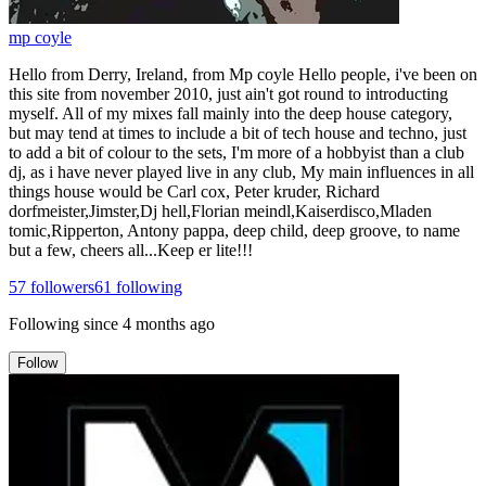
mp coyle
Hello from Derry, Ireland, from Mp coyle Hello people, i've been on
this site from november 2010, just ain't got round to introducting
myself. All of my mixes fall mainly into the deep house category,
but may tend at times to include a bit of tech house and techno, just
to add a bit of colour to the sets, I'm more of a hobbyist than a club
dj, as i have never played live in any club, My main influences in all
things house would be Carl cox, Peter kruder, Richard
dorfmeister,Jimster,Dj hell,Florian meindl,Kaiserdisco,Mladen
tomic,Ripperton, Antony pappa, deep child, deep groove, to name
but a few, cheers all...Keep er lite!!!
57
followers
61
following
Following since
4 months ago
Follow