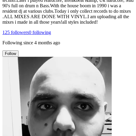
techno.Later i played Hardcore, Breakbeat &amp; Uk hardcore, Mid
90's full on drum n Bass.With the house boom in 1990 i was a
resident dj at various clubs.Today i only collect records to do mixes
.ALL MIXES ARE DONE WITH VINYL.I am uploading all the
mixes i made in all those years!all styles included!
125
followers
0
following
Following since
4 months ago
Follow