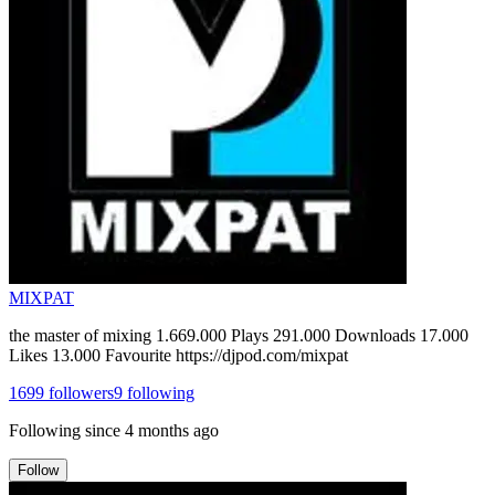
MIXPAT
the master of mixing 1.669.000 Plays 291.000 Downloads 17.000
Likes 13.000 Favourite https://djpod.com/mixpat
1699
followers
9
following
Following since
4 months ago
Follow