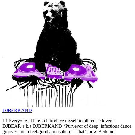
DJBERKAND
Hi Everyone . I like to introduce myself to all music lovers:
DJBEAR a.k.a DJBERKAND “Purveyor of deep, infectious dance
grooves and a feel-good atmosphere.” That’s how Berkand