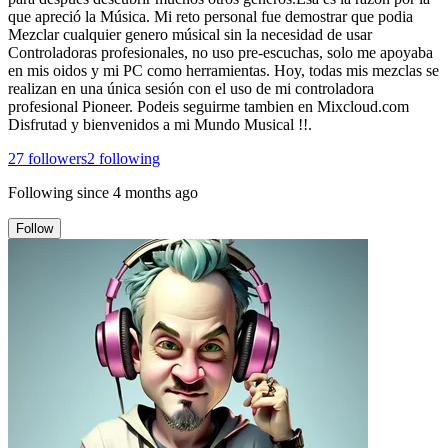
que apreció la Música. Mi reto personal fue demostrar que podia
Mezclar cualquier genero músical sin la necesidad de usar
Controladoras profesionales, no uso pre-escuchas, solo me apoyaba
en mis oidos y mi PC como herramientas. Hoy, todas mis mezclas se
realizan en una única sesión con el uso de mi controladora
profesional Pioneer. Podeis seguirme tambien en Mixcloud.com
Disfrutad y bienvenidos a mi Mundo Musical !!.
27
followers
2
following
Following since
4 months ago
Follow