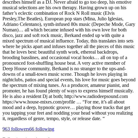
describes himself as a DJ. Never afraid to go too deep, his emotive
musical selections are his own therapy. Having grown up on his
father’s eclectic combination of Rock N Roll music (Elvis
Presley,The Beatles), European pop stars (Mina, Julio Iglesias,
Adriano Celentano), synth-infused 80s music (Depeche Mode, Gary
Numan)… all which became infused with his own love for both
disco, jazz and soft rock music, Berkand ended up with quite a
mixed spectrum of musical influence. Today, this translates into sets
where he picks apart and infuses together all the pieces of this music
that he loves best: beautiful synth work, ethereal backdrops,
brooding basslines, and occasional vocal hooks… all on top of a
pronounced foot-shuffling house beat. A very active member of
Deep House community, Berkand is no stranger to the ups-and-
downs of a small-town music scene. Though he loves playing in
nightclubs, patios and special events, his love for music goes beyond
the spectrum of mixing tunes. As a producer, amateur pianist, and
promoter, he has found plenty of ways to express himself musically.
He is also a resident Dj at both; http://www.radiodeepsound.com
https://www.house-mixes.com/profile … “For me, it’s all about
mood and a deep, hypnotic groove… playing those tracks that get
you tapping your feet and nodding your head without you realizing
it, regardless of genre, tempo, style, or release date. “
963
followers
66
following