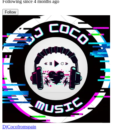
Following since
4 months ago
Follow
DjCocofromspain