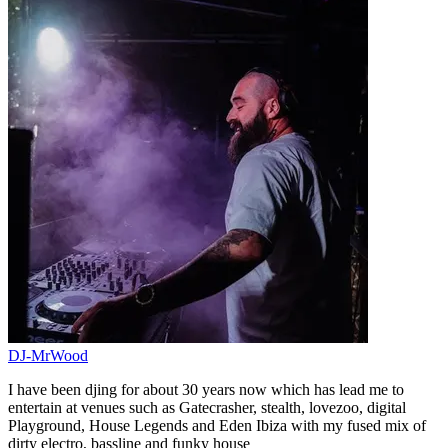
DJ-MrWood
I have been djing for about 30 years now which has lead me to
entertain at venues such as Gatecrasher, stealth, lovezoo, digital
Playground, House Legends and Eden Ibiza with my fused mix of
dirty electro, bassline and funky house