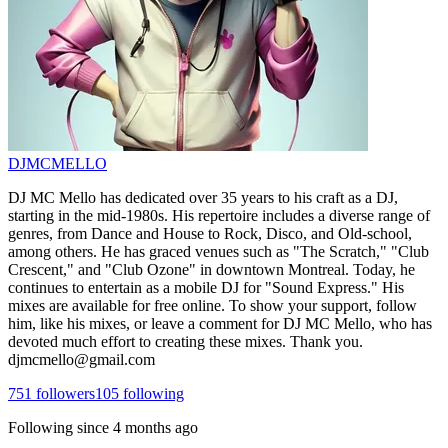
DJMCMELLO
DJ MC Mello has dedicated over 35 years to his craft as a DJ,
starting in the mid-1980s. His repertoire includes a diverse range of
genres, from Dance and House to Rock, Disco, and Old-school,
among others. He has graced venues such as "The Scratch," "Club
Crescent," and "Club Ozone" in downtown Montreal. Today, he
continues to entertain as a mobile DJ for "Sound Express." His
mixes are available for free online. To show your support, follow
him, like his mixes, or leave a comment for DJ MC Mello, who has
devoted much effort to creating these mixes. Thank you.
djmcmello@gmail.com
751
followers
105
following
Following since
4 months ago