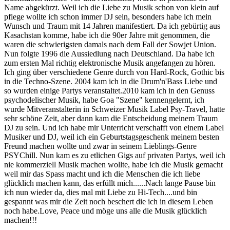
Name abgekürzt. Weil ich die Liebe zu Musik schon von klein auf
pflege wollte ich schon immer DJ sein, besonders habe ich mein
Wunsch und Traum mit 14 Jahren manifestiert. Da ich gebürtig aus
Kasachstan komme, habe ich die 90er Jahre mit genommen, die
waren die schwierigsten damals nach dem Fall der Sowjet Union.
Nun folgte 1996 die Aussiedlung nach Deutschland. Da habe ich
zum ersten Mal richtig elektronische Musik angefangen zu hören.
Ich ging über verschiedene Genre durch von Hard-Rock, Gothic bis
in die Techno-Szene. 2004 kam ich in die Drum'n'Bass Liebe und
so wurden einige Partys veranstaltet.2010 kam ich in den Genuss
psychodelischer Musik, habe Goa "Szene" kennengelernt, ich
wurde Mitveranstalterin in Schweizer Musik Label Psy-Travel, hatte
sehr schöne Zeit, aber dann kam die Entscheidung meinem Traum
DJ zu sein. Und ich habe mir Unterricht verschafft von einem Label
Musiker und DJ, weil ich ein Geburtstagsgeschenk meinem besten
Freund machen wollte und zwar in seinem Lieblings-Genre
PSYChill. Nun kam es zu etlichen Gigs auf privaten Partys, weil ich
nie kommerziell Musik machen wollte, habe ich die Musik gemacht
weil mir das Spass macht und ich die Menschen die ich liebe
glücklich machen kann, das erfüllt mich......Nach lange Pause bin
ich nun wieder da, dies mal mit Liebe zu Hi-Tech....und bin
gespannt was mir die Zeit noch beschert die ich in diesem Leben
noch habe.Love, Peace und möge uns alle die Musik glücklich
machen!!!