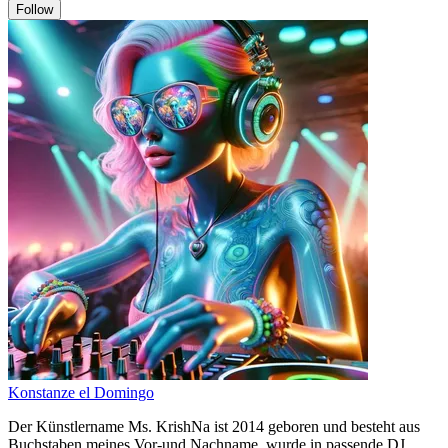
Follow
Konstanze el Domingo
Der Künstlername Ms. KrishNa ist 2014 geboren und besteht aus
Buchstaben meines Vor-und Nachname, wurde in passende DJ