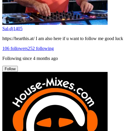
Sal-dj1405
https://hearthis.at/ I am also here if u want to follow me good luck
106
followers
252
following
Following since
4 months ago
Follow