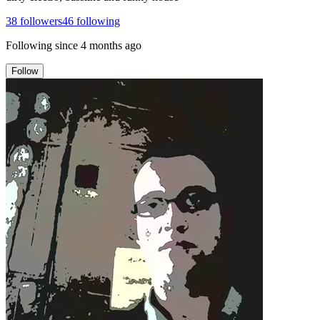
38
followers
46
following
Following since
4 months ago
Follow