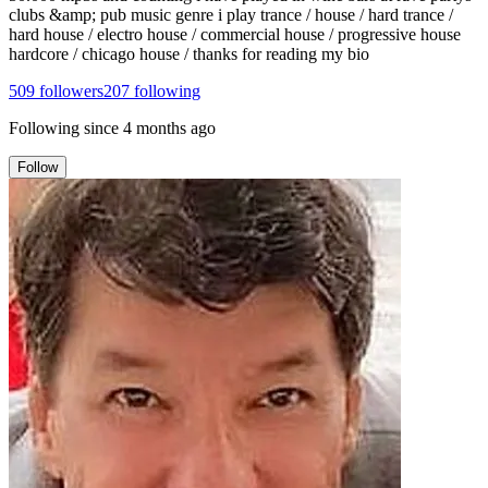
clubs &amp; pub music genre i play trance / house / hard trance /
hard house / electro house / commercial house / progressive house
hardcore / chicago house / thanks for reading my bio
509
followers
207
following
Following since
4 months ago
Follow