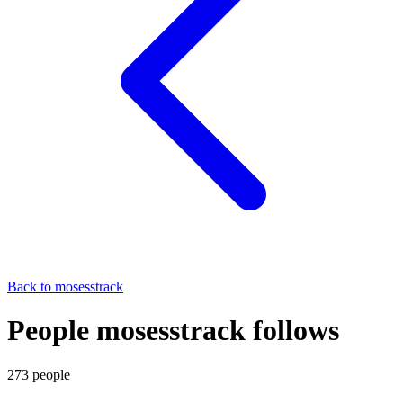
Back to
mosesstrack
People mosesstrack follows
273
people