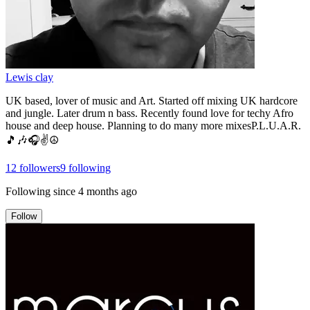
Lewis clay
UK based, lover of music and Art. Started off mixing UK hardcore
and jungle. Later drum n bass. Recently found love for techy Afro
house and deep house. Planning to do many more mixesP.L.U.A.R.
🎵🎶🎧✌️☮️
12
followers
9
following
Following since
4 months ago
Follow