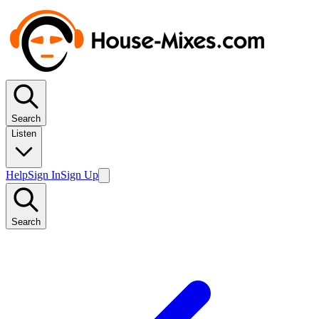
Search
Listen
Help
Sign In
Sign Up
Search