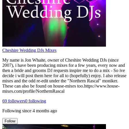
Cheshire Wedding DJs Mixes
My name is Jon Whaite, owner of Cheshire Wedding DJs (since
2007), i have been producing mixes for a few years, every now and
then a bride and grooms DJ requests inspire me to do a mix - So ive
decide i will post them here for all to (hopefully) enjoy. I also release
mixes and the odd re-edit under the "Northern Rascal" moniker.
These can also be found on house-mixes too.https://www.house-
mixes.com/profile/NorthernRascal
69
followers
0
following
Following since
4 months ago
Follow