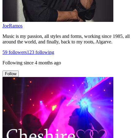
JoeRamos
Music is my passion, all styles and forms, working since 1985, all
around the world, and finally, back to my roots, Algarve.
59
followers
123
following
Following since
4 months ago
Follow