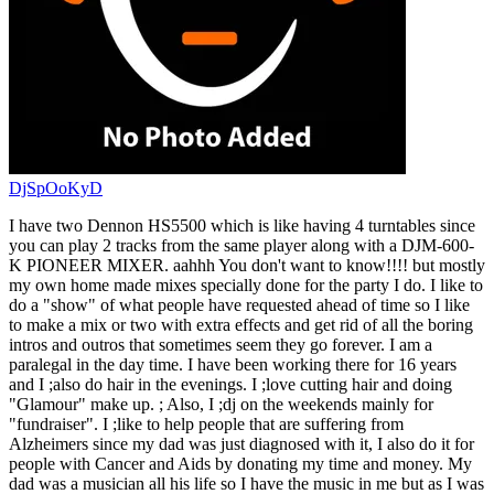
DjSpOoKyD
I have two Dennon HS5500 which is like having 4 turntables since
you can play 2 tracks from the same player along with a DJM-600-
K PIONEER MIXER. aahhh You don't want to know!!!! but mostly
my own home made mixes specially done for the party I do. I like to
do a "show" of what people have requested ahead of time so I like
to make a mix or two with extra effects and get rid of all the boring
intros and outros that sometimes seem they go forever. I am a
paralegal in the day time. I have been working there for 16 years
and I ;also do hair in the evenings. I ;love cutting hair and doing
"Glamour" make up. ; Also, I ;dj on the weekends mainly for
"fundraiser". I ;like to help people that are suffering from
Alzheimers since my dad was just diagnosed with it, I also do it for
people with Cancer and Aids by donating my time and money. My
dad was a musician all his life so I have the music in me but as I was