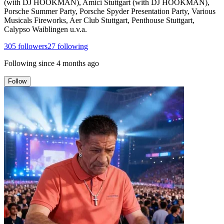
(with DJ HOOKMAN), Amici Stuttgart (with DJ HOOKMAN),
Porsche Summer Party, Porsche Spyder Presentation Party, Various
Musicals Fireworks, Aer Club Stuttgart, Penthouse Stuttgart,
Calypso Waiblingen u.v.a.
305
followers
27
following
Following since
4 months ago
Follow