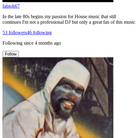
fabioh67
In the late 80s begins my passion for House music that still
continues I'm not a professional DJ but only a great fan of this music
53
followers
46
following
Following since
4 months ago
Follow