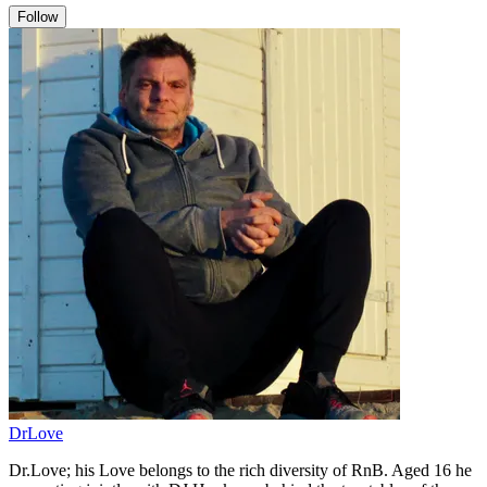
Follow
DrLove
Dr.Love; his Love belongs to the rich diversity of RnB. Aged 16 he