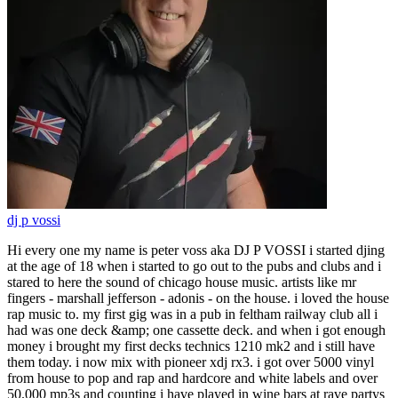
dj p vossi
Hi every one my name is peter voss aka DJ P VOSSI i started djing
at the age of 18 when i started to go out to the pubs and clubs and i
stared to here the sound of chicago house music. artists like mr
fingers - marshall jefferson - adonis - on the house. i loved the house
rap music to. my first gig was in a pub in feltham railway club all i
had was one deck &amp; one cassette deck. and when i got enough
money i brought my first decks technics 1210 mk2 and i still have
them today. i now mix with pioneer xdj rx3. i got over 5000 vinyl
from house to pop and rap and hardcore and white labels and over
50.000 mp3s and counting i have played in wine bars at rave partys