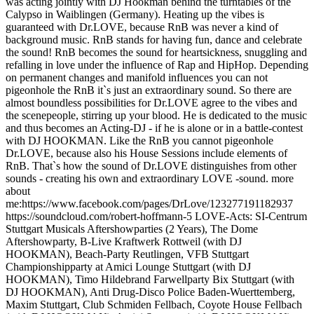
was acting jointly with DJ Hookman behind the turntables of the
Calypso in Waiblingen (Germany). Heating up the vibes is
guaranteed with Dr.LOVE, because RnB was never a kind of
background music. RnB stands for having fun, dance and celebrate
the sound! RnB becomes the sound for heartsickness, snuggling and
refalling in love under the influence of Rap and HipHop. Depending
on permanent changes and manifold influences you can not
pigeonhole the RnB it`s just an extraordinary sound. So there are
almost boundless possibilities for Dr.LOVE agree to the vibes and
the scenepeople, stirring up your blood. He is dedicated to the music
and thus becomes an Acting-DJ - if he is alone or in a battle-contest
with DJ HOOKMAN. Like the RnB you cannot pigeonhole
Dr.LOVE, because also his House Sessions include elements of
RnB. That`s how the sound of Dr.LOVE distinguishes from other
sounds - creating his own and extraordinary LOVE -sound. more
about
me:https://www.facebook.com/pages/DrLove/123277191182937
https://soundcloud.com/robert-hoffmann-5 LOVE-Acts: SI-Centrum
Stuttgart Musicals Aftershowparties (2 Years), The Dome
Aftershowparty, B-Live Kraftwerk Rottweil (with DJ
HOOKMAN), Beach-Party Reutlingen, VFB Stuttgart
Championshipparty at Amici Lounge Stuttgart (with DJ
HOOKMAN), Timo Hildebrand Farwellparty Bix Stuttgart (with
DJ HOOKMAN), Anti Drug-Disco Police Baden-Wuerttemberg,
Maxim Stuttgart, Club Schmiden Fellbach, Coyote House Fellbach