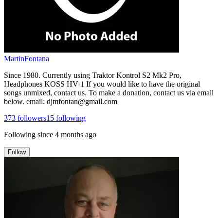
MartinFontana
Since 1980. Currently using Traktor Kontrol S2 Mk2 Pro,
Headphones KOSS HV-1 If you would like to have the original
songs unmixed, contact us. To make a donation, contact us via email
below. email: djmfontan@gmail.com
373
followers
15
following
Following since
4 months ago
Follow