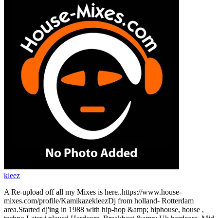
kleez
A Re-upload off all my Mixes is here..https://www.house-
mixes.com/profile/KamikazekleezDj from holland- Rotterdam
area.Started dj'ing in 1988 with hip-hop &amp; hiphouse, house ,