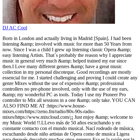
DJ AC Cool
Born in London and actually living in Madrid [Spain]. I had been
listening &amp; involved with music for more than 50 Years from
now. Since I was a child I grew up listening classic Opera &amp;
easy listening Artists. That´s probably the reason why I appreciate
music in general very much &amp; helped trained my ear since
then.I Love many different genres &amp; have a great music
collection in my personal discoteque. Good recordings are mostly
essencial for me. I started challenging and proving I could create any
genre Mixes without the use of expensive &amp; professional
controllers no pre-phone involved, only with the use of my ears,
&amp; my wonderful PC as tools. Today I use my Pioneer Pro
controller to Mix all sessions in a one &amp; only take. YOU CAN
ALSO FIND ME AT :https://www.house-
mixes.com/https://zeno.fm/radio/80s-90s-radio-
mixes/https://www.mixcloud.com/¡¡ Just enjoy &amp; welcome to
my Music World !!.LLevo más de 50 años escuchando y en
constante contacto con el mundo musical. Nací rodeado de música,
escuchando desde niño artistas de Opera como de musica Ligera
para después descubrir muchos otros generos.Esa es la razón por la