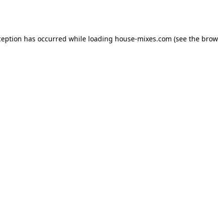
ception has occurred while loading
house-mixes.com
(see the
brow