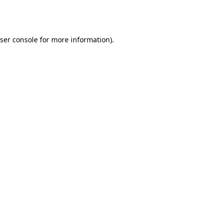
ser console
for more information).