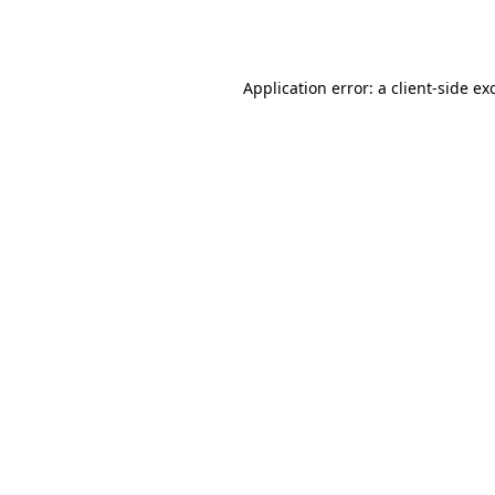
Application error: a
client
-side ex