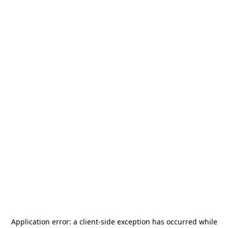
Application error: a
client
-side exception has occurred while