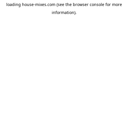
loading
house-mixes.com
(see the
browser console
for more
information).