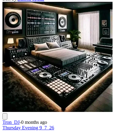
Tron_DJ
-
0 months ago
Thursday Evening 9_7_26