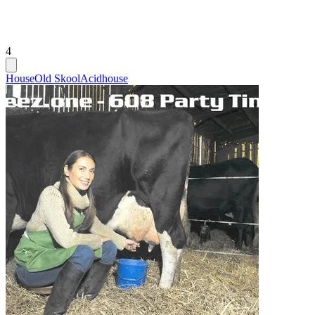
4
House
Old Skool
Acidhouse