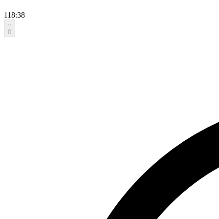
118:38
0