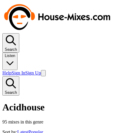
Search
Listen
Help
Sign In
Sign Up
Search
Acidhouse
95
mixes in this genre
Sort by:
Latest
Popular