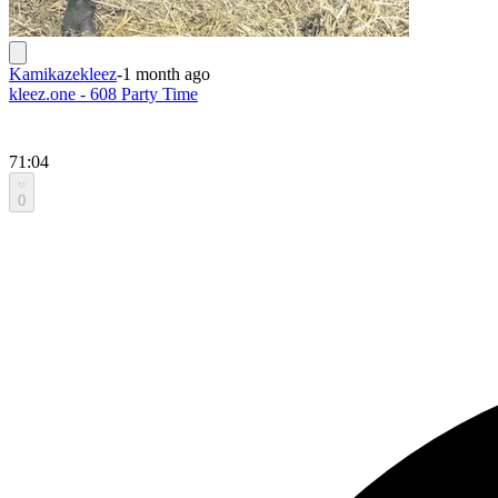
Kamikazekleez
-
1 month ago
kleez.one - 608 Party Time
71:04
0