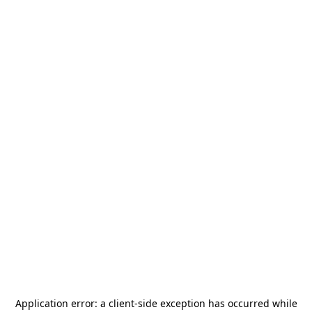
Application error: a
client
-side exception has occurred while