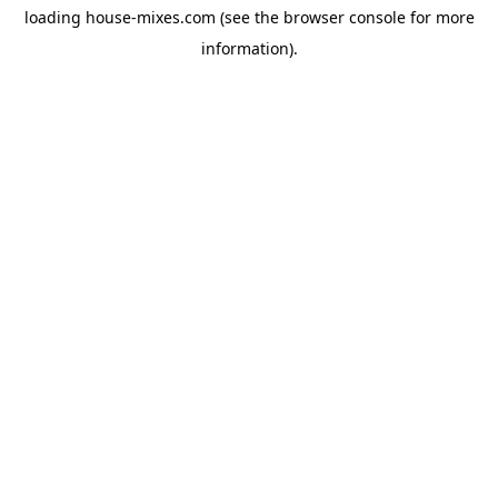
loading
house-mixes.com
(see the
browser console
for more
information).