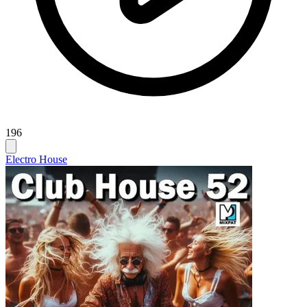
196
Electro House