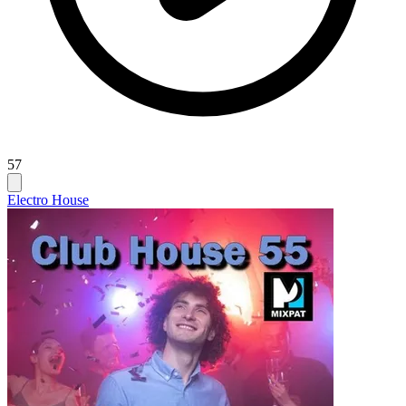
57
Electro House