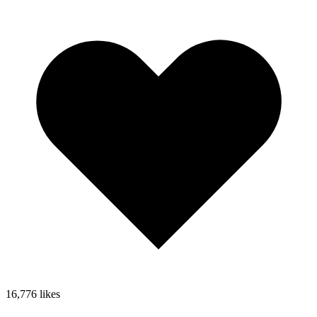
16,776
likes