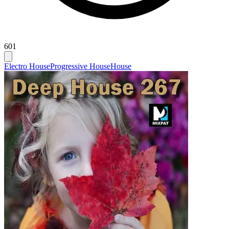
601
Electro House
Progressive House
House