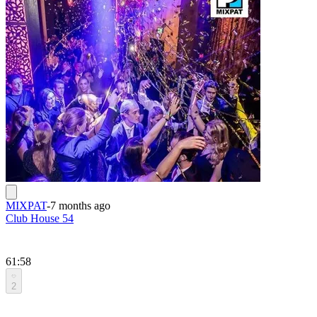
MIXPAT
-
7 months ago
Club House 54
61:58
2