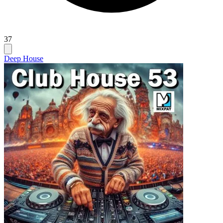
37
Deep House