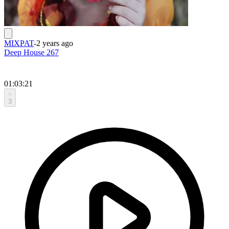
MIXPAT
-
2 years ago
Deep House 267
01:03:21
3