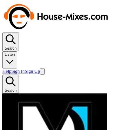
Search
Listen
Help
Sign In
Sign Up
Search