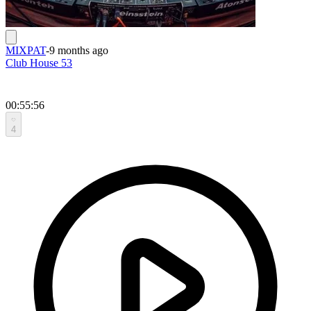
MIXPAT
-
9 months ago
Club House 53
00:55:56
4