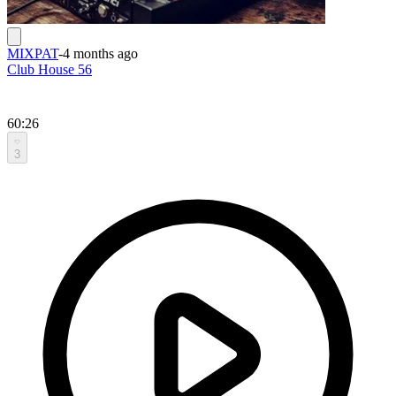
MIXPAT
-
4 months ago
Club House 56
60:26
3