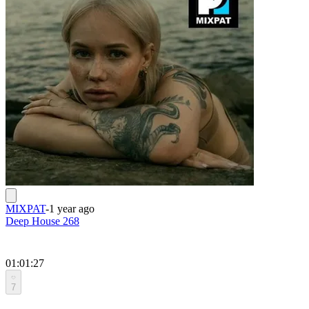
MIXPAT
-
1 year ago
Deep House 268
01:01:27
7