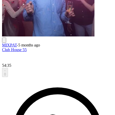
MIXPAT
-
5 months ago
Club House 55
54:35
0