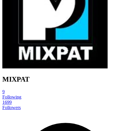
MIXPAT
9
Following
1699
Followers