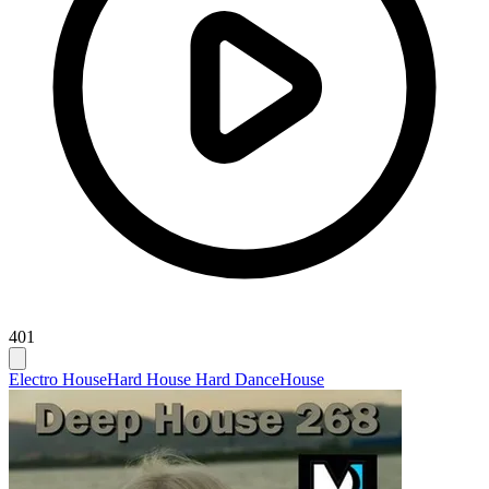
401
Electro House
Hard House Hard Dance
House