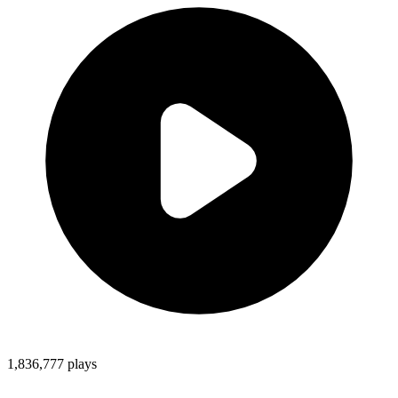
1,836,777
plays