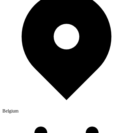
Belgium