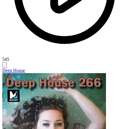
545
Deep House