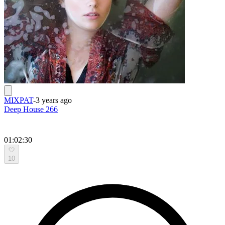
MIXPAT
-
3 years ago
Deep House 266
01:02:30
10