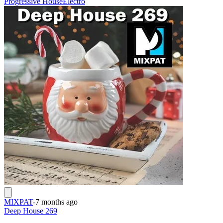
Progressive House
Electro
MIXPAT
-
7 months ago
Deep House 269