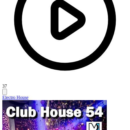
37
Electro House