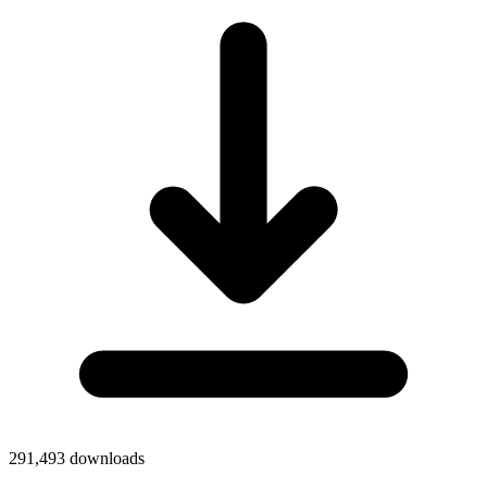
291,493
downloads