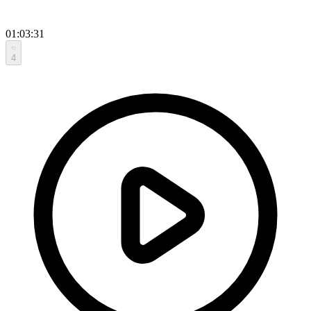
01:03:31
4