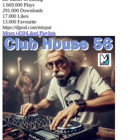
1.669.000 Plays
291.000 Downloads
17.000 Likes
13.000 Favourite
https://djpod.com/mixpat
Mixes
(
459
)
Liked
Playlists