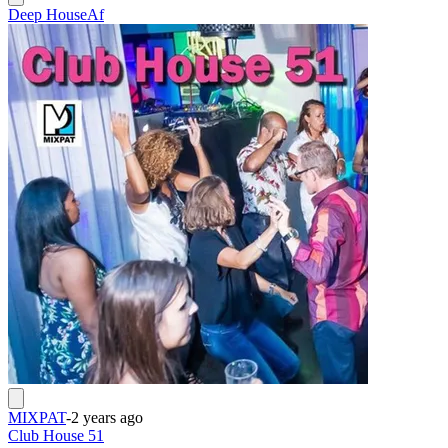
Deep House
Af
MIXPAT
-
2 years ago
Club House 51