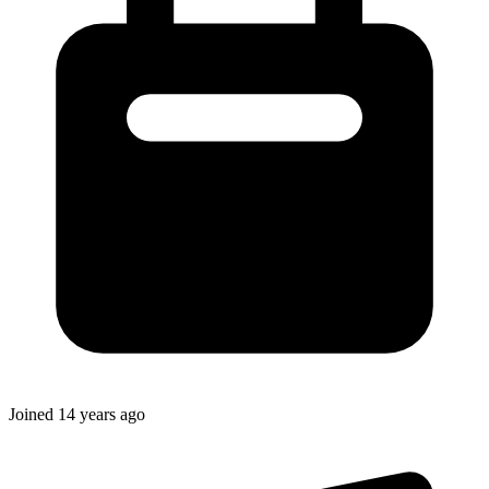
Joined
14 years ago