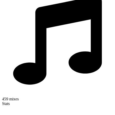
459
mixes
Stats