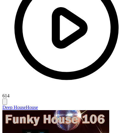
614
Deep House
House