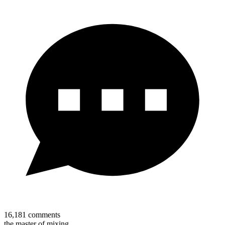
16,181
comments
the master of mixing