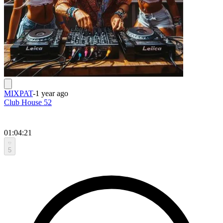
MIXPAT
-
1 year ago
Club House 52
01:04:21
5