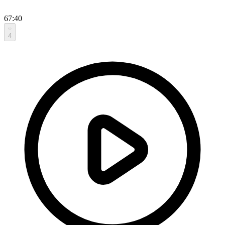
67:40
4