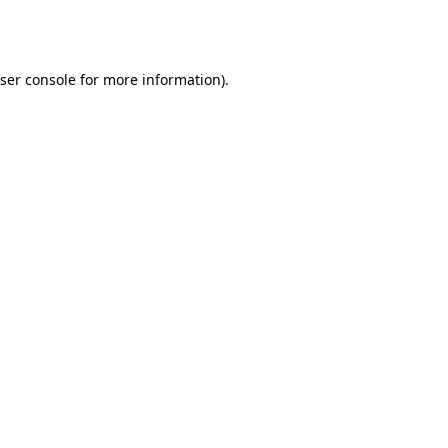
ser console
for more information).