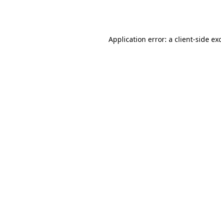
Application error: a
client
-side ex