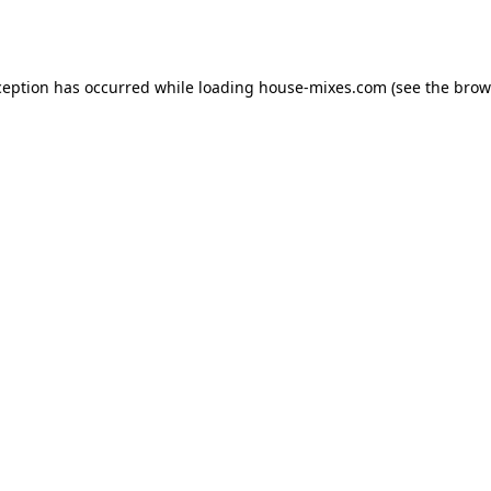
ception has occurred while loading
house-mixes.com
(see the
brow