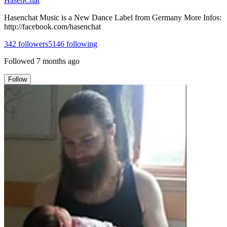
HasenChat
Hasenchat Music is a New Dance Label from Germany More Infos:
http://facebook.com/hasenchat
342
followers
5146
following
Followed
7 months ago
Follow