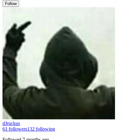
Follow
dJruckus
61
followers
132
following
Followed
7 months ago