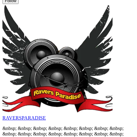
Follow
RAVERSPARADISE
&nbsp; &nbsp; &nbsp; &nbsp; &nbsp; &nbsp; &nbsp; &nbsp;
&nbsp; &nbsp; &nbsp; &nbsp; &nbsp; &nbsp; &nbsp; &nbsp;