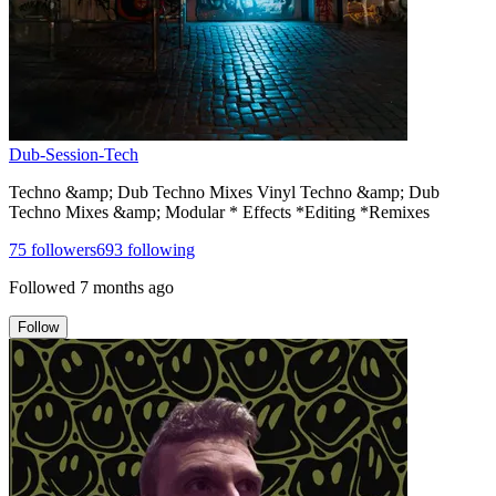
Dub-Session-Tech
Techno &amp; Dub Techno Mixes Vinyl Techno &amp; Dub
Techno Mixes &amp; Modular * Effects *Editing *Remixes
75
followers
693
following
Followed
7 months ago
Follow