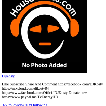
DjKosty
Like Subscribe Share And Comment https://facebook.com/DJKosty
https://mixcloud.com/djkosty84
https://www.facebook.com/OfficialDJKosty Donate now
https://www.paypal.me/TvEnergyHD
927
followers
45039
following