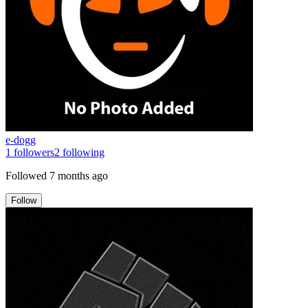
e-dogg
1
followers
2
following
Followed
7 months ago
Follow