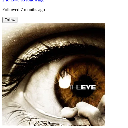
Followed
7 months ago
Follow