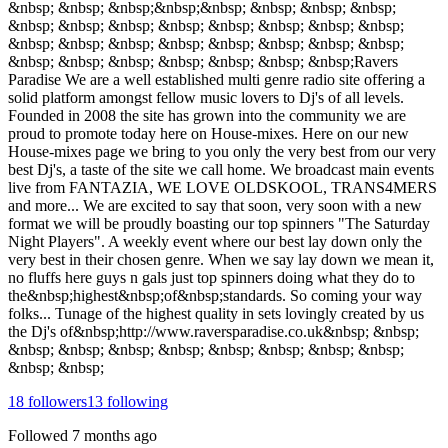
&nbsp; &nbsp; &nbsp;&nbsp;&nbsp; &nbsp; &nbsp; &nbsp;
&nbsp; &nbsp; &nbsp; &nbsp; &nbsp; &nbsp; &nbsp; &nbsp;
&nbsp; &nbsp; &nbsp; &nbsp; &nbsp; &nbsp; &nbsp; &nbsp;
&nbsp; &nbsp; &nbsp; &nbsp; &nbsp; &nbsp; &nbsp;Ravers
Paradise We are a well established multi genre radio site offering a
solid platform amongst fellow music lovers to Dj's of all levels.
Founded in 2008 the site has grown into the community we are
proud to promote today here on House-mixes. Here on our new
House-mixes page we bring to you only the very best from our very
best Dj's, a taste of the site we call home. We broadcast main events
live from FANTAZIA, WE LOVE OLDSKOOL, TRANS4MERS
and more... We are excited to say that soon, very soon with a new
format we will be proudly boasting our top spinners "The Saturday
Night Players". A weekly event where our best lay down only the
very best in their chosen genre. When we say lay down we mean it,
no fluffs here guys n gals just top spinners doing what they do to
the&nbsp;highest&nbsp;of&nbsp;standards. So coming your way
folks... Tunage of the highest quality in sets lovingly created by us
the Dj's of&nbsp;http://www.raversparadise.co.uk&nbsp; &nbsp;
&nbsp; &nbsp; &nbsp; &nbsp; &nbsp; &nbsp; &nbsp; &nbsp;
&nbsp; &nbsp;
18
followers
13
following
Followed
7 months ago