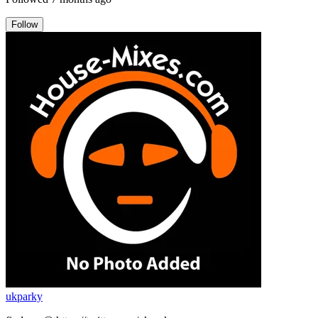
Follow
ukparky