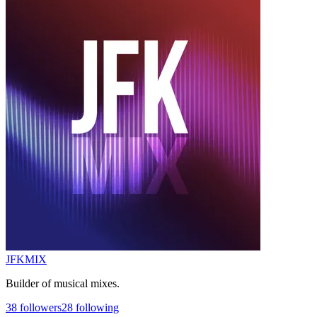
JFKMIX
Builder of musical mixes.
38
followers
28
following