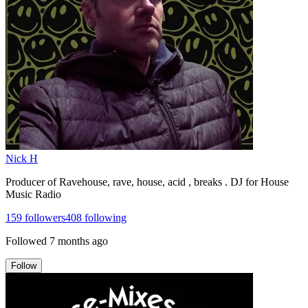
Nick H
Producer of Ravehouse, rave, house, acid , breaks . DJ for House
Music Radio
159
followers
408
following
Followed
7 months ago
Follow