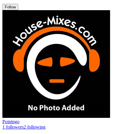
Follow
Pointngo
1
followers
2
following