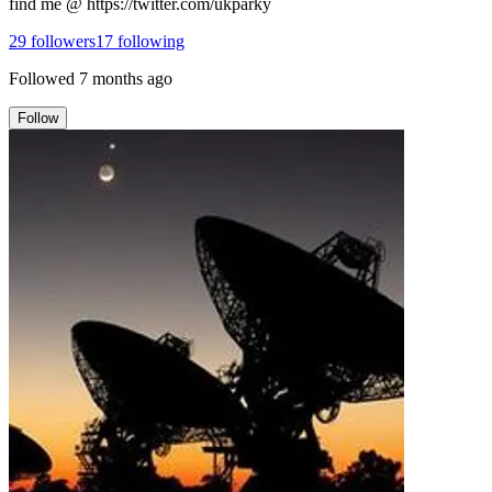
find me @ https://twitter.com/ukparky
29
followers
17
following
Followed
7 months ago
Follow