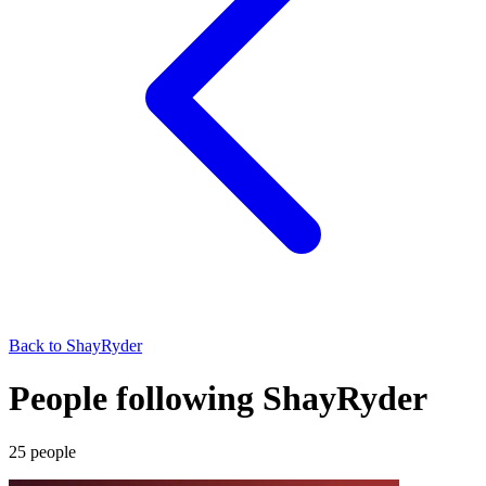
Back to
ShayRyder
People following ShayRyder
25
people