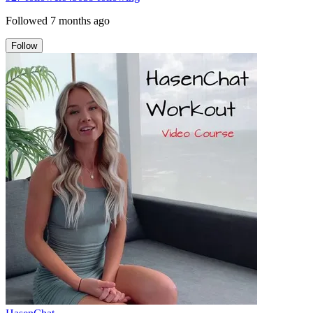
Followed
7 months ago
Follow