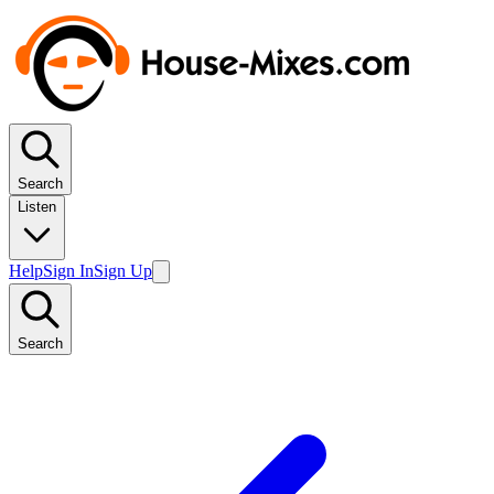
Search
Listen
Help
Sign In
Sign Up
Search