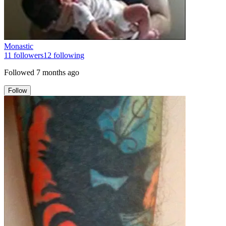
Monastic
11
followers
12
following
Followed
7 months ago
Follow