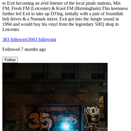
to Exit becoming an avid listener of the local pirate stations, Mix
FM, Fresh FM (Leicester) & Kool FM (Birmingham).This keenness
further led Exit to take up DJ'ing, initially with a pair of Soundlab
belt drives & a Numark mixer. Exit got into the Jungle sound in
1994 and would buy his vinyl from the legendary 5HQ shop in
Leicester.
383
followers
3663
following
Followed
7 months ago
Follow