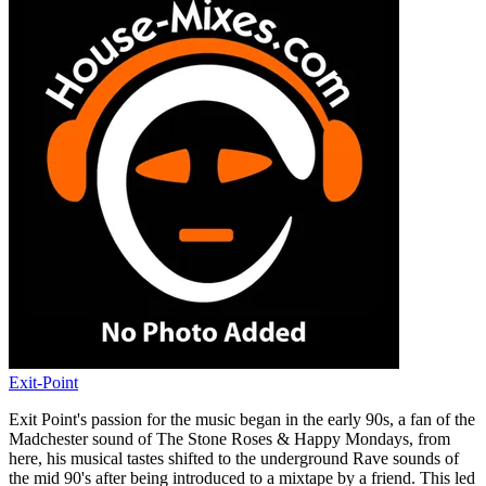
Exit-Point
Exit Point's passion for the music began in the early 90s, a fan of the
Madchester sound of The Stone Roses & Happy Mondays, from
here, his musical tastes shifted to the underground Rave sounds of
the mid 90's after being introduced to a mixtape by a friend. This led