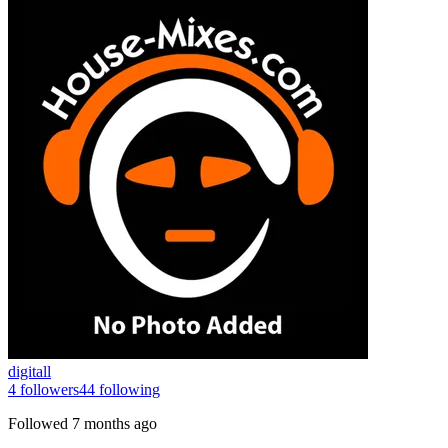
digitall
4
followers
44
following
Followed
7 months ago