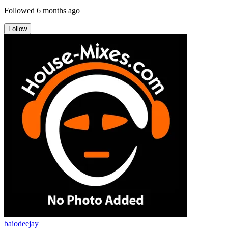
Followed
6 months ago
Follow
baiodeejay