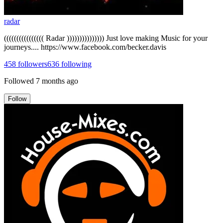
radar
(((((((((((((((( Radar ))))))))))))))) Just love making Music for your
journeys.... https://www.facebook.com/becker.davis
458
followers
636
following
Followed
7 months ago
Follow