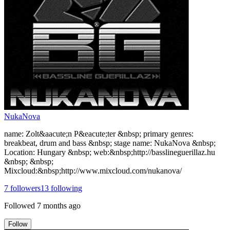
NukaNova
name: Zolt&aacute;n P&eacute;ter &nbsp; primary genres:
breakbeat, drum and bass &nbsp; stage name: NukaNova &nbsp;
Location: Hungary &nbsp; web:&nbsp;http://basslineguerillaz.hu
&nbsp; &nbsp;
Mixcloud:&nbsp;http://www.mixcloud.com/nukanova/
7
followers
13
following
Followed
7 months ago
Follow