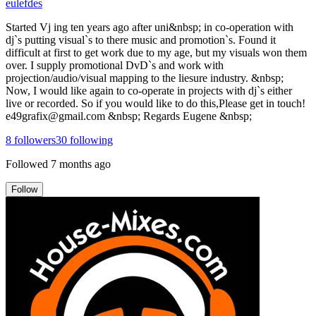
eulefdes
Started Vj ing ten years ago after uni&nbsp; in co-operation with
dj`s putting visual`s to there music and promotion`s. Found it
difficult at first to get work due to my age, but my visuals won them
over. I supply promotional DvD`s and work with
projection/audio/visual mapping to the liesure industry. &nbsp;
Now, I would like again to co-operate in projects with dj`s either
live or recorded. So if you would like to do this,Please get in touch!
e49grafix@gmail.com &nbsp; Regards Eugene &nbsp;
8
followers
30
following
Followed
7 months ago
Follow