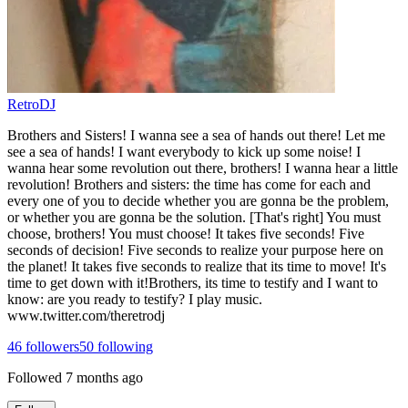
RetroDJ
Brothers and Sisters! I wanna see a sea of hands out there! Let me
see a sea of hands! I want everybody to kick up some noise! I
wanna hear some revolution out there, brothers! I wanna hear a little
revolution! Brothers and sisters: the time has come for each and
every one of you to decide whether you are gonna be the problem,
or whether you are gonna be the solution. [That's right] You must
choose, brothers! You must choose! It takes five seconds! Five
seconds of decision! Five seconds to realize your purpose here on
the planet! It takes five seconds to realize that its time to move! It's
time to get down with it!Brothers, its time to testify and I want to
know: are you ready to testify? I play music.
www.twitter.com/theretrodj
46
followers
50
following
Followed
7 months ago