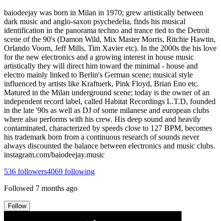
baiodeejay was born in Milan in 1970; grew artistically between
dark music and anglo-saxon psychedelia, finds his musical
identification in the panorama techno and trance tied to the Detroit
scene of the 90's (Damon Wild, Mix Master Morris, Ritchie Hawtin,
Orlando Voorn, Jeff Mills, Tim Xavier etc). In the 2000s the his love
for the new electronics and a growing interest in house music
artistically they will direct him toward the minimal - house and
electro mainly linked to Berlin's German scene; musical style
influenced by artists like Kraftuerk, Pink Floyd, Brian Eno etc.
Matured in the Milan underground scene; today is the owner of an
independent record label, called Habitat Recordings L.T.D, founded
in the late '90s as well as DJ of some milanese and european clubs
where also performs with his crew. His deep sound and heavily
contaminated, characterized by speeds close to 127 BPM, becomes
his trademark born from a continuous research of sounds never
always discounted the balance between electronics and music clubs.
instagram.com/baiodeejay.music
536
followers
4069
following
Followed
7 months ago
Follow