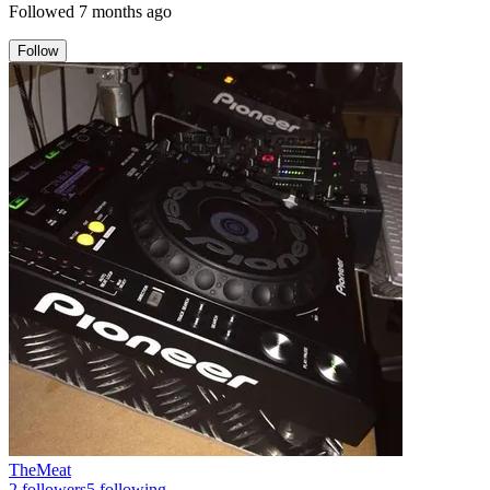
Followed
7 months ago
Follow
TheMeat
2
followers
5
following