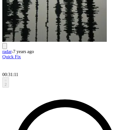
radar
-
7 years ago
Quick Fix
00:31:11
2