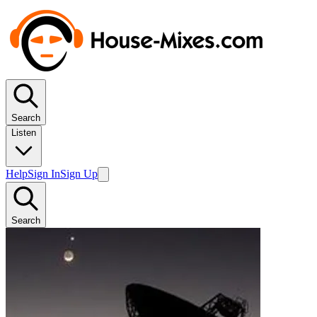
Search
Listen
Help
Sign In
Sign Up
Search