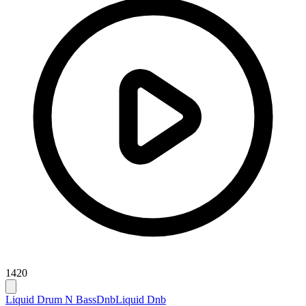
1420
Liquid Drum N Bass
Dnb
Liquid Dnb