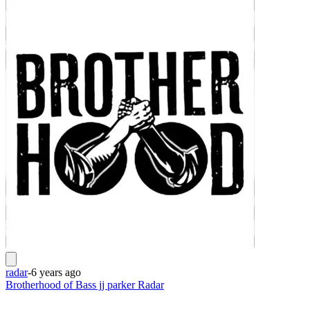
radar
-
6 years ago
Brotherhood of Bass jj parker Radar