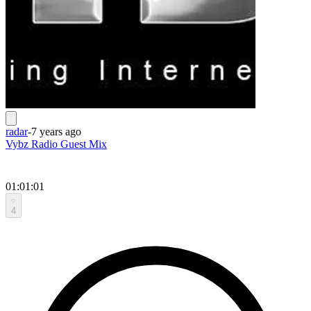
radar
-
7 years ago
Vybz Radio Guest Mix
01:01:01
4