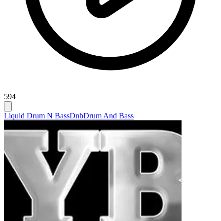
594
Liquid Drum N Bass
Dnb
Drum And Bass