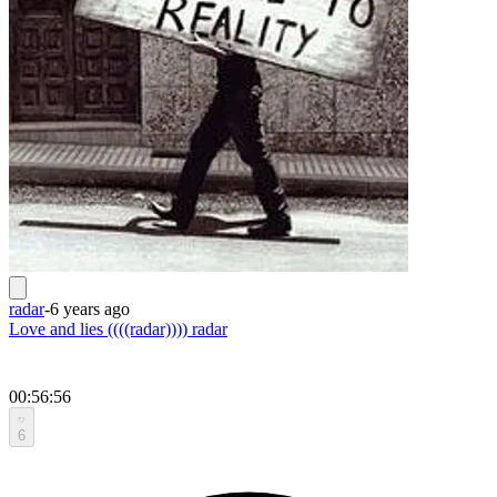
radar
-
6 years ago
Love and lies ((((radar)))) radar
00:56:56
6