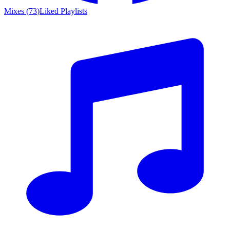
Mixes
(
73
)
Liked
Playlists