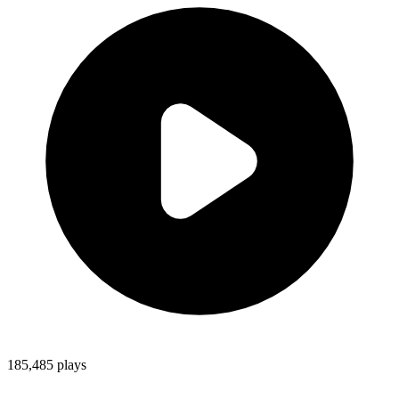
185,485
plays