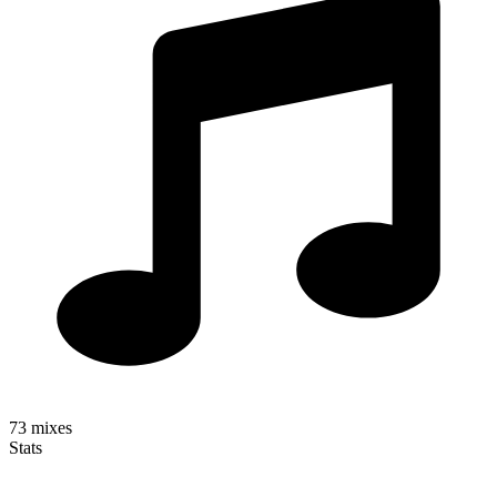
73
mixes
Stats