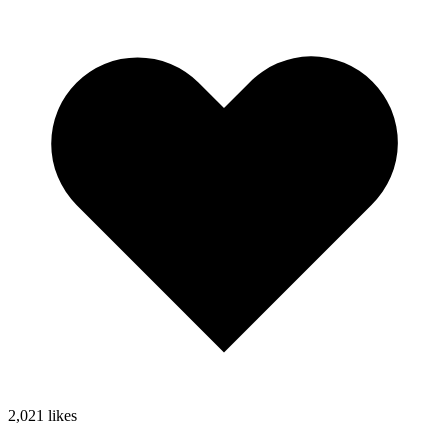
2,021
likes