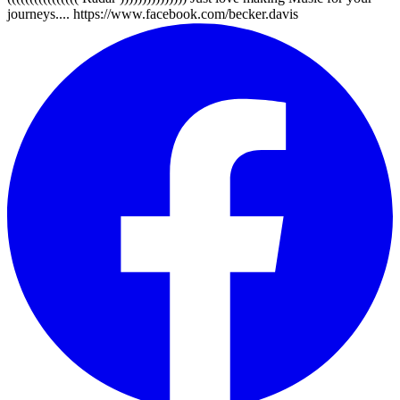
journeys.... https://www.facebook.com/becker.davis