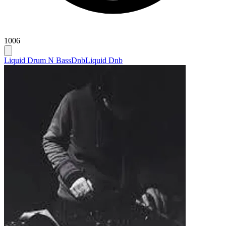
1006
Liquid Drum N Bass
Dnb
Liquid Dnb