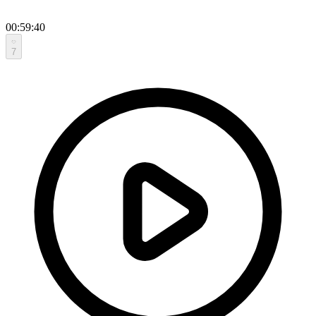
00:59:40
7