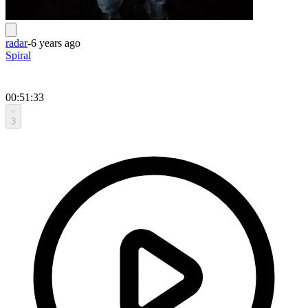
radar
-
6 years ago
Spiral
00:51:33
3