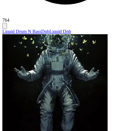
764
Liquid Drum N Bass
Dnb
Liquid Dnb