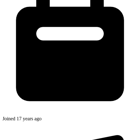
Joined
17 years ago