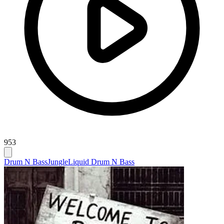
953
Drum N Bass
Jungle
Liquid Drum N Bass