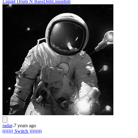
Liquid Drum N Bass
Dnb
Liquidish
radar
-
7 years ago
((((((( Switch ))))))))