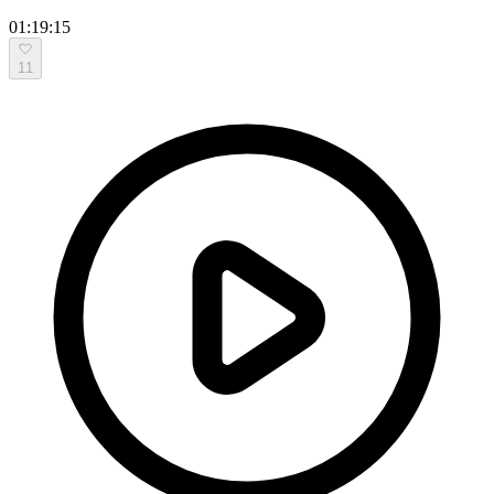
01:19:15
11