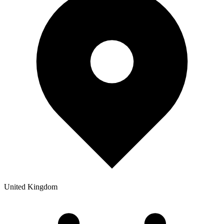
United Kingdom