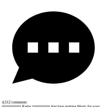
4,512
comments
(((((((((((((((( Radar ))))))))))))))) Just love making Music for your