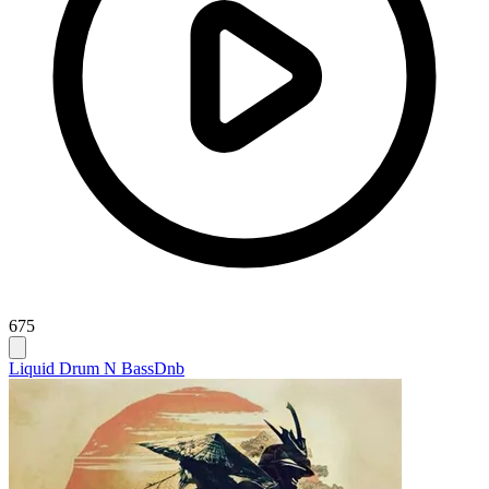
675
Liquid Drum N Bass
Dnb