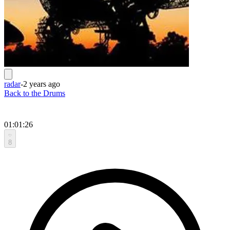
radar
-
2 years ago
Back to the Drums
01:01:26
8