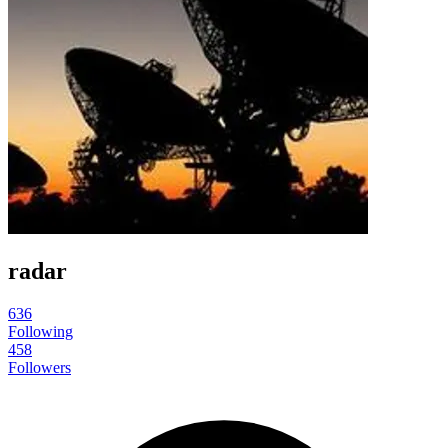
radar
636
Following
458
Followers