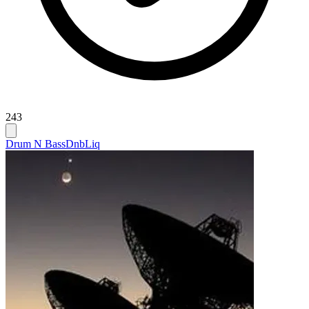
243
Drum N Bass
Dnb
Liq