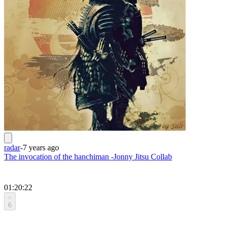
radar
-
7 years ago
The invocation of the hanchiman -Jonny Jitsu Collab
01:20:22
6