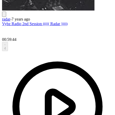
radar
-
7 years ago
Vybz Radio 2nd Session ((((( Radar )))))
00:59:44
4