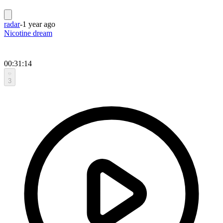
radar
-
1 year ago
Nicotine dream
00:31:14
3