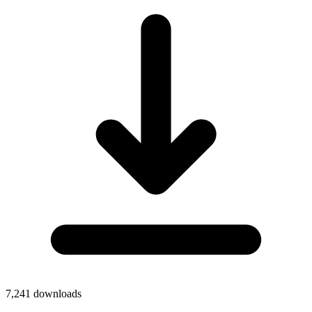
7,241
downloads