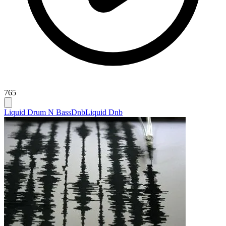
765
Liquid Drum N Bass
Dnb
Liquid Dnb