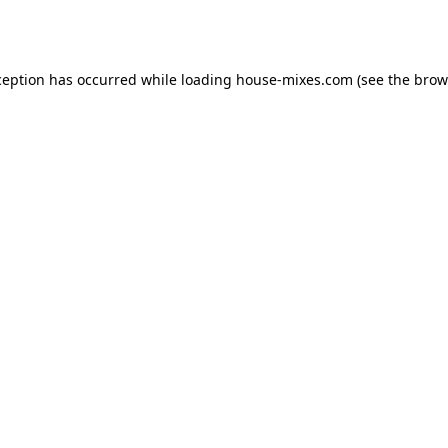
ception has occurred while loading
house-mixes.com
(see the
brow