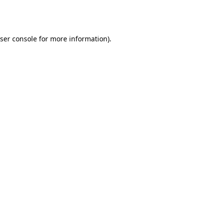
ser console
for more information).