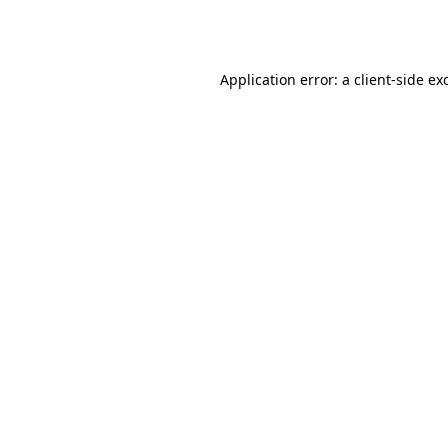
Application error: a
client
-side ex