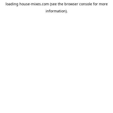
loading
house-mixes.com
(see the
browser console
for more
information).