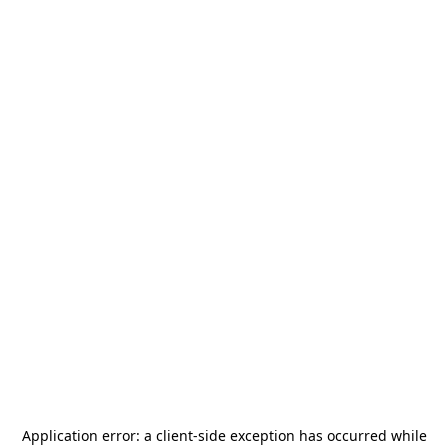
Application error: a
client
-side exception has occurred while