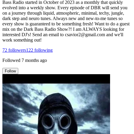
Bass Radio started in October of 2023 as a monthly that quickly
evolved into a weekly show. Every episode of DBR will send you
on a journey through liquid, atmospheric, minimal, techy, jungle,
dark step and neuro tunes. Always new and new-to-me tunes so
every show is guaranteed to be something fresh! Want to do a guest
mix on the Dark Bass Radio Show?! I am ALWAYS looking for
interested DJ's! Send an email to csavior2@gmail.com and we'll
work something out!
72
followers
122
following
Followed
7 months ago
Follow