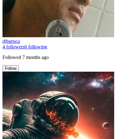
djbarisca
4
followers
6
following
Followed
7 months ago
Follow