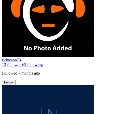
richieapp73
13
followers
63
following
Followed
7 months ago
Follow