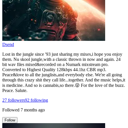
Dsend
Lost in the jungle since '93 just sharing my mixes,i hope you enjoy
them. Nu skool jungle,with a classic thrown in now and again. 24
bit wav files mixed&recorded on a Numark mixstream pro.
Converted to Highest Quality 128kbps 44.1hz CBR mp3.
Peace&love to all the junglists,and everybody else. We're all going
through this crazy shit they call life...together. And the music helps,it
is medicine. And so is cannabis,so there.😜 For the love of the buzz.
Peace. Salute.
27
followers
92
following
Followed
7 months ago
Follow