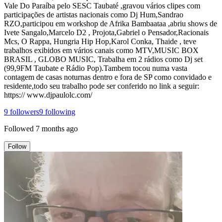
Vale Do Paraíba pelo SESC Taubaté ,gravou vários clipes com
participações de artistas nacionais como Dj Hum,Sandrao
RZO,participou em workshop de Afrika Bambaataa ,abriu shows de
Ivete Sangalo,Marcelo D2 , Projota,Gabriel o Pensador,Racionais
Mcs, O Rappa, Hungria Hip Hop,Karol Conka, Thaide , teve
trabalhos exibidos em vários canais como MTV,MUSIC BOX
BRASIL , GLOBO MUSIC, Trabalha em 2 rádios como Dj set
(99,9FM Taubate e Rádio Pop).Tambem tocou numa vasta
contagem de casas noturnas dentro e fora de SP como convidado e
residente,todo seu trabalho pode ser conferido no link a seguir:
https:// www.djpaulolc.com/
9
followers
9
following
Followed
7 months ago
Follow