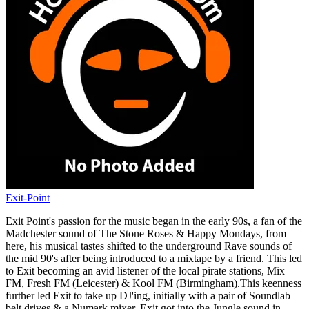
Exit-Point
Exit Point's passion for the music began in the early 90s, a fan of the
Madchester sound of The Stone Roses & Happy Mondays, from
here, his musical tastes shifted to the underground Rave sounds of
the mid 90's after being introduced to a mixtape by a friend. This led
to Exit becoming an avid listener of the local pirate stations, Mix
FM, Fresh FM (Leicester) & Kool FM (Birmingham).This keenness
further led Exit to take up DJ'ing, initially with a pair of Soundlab
belt drives & a Numark mixer. Exit got into the Jungle sound in