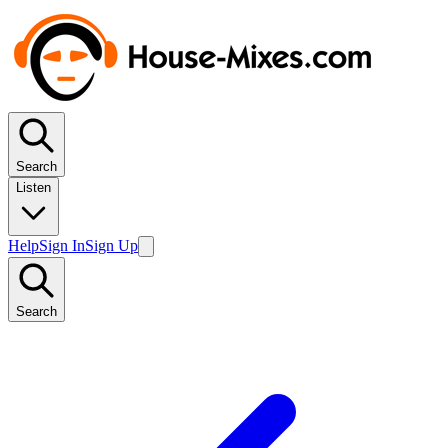
Search
Listen
Help
Sign In
Sign Up
Search