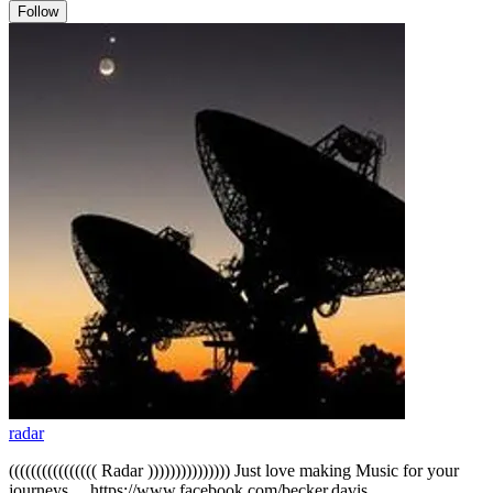
Follow
radar
(((((((((((((((( Radar ))))))))))))))) Just love making Music for your
journeys.... https://www.facebook.com/becker.davis