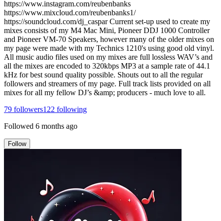
https://www.instagram.com/reubenbanks
https://www.mixcloud.com/reubenbanks1/
https://soundcloud.com/dj_caspar Current set-up used to create my
mixes consists of my M4 Mac Mini, Pioneer DDJ 1000 Controller
and Pioneer VM-70 Speakers, however many of the older mixes on
my page were made with my Technics 1210's using good old vinyl.
All music audio files used on my mixes are full lossless WAV’s and
all the mixes are encoded to 320kbps MP3 at a sample rate of 44.1
kHz for best sound quality possible. Shouts out to all the regular
followers and streamers of my page. Full track lists provided on all
mixes for all my fellow DJ’s &amp; producers - much love to all.
79
followers
122
following
Followed
6 months ago
Follow