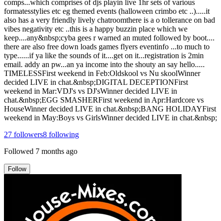
comps...which comprises of djs playin live 1hr sets of various
formatesstylies etc eg themed events (halloween crimbo etc ..).....it
also has a very friendly lively chatroomthere is a o tollerance on bad
vibes negativity etc ..this is a happy buzzin place which we
keep....any&nbsp;cyba gees r warned an muted followed by boot....
there are also free down loads games flyers eventinfo ...to much to
type......if ya like the sounds of it....get on it...registration is 2min
email. addy an pw...an ya income into the shouty an say hello.....
TIMELESSFirst weekend in Feb:Oldskool vs Nu skoolWinner
decided LIVE in chat.&nbsp;DIGITAL DECEPTIONFirst
weekend in Mar:VDJ's vs DJ'sWinner decided LIVE in
chat.&nbsp;EGG SMASHERFirst weekend in Apr:Hardcore vs
HouseWinner decided LIVE in chat.&nbsp;BANG HOLIDAYFirst
weekend in May:Boys vs GirlsWinner decided LIVE in chat.&nbsp;
27
followers
8
following
Followed
7 months ago
Follow