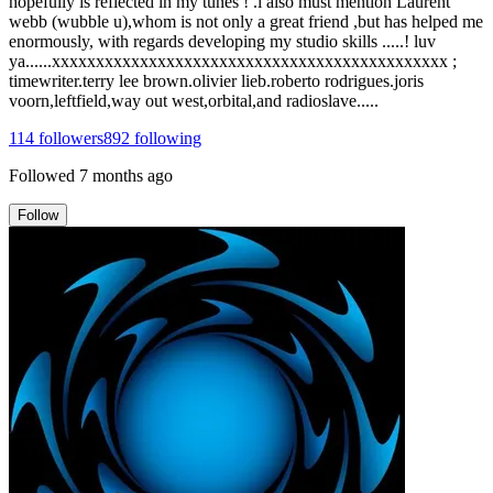
hopefully is reflected in my tunes ! .i also must mention Laurent
webb (wubble u),whom is not only a great friend ,but has helped me
enormously, with regards developing my studio skills .....! luv
ya......xxxxxxxxxxxxxxxxxxxxxxxxxxxxxxxxxxxxxxxxxxxxx ;
timewriter.terry lee brown.olivier lieb.roberto rodrigues.joris
voorn,leftfield,way out west,orbital,and radioslave.....
114
followers
892
following
Followed
7 months ago
Follow