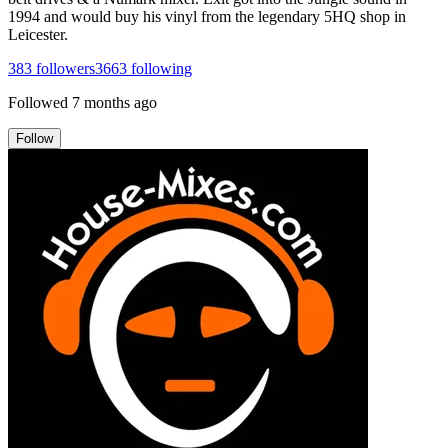
1994 and would buy his vinyl from the legendary 5HQ shop in
Leicester.
383
followers
3663
following
Followed
7 months ago
Follow