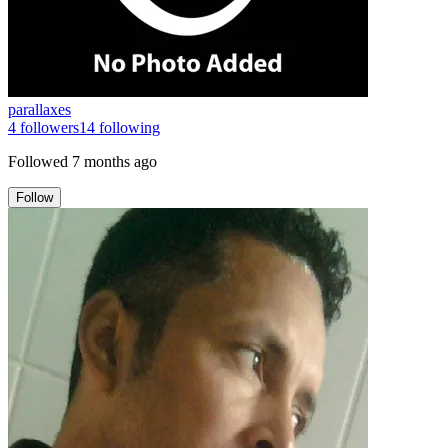
parallaxes
4
followers
14
following
Followed
7 months ago
Follow