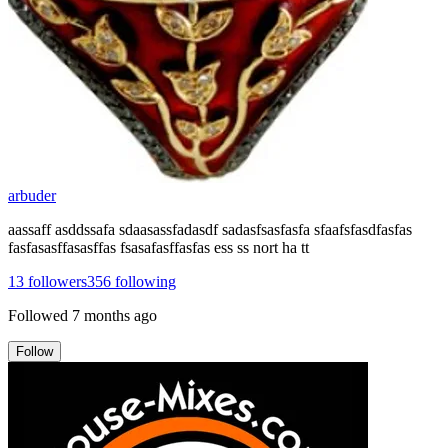
arbuder
aassaff asddssafa sdaasassfadasdf sadasfsasfasfa sfaafsfasdfasfas
fasfasasffasasffas fsasafasffasfas ess ss nort ha tt
13
followers
356
following
Followed
7 months ago
Follow