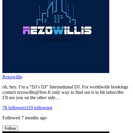
Rezowillis
oh, hey. I’m a "DJ’s DJ" International DJ. For worldwide bookings
contact rezowillis@free.fr only way to find out is to hit subscribe.
I’ll see you on the other side…
78
followers
319
following
Followed
7 months ago
Follow