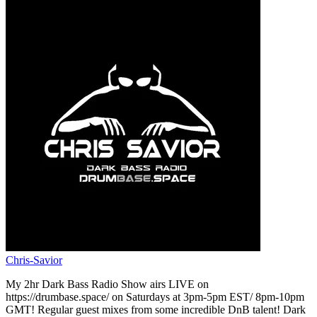
Chris-Savior
My 2hr Dark Bass Radio Show airs LIVE on
https://drumbase.space/ on Saturdays at 3pm-5pm EST/ 8pm-10pm
GMT! Regular guest mixes from some incredible DnB talent! Dark