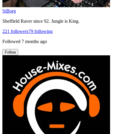
SiBorg
Sheffield Raver since 92. Jungle is King.
221
followers
79
following
Followed
7 months ago
Follow