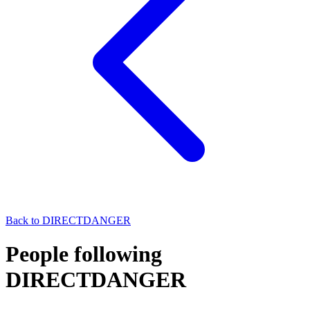
Back to
DIRECTDANGER
People following
DIRECTDANGER