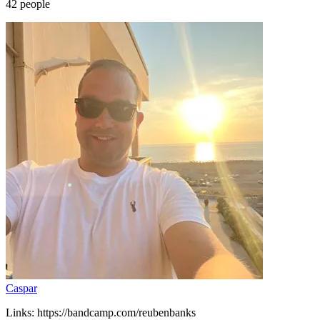
42
people
Caspar
Links: https://bandcamp.com/reubenbanks