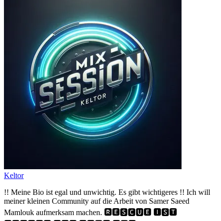
Keltor
!! Meine Bio ist egal und unwichtig. Es gibt wichtigeres !! Ich will
meiner kleinen Community auf die Arbeit von Samer Saeed
Mamlouk aufmerksam machen. 🆁🅴🆂🅲🆄🅴 🅸🆂🆃