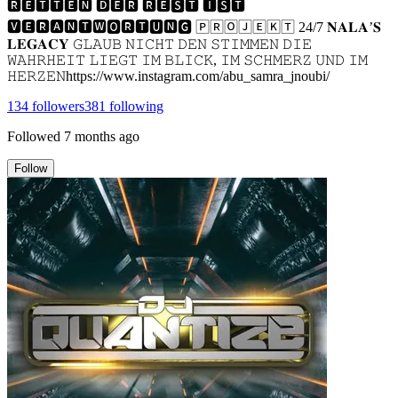
🆁🅴🆃🆃🅴🅽 🅳🅴🆁 🆁🅴🆂🆃 🅸🆂🆃
🆅🅴🆁🅰🅽🆃🆆🅾🆁🆃🆄🅽🅶 🄿🅁🄾🄹🄴🄺🅃 24/7 𝐍𝐀𝐋𝐀’𝐒
𝐋𝐄𝐆𝐀𝐂𝐘 𝙶𝙻𝙰𝚄𝙱 𝙽𝙸𝙲𝙷𝚃 𝙳𝙴𝙽 𝚂𝚃𝙸𝙼𝙼𝙴𝙽 𝙳𝙸𝙴
𝚆𝙰𝙷𝚁𝙷𝙴𝙸𝚃 𝙻𝙸𝙴𝙶𝚃 𝙸𝙼 𝙱𝙻𝙸𝙲𝙺, 𝙸𝙼 𝚂𝙲𝙷𝙼𝙴𝚁𝚉 𝚄𝙽𝙳 𝙸𝙼
𝙷𝙴𝚁𝚉𝙴𝙽https://www.instagram.com/abu_samra_jnoubi/
134
followers
381
following
Followed
7 months ago
Follow