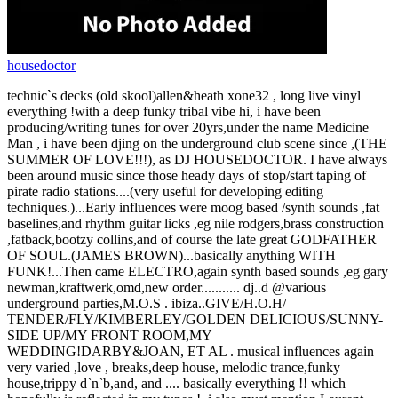
housedoctor
technic`s decks (old skool)allen&heath xone32 , long live vinyl
everything !with a deep funky tribal vibe hi, i have been
producing/writing tunes for over 20yrs,under the name Medicine
Man , i have been djing on the underground club scene since ,(THE
SUMMER OF LOVE!!!), as DJ HOUSEDOCTOR. I have always
been around music since those heady days of stop/start taping of
pirate radio stations....(very useful for developing editing
techniques.)...Early influences were moog based /synth sounds ,fat
baselines,and rhythm guitar licks ,eg nile rodgers,brass construction
,fatback,bootzy collins,and of course the late great GODFATHER
OF SOUL.(JAMES BROWN)...basically anything WITH
FUNK!...Then came ELECTRO,again synth based sounds ,eg gary
newman,kraftwerk,omd,new order........... dj..d @various
underground parties,M.O.S . ibiza..GIVE/H.O.H/
TENDER/FLY/KIMBERLEY/GOLDEN DELICIOUS/SUNNY-
SIDE UP/MY FRONT ROOM,MY
WEDDING!DARBY&JOAN, ET AL . musical influences again
very varied ,love , breaks,deep house, melodic trance,funky
house,trippy d`n`b,and, and .... basically everything !! which