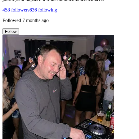
458
followers
636
following
Followed
7 months ago
Follow