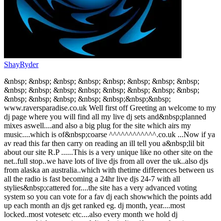
ShayRyder
&nbsp; &nbsp; &nbsp; &nbsp; &nbsp; &nbsp; &nbsp; &nbsp;
&nbsp; &nbsp; &nbsp; &nbsp; &nbsp; &nbsp; &nbsp; &nbsp;
&nbsp; &nbsp; &nbsp; &nbsp; &nbsp;&nbsp;&nbsp;
www.raversparadise.co.uk Well first off Greeting an welcome to my
dj page where you will find all my live dj sets and&nbsp;planned
mixes aswell....and also a big plug for the site which airs my
music....which is of&nbsp;coarse ^^^^^^^^^^^^.co.uk ...Now if ya
av read this far then carry on reading an ill tell you a&nbsp;lil bit
about our site R.P ......This is a very unique like no other site on the
net..full stop..we have lots of live djs from all over the uk..also djs
from alaska an australia..which with thetime differences between us
all the radio is fast becoming a 24hr live djs 24-7 with all
stylies&nbsp;cattered for....the site has a very advanced voting
system so you can vote for a fav dj each showwhich the points add
up each month an djs get ranked eg. dj month, year....most
locked..most votesetc etc....also every month we hold dj