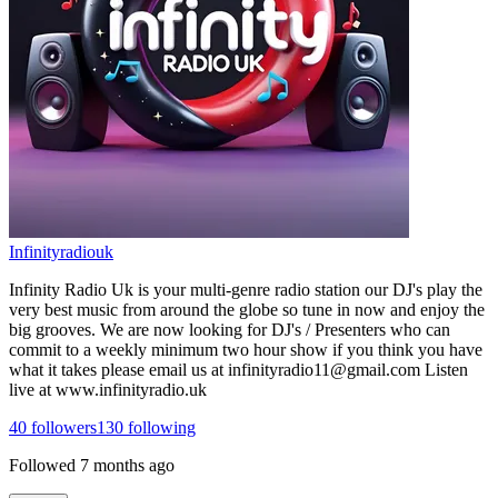
Infinityradiouk
Infinity Radio Uk is your multi-genre radio station our DJ's play the
very best music from around the globe so tune in now and enjoy the
big grooves. We are now looking for DJ's / Presenters who can
commit to a weekly minimum two hour show if you think you have
what it takes please email us at infinityradio11@gmail.com Listen
live at www.infinityradio.uk
40
followers
130
following
Followed
7 months ago