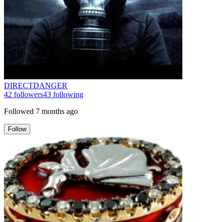
DIRECTDANGER
42
followers
43
following
Followed
7 months ago
Follow