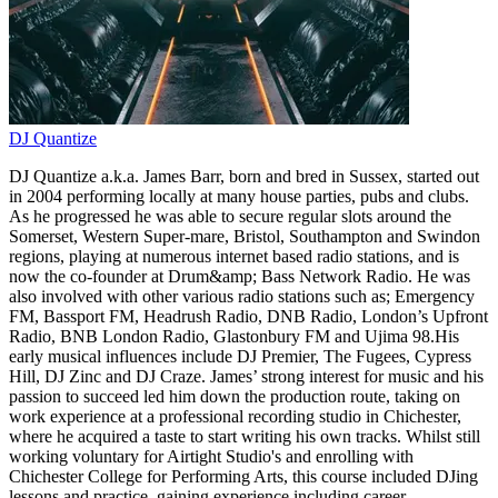
DJ Quantize
DJ Quantize a.k.a. James Barr, born and bred in Sussex, started out
in 2004 performing locally at many house parties, pubs and clubs.
As he progressed he was able to secure regular slots around the
Somerset, Western Super-mare, Bristol, Southampton and Swindon
regions, playing at numerous internet based radio stations, and is
now the co-founder at Drum&amp; Bass Network Radio. He was
also involved with other various radio stations such as; Emergency
FM, Bassport FM, Headrush Radio, DNB Radio, London’s Upfront
Radio, BNB London Radio, Glastonbury FM and Ujima 98.His
early musical influences include DJ Premier, The Fugees, Cypress
Hill, DJ Zinc and DJ Craze. James’ strong interest for music and his
passion to succeed led him down the production route, taking on
work experience at a professional recording studio in Chichester,
where he acquired a taste to start writing his own tracks. Whilst still
working voluntary for Airtight Studio's and enrolling with
Chichester College for Performing Arts, this course included DJing
lessons and practice, gaining experience including career