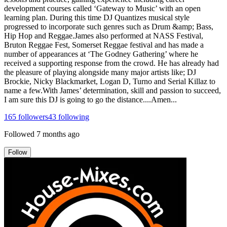
development courses called ‘Gateway to Music’ with an open
learning plan. During this time DJ Quantizes musical style
progressed to incorporate such genres such as Drum &amp; Bass,
Hip Hop and Reggae.James also performed at NASS Festival,
Bruton Reggae Fest, Somerset Reggae festival and has made a
number of appearances at ‘The Godney Gathering’ where he
received a supporting response from the crowd. He has already had
the pleasure of playing alongside many major artists like; DJ
Brockie, Nicky Blackmarket, Logan D, Turno and Serial Killaz to
name a few.With James’ determination, skill and passion to succeed,
I am sure this DJ is going to go the distance....Amen...
165
followers
43
following
Followed
7 months ago
Follow