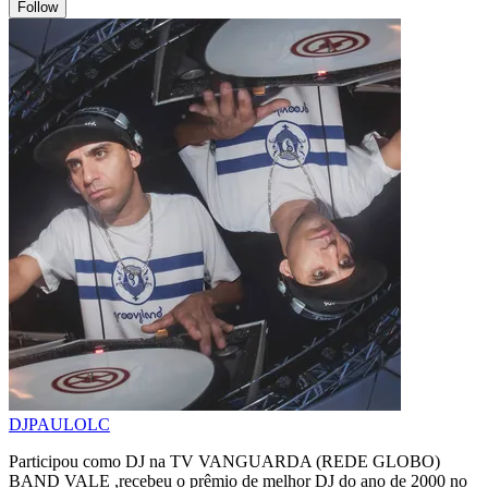
Follow
DJPAULOLC
Participou como DJ na TV VANGUARDA (REDE GLOBO)
BAND VALE ,recebeu o prêmio de melhor DJ do ano de 2000 no