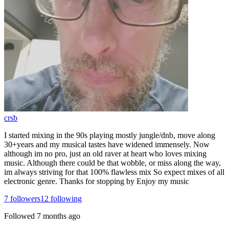
crsb
I started mixing in the 90s playing mostly jungle/dnb, move along
30+years and my musical tastes have widened immensely. Now
although im no pro, just an old raver at heart who loves mixing
music. Although there could be that wobble, or miss along the way,
im always striving for that 100% flawless mix So expect mixes of all
electronic genre. Thanks for stopping by Enjoy my music
7
followers
12
following
Followed
7 months ago