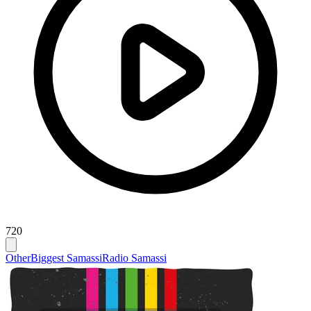
720
Other
Biggest Samassi
Radio Samassi