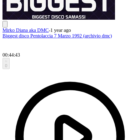
Mirko Diana aka DMC
-
1 year ago
Biggest disco Pentolaccia 7 Marzo 1992 (archivio dmc)
00:44:43
0