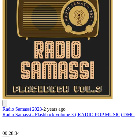
Radio Samassi 2023
-
2 years ago
Radio Samassi - Flashback volume 3 ( RADIO POP MUSIC) DMC
00:28:34