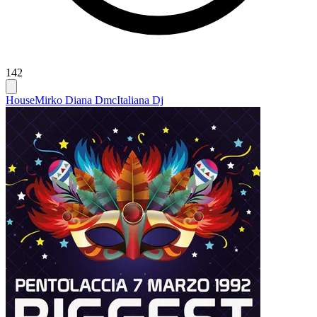
142
House
Mirko Diana Dmc
Italiana Dj