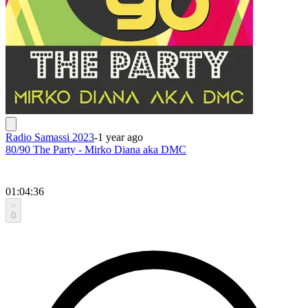
Radio Samassi 2023
-
1 year ago
80/90 The Party - Mirko Diana aka DMC
01:04:36
0