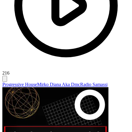
216
Progressive House
Mirko Diana Aka Dmc
Radio Samassi