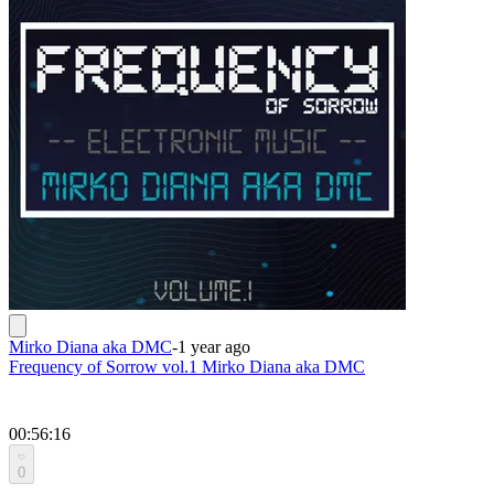
Mirko Diana aka DMC
-
1 year ago
Frequency of Sorrow vol.1 Mirko Diana aka DMC
00:56:16
0