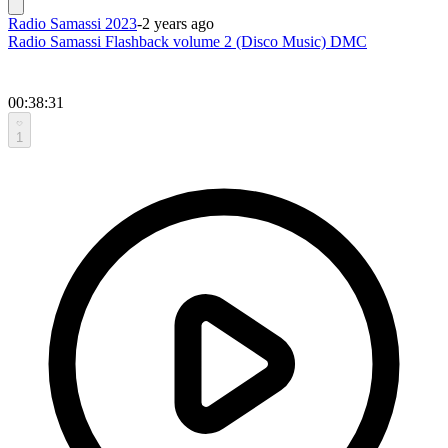
Radio Samassi 2023
-
2 years ago
Radio Samassi Flashback volume 2 (Disco Music) DMC
00:38:31
1