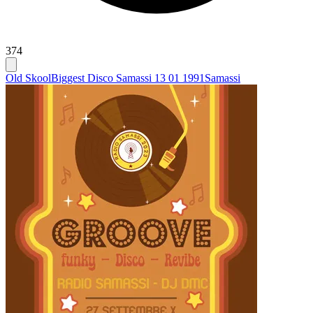
374
Old Skool
Biggest Disco Samassi 13 01 1991
Samassi