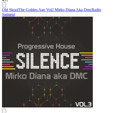
Old Skool
The Golden Age Vol2 Mirko Diana Aka Dmc
Radio
Samassi