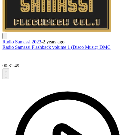
Radio Samassi 2023
-
2 years ago
Radio Samassi Flashback volume 1 (Disco Music) DMC
00:31:49
1