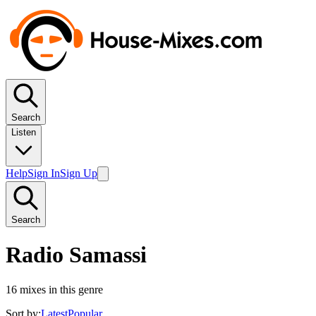
Search
Listen
Help
Sign In
Sign Up
Search
Radio Samassi
16
mixes in this genre
Sort by:
Latest
Popular