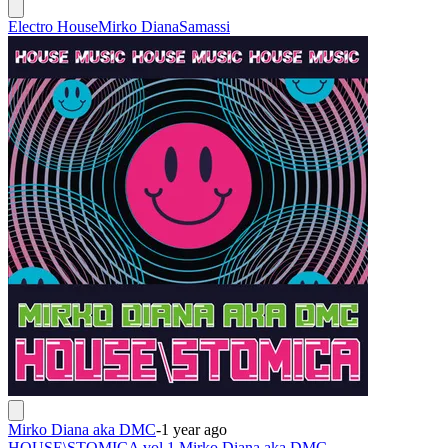
Electro House
Mirko Diana
Samassi
Mirko Diana aka DMC
-
1 year ago
HOUSE\STOMICA vol.1 Mirko Diana aka DMC