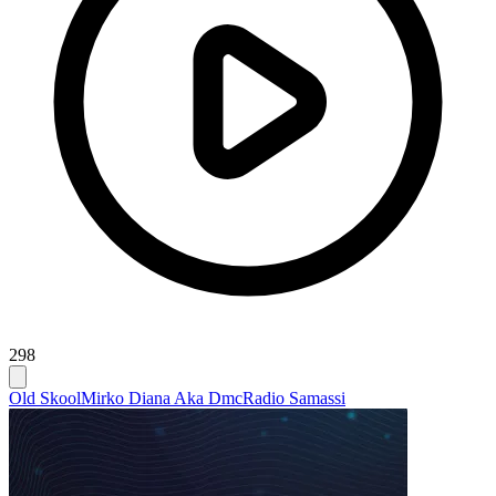
298
Old Skool
Mirko Diana Aka Dmc
Radio Samassi