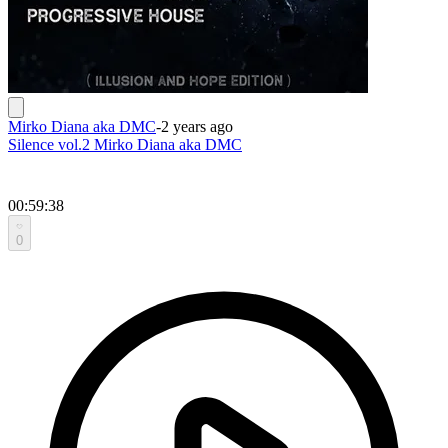
Mirko Diana aka DMC
-
2 years ago
Silence vol.2 Mirko Diana aka DMC
00:59:38
0