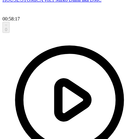
00:58:17
0