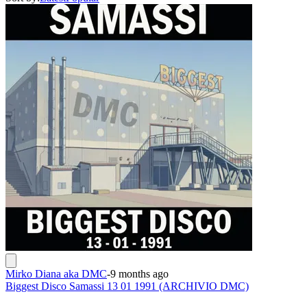
Mirko Diana aka DMC
-
9 months ago
Biggest Disco Samassi 13 01 1991 (ARCHIVIO DMC)