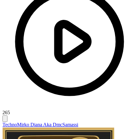
265
Techno
Mirko Diana Aka Dmc
Samassi