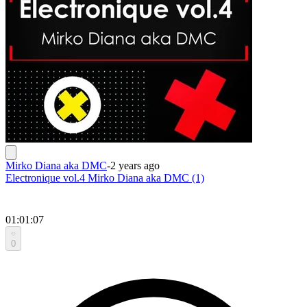
Mirko Diana aka DMC
-
2 years ago
Electronique vol.4 Mirko Diana aka DMC (1)
01:01:07
0