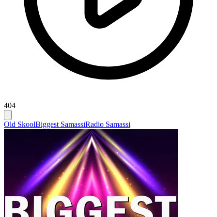
404
Old Skool
Biggest Samassi
Radio Samassi