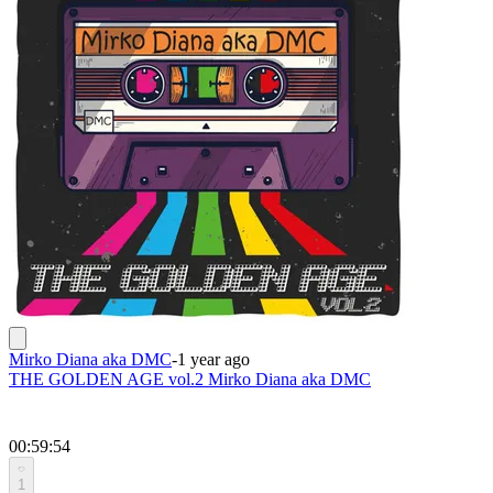
Mirko Diana aka DMC
-
1 year ago
THE GOLDEN AGE vol.2 Mirko Diana aka DMC
00:59:54
1