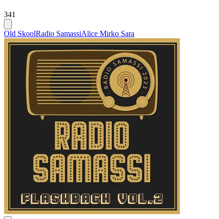
341
Old Skool
Radio Samassi
Alice Mirko Sara