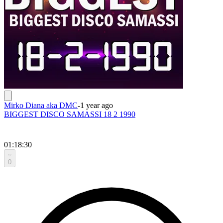
Mirko Diana aka DMC
-
1 year ago
BIGGEST DISCO SAMASSI 18 2 1990
01:18:30
0