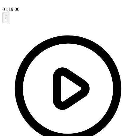
01:19:00
1