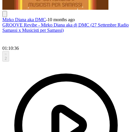
Mirko Diana aka DMC
-
10 months ago
GROOVE Revibe - Mirko Diana aka dj DMC (27 Settembre Radio
Samassi x Musicisti per Samassi)
01:10:36
2