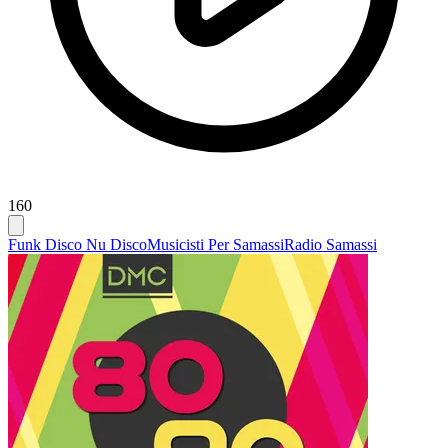
160
Funk Disco Nu Disco
Musicisti Per Samassi
Radio Samassi