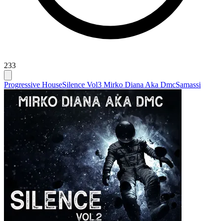
233
Progressive House
Silence Vol3 Mirko Diana Aka Dmc
Samassi