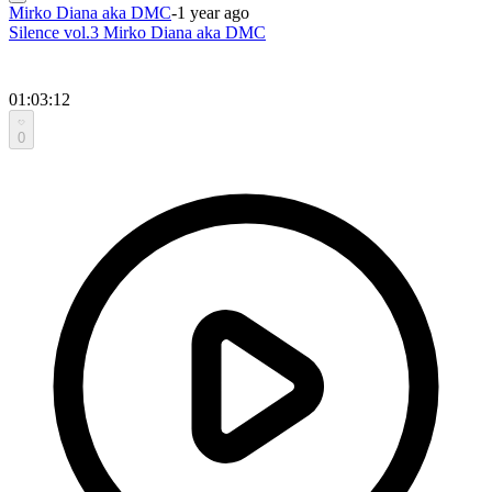
Mirko Diana aka DMC
-
1 year ago
Silence vol.3 Mirko Diana aka DMC
01:03:12
0