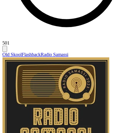
501
Old Skool
Flashback
Radio Samassi