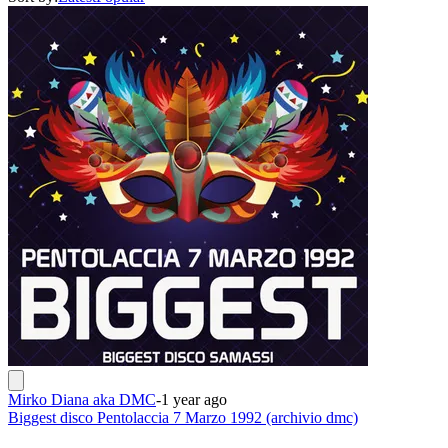
Mirko Diana aka DMC
-
1 year ago
Biggest disco Pentolaccia 7 Marzo 1992 (archivio dmc)