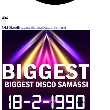
404
Old Skool
Biggest Samassi
Radio Samassi