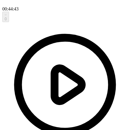
00:44:43
0