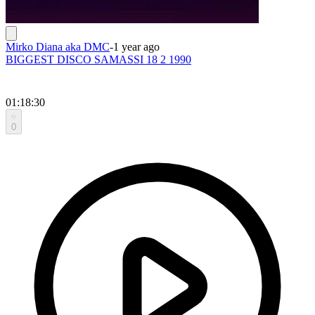
Mirko Diana aka DMC
-
1 year ago
BIGGEST DISCO SAMASSI 18 2 1990
01:18:30
0