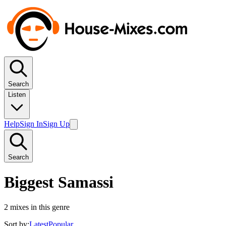
Search
Listen
Help
Sign In
Sign Up
Search
Biggest Samassi
2
mixes in this genre
Sort by:
Latest
Popular