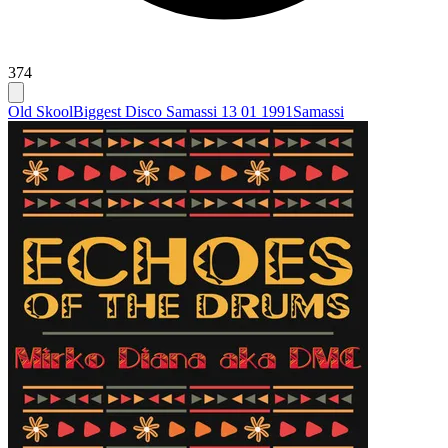
374
Old Skool
Biggest Disco Samassi 13 01 1991
Samassi