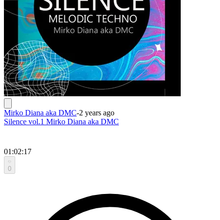
Mirko Diana aka DMC
-
2 years ago
Silence vol.1 Mirko Diana aka DMC
01:02:17
0