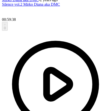
Silence vol.2 Mirko Diana aka DMC
00:59:38
0