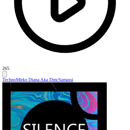
265
Techno
Mirko Diana Aka Dmc
Samassi