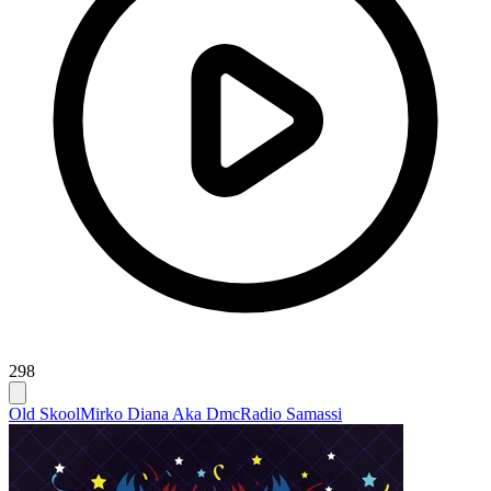
298
Old Skool
Mirko Diana Aka Dmc
Radio Samassi