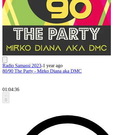
Radio Samassi 2023
-
1 year ago
80/90 The Party - Mirko Diana aka DMC
01:04:36
0