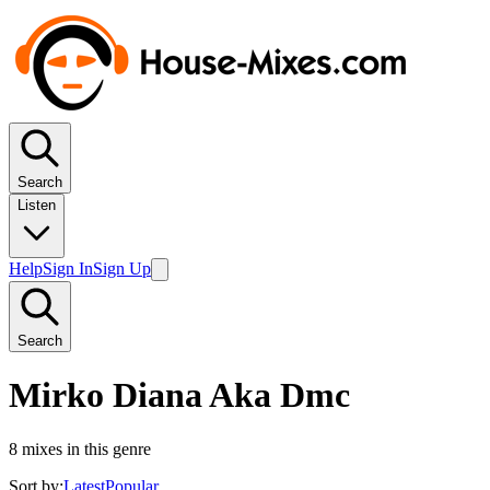
Search
Listen
Help
Sign In
Sign Up
Search
Mirko Diana Aka Dmc
8
mixes in this genre
Sort by:
Latest
Popular