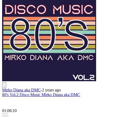
Mirko Diana aka DMC
-
2 years ago
80's Vol.2 Disco Music Mirko Diana aka DMC
01:06:10