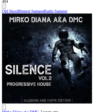
404
Old Skool
Biggest Samassi
Radio Samassi
Mirko Diana aka DMC
-
2 years ago