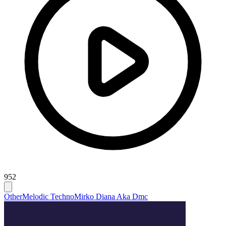
952
Other
Melodic Techno
Mirko Diana Aka Dmc