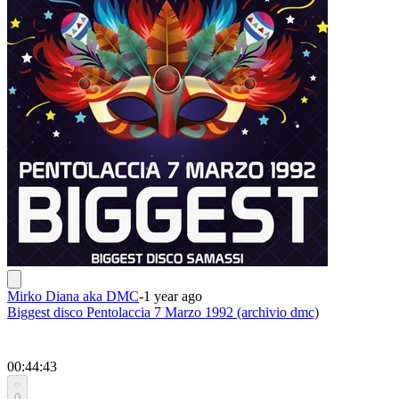
Mirko Diana aka DMC
-
1 year ago
Biggest disco Pentolaccia 7 Marzo 1992 (archivio dmc)
00:44:43
0