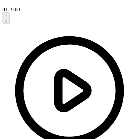
01:19:00
1