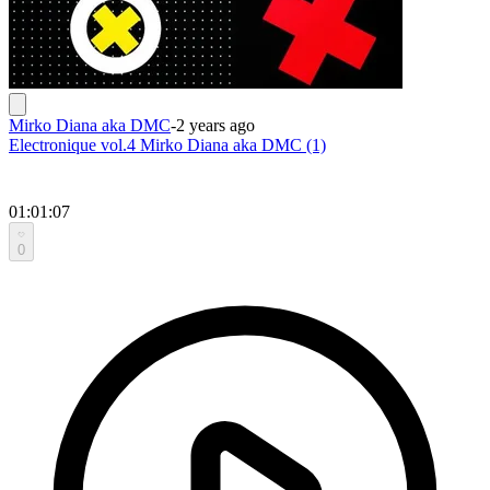
Mirko Diana aka DMC
-
2 years ago
Electronique vol.4 Mirko Diana aka DMC (1)
01:01:07
0