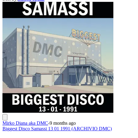
Mirko Diana aka DMC
-
9 months ago
Biggest Disco Samassi 13 01 1991 (ARCHIVIO DMC)