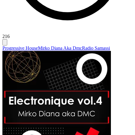
216
Progressive House
Mirko Diana Aka Dmc
Radio Samassi