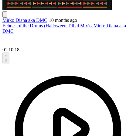
Mirko Diana aka DMC
-
10 months ago
Echoes of the Drums (Halloween Tribal Mix) - Mirko Diana aka
DMC
01:10:18
0