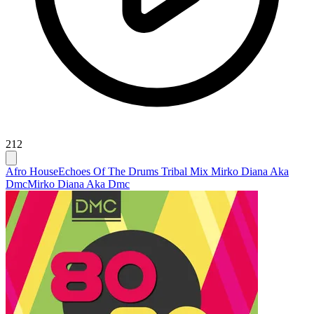
212
Afro House
Echoes Of The Drums Tribal Mix Mirko Diana Aka
Dmc
Mirko Diana Aka Dmc